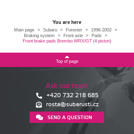
You are here
Main page
>
Subaru
>
Forester
>
1996-2002
>
Braking system
>
Front axle
>
Pads
>
Front brake pads Brembo WRX/GT (4 piston)
Top of page
Ask our team
+420 732 218 685
rosta@subarusti.cz
SEND A QUESTION