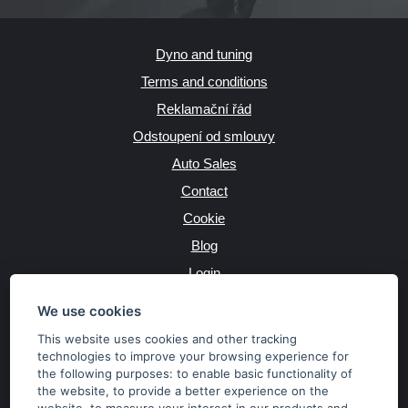
Dyno and tuning
Terms and conditions
Reklamační řád
Odstoupení od smlouvy
Auto Sales
Contact
Cookie
Blog
Login
Producers
We use cookies
This website uses cookies and other tracking
technologies to improve your browsing experience for
the following purposes:
to enable basic functionality of
JAZYK
the website
,
to provide a better experience on the