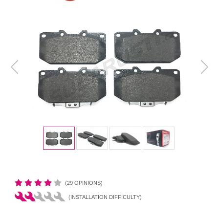
(29 OPINIONS)
(INSTALLATION DIFFICULTY)