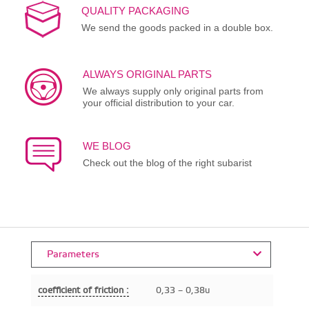
QUALITY PACKAGING
We send the goods packed in a double box.
ALWAYS ORIGINAL PARTS
We always supply only original parts from
your official distribution to your car.
WE BLOG
Check out the blog of the right subarist
Parameters
coefficient of friction :
0,33 – 0,38u