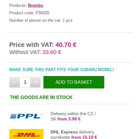
Producer:
Brembo
Product code:
P56025
Number of pieces on the car:
1 pcs
Price with VAT:
40.70 €
Without VAT:
33.60 €
MAKE SURE THIS PART FITS YOUR SUBARU MODEL!
-
+
ADD TO BASKET
IN THE BASKET
THE GOODS ARE IN STOCK
Delivery within the CZ /
SK
from 3.90 €
DHL Express
delivery
worldwide
from 15.10 €