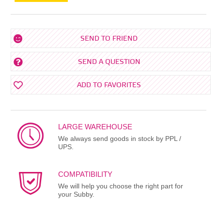
SEND TO FRIEND
SEND A QUESTION
ADD TO FAVORITES
LARGE WAREHOUSE
We always send goods in stock by PPL /
UPS.
COMPATIBILITY
We will help you choose the right part for
your Subby.