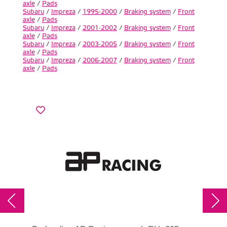
axle
/
Pads
Subaru
/
Impreza
/
1995-2000
/
Braking system
/
Front
axle
/
Pads
Subaru
/
Impreza
/
2001-2002
/
Braking system
/
Front
axle
/
Pads
Subaru
/
Impreza
/
2003-2005
/
Braking system
/
Front
axle
/
Pads
Subaru
/
Impreza
/
2006-2007
/
Braking system
/
Front
axle
/
Pads