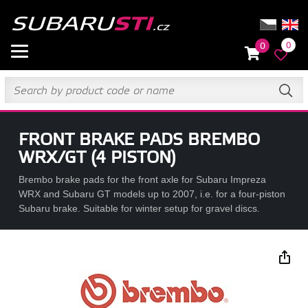
0
0
FRONT BRAKE PADS BREMBO
WRX/GT (4 PISTON)
Brembo brake pads for the front axle for Subaru Impreza
WRX and Subaru GT models up to 2007, i.e. for a four-piston
Subaru brake. Suitable for winter setup for gravel discs.