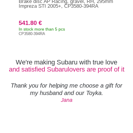
Brake disc AP Racing, gravel, RH, 295mm
Bra
Impreza STI 2005+, CP3580-394RA
5x1
541.80 €
19
In stock more than 5 pcs
In s
CP3580-394RA
Orig
263
We're making Subaru with true love
and satisfied Subarulovers are proof of it
Thank you for helping me choose a gift for
my husband and our Toyka.
Jana