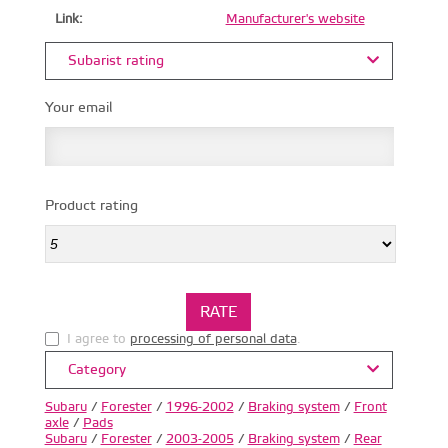
Link:
Manufacturer's website
Subarist rating
Your email
Product rating
I agree to
processing of personal data
.
Category
Subaru
/
Forester
/
1996-2002
/
Braking system
/
Front
axle
/
Pads
Subaru
/
Forester
/
2003-2005
/
Braking system
/
Rear