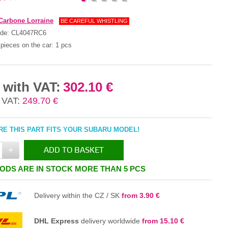
Carbone Lorraine
BE CAREFUL WHISTLING
ode:
CL4047RC6
pieces on the car:
1 pcs
 with VAT:
302.10 €
 VAT:
249.70 €
E THIS PART FITS YOUR SUBARU MODEL!
+
ADD TO BASKET
ODS ARE IN STOCK MORE THAN 5 PCS
IN THE BASKET
Delivery within the CZ / SK
from 3.90 €
DHL Express
delivery worldwide
from 15.10 €