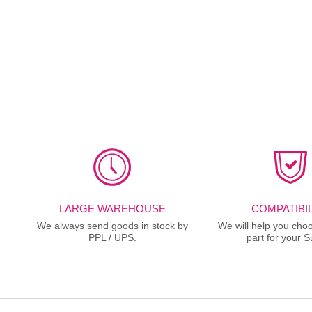
LARGE WAREHOUSE
COMPATIBIL
We always send goods in stock by
We will help you choo
PPL / UPS.
part for your S