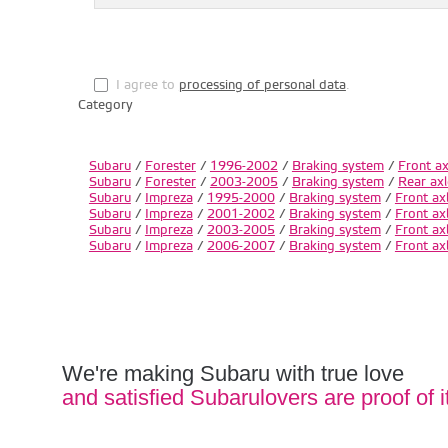
I agree to
processing of personal data
.
Category
Subaru
/
Forester
/
1996-2002
/
Braking system
/
Front ax
Subaru
/
Forester
/
2003-2005
/
Braking system
/
Rear axl
Subaru
/
Impreza
/
1995-2000
/
Braking system
/
Front ax
Subaru
/
Impreza
/
2001-2002
/
Braking system
/
Front ax
Subaru
/
Impreza
/
2003-2005
/
Braking system
/
Front ax
Subaru
/
Impreza
/
2006-2007
/
Braking system
/
Front ax
We're making Subaru with true love
and satisfied Subarulovers are proof of i