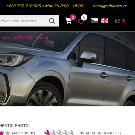
+420 732 218 685 / Mon-Fri 8:00 - 18:00
rosta@subarusti.cz
0
0
Kč
€
Impreza WRX/GT (4 piston)
HENTIC PHOTO
(44 OPINIONS)
(INSTALLATION DIFFICULTY)