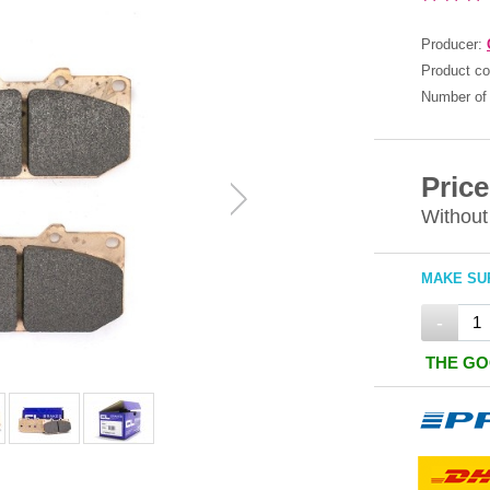
Producer:
Product c
Number of 
Price
Without
MAKE SUR
-
THE GO