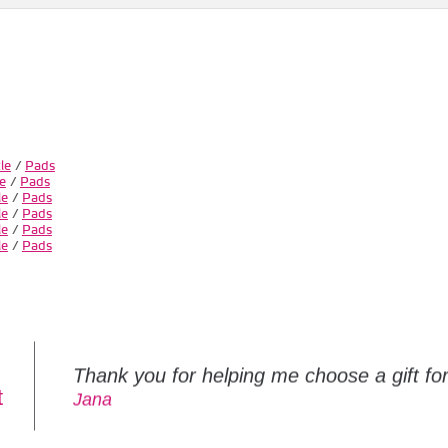
le
/
Pads
e
/
Pads
le
/
Pads
le
/
Pads
le
/
Pads
le
/
Pads
Thank you for helping me choose a gift f
t
Jana