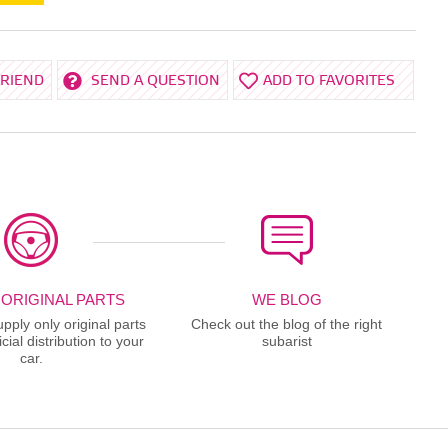
FRIEND
SEND A QUESTION
ADD TO FAVORITES
 ORIGINAL PARTS
WE BLOG
ply only original parts
Check out the blog of the right
cial distribution to your
subarist
car.