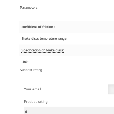
Parameters
coefficient of friction :
Brake discs temprature range:
Specification of brake discs:
Link:
Subarist rating
Your email
Product rating