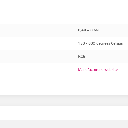
0,48 – 0,55u
150 - 800 degrees Celsius
RC6
Manufacturer's website