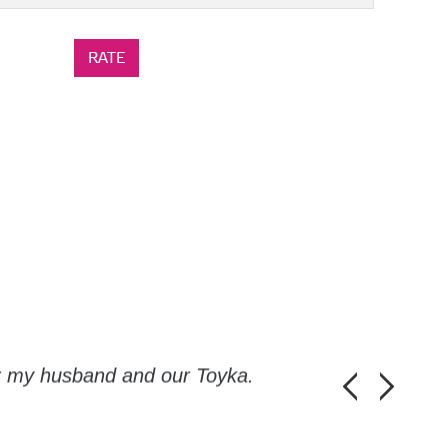
or my husband and our Toyka.
Guys, thanks a
Honza Pánka, 