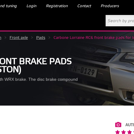
nd tuning
Login
Registration
Contact
Producers
m
>
Front axle
>
Pads
>
Carbone Lorraine RC6 front brake pads for 
RONT BRAKE PADS
STON)
ith WRX brake. The disc brake compound
AUT