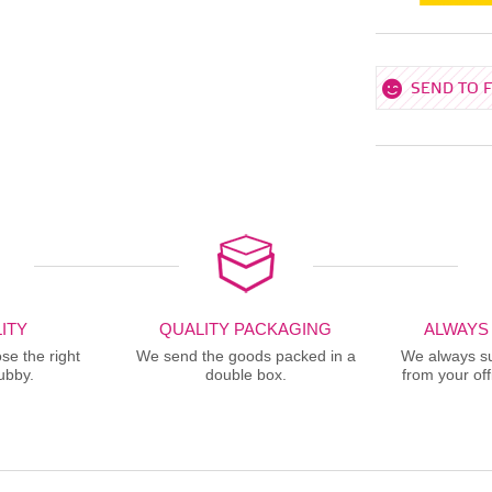
SEND TO 
ITY
QUALITY PACKAGING
ALWAYS
se the right
We send the goods packed in a
We always sup
ubby.
double box.
from your offi