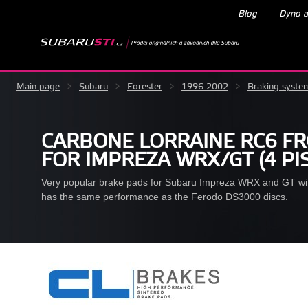
Blog
Dyno a
Main page
>
Subaru
>
Forester
>
1996-2002
>
Braking syste
CARBONE LORRAINE RC6 F
FOR IMPREZA WRX/GT (4 PI
Very popular brake pads for Subaru Impreza WRX and GT w
has the same performance as the Ferodo DS3000 discs.