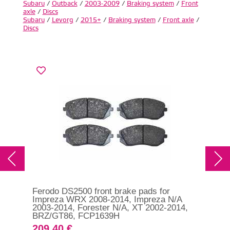
Subaru
/
Outback
/
2003-2009
/
Braking system
/
Front
axle
/
Discs
Subaru
/
Levorg
/
2015+
/
Braking system
/
Front axle
/
Discs
Ferodo DS2500 front brake pads for
Fer
Impreza WRX 2008-2014, Impreza N/A
Sub
2003-2014, Forester N/A, XT 2002-2014,
200
BRZ/GT86, FCP1639H
FC
209.40 €
19