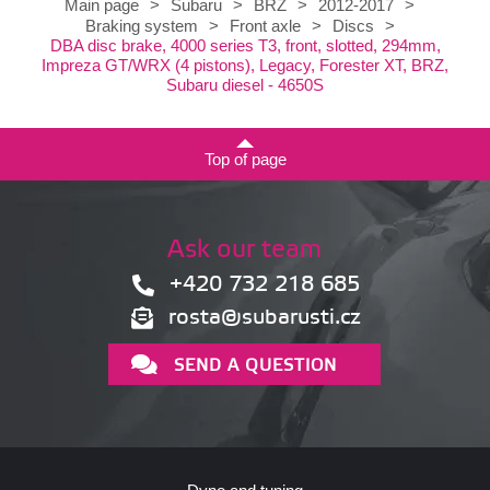
Main page
>
Subaru
>
BRZ
>
2012-2017
>
Braking system
>
Front axle
>
Discs
>
DBA disc brake, 4000 series T3, front, slotted, 294mm,
Impreza GT/WRX (4 pistons), Legacy, Forester XT, BRZ,
Subaru diesel - 4650S
Top of page
Ask our team
+420 732 218 685
rosta@subarusti.cz
SEND A QUESTION