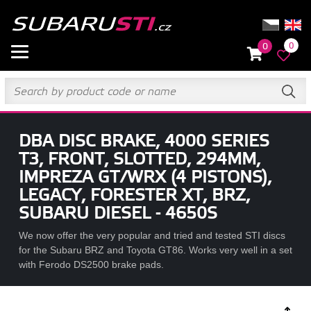
0
0
DBA DISC BRAKE, 4000 SERIES
T3, FRONT, SLOTTED, 294MM,
IMPREZA GT/WRX (4 PISTONS),
LEGACY, FORESTER XT, BRZ,
SUBARU DIESEL - 4650S
We now offer the very popular and tried and tested STI discs
for the Subaru BRZ and Toyota GT86. Works very well in a set
with Ferodo DS2500 brake pads.