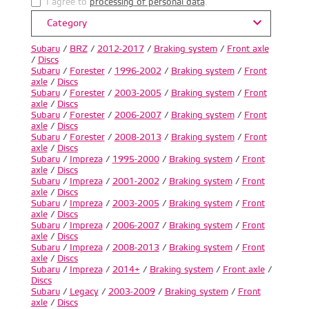
I agree to
processing of personal data
.
Category
Subaru
/
BRZ
/
2012-2017
/
Braking system
/
Front axle
/
Discs
Subaru
/
Forester
/
1996-2002
/
Braking system
/
Front
axle
/
Discs
Subaru
/
Forester
/
2003-2005
/
Braking system
/
Front
axle
/
Discs
Subaru
/
Forester
/
2006-2007
/
Braking system
/
Front
axle
/
Discs
Subaru
/
Forester
/
2008-2013
/
Braking system
/
Front
axle
/
Discs
Subaru
/
Impreza
/
1995-2000
/
Braking system
/
Front
axle
/
Discs
Subaru
/
Impreza
/
2001-2002
/
Braking system
/
Front
axle
/
Discs
Subaru
/
Impreza
/
2003-2005
/
Braking system
/
Front
axle
/
Discs
Subaru
/
Impreza
/
2006-2007
/
Braking system
/
Front
axle
/
Discs
Subaru
/
Impreza
/
2008-2013
/
Braking system
/
Front
axle
/
Discs
Subaru
/
Impreza
/
2014+
/
Braking system
/
Front axle
/
Discs
Subaru
/
Legacy
/
2003-2009
/
Braking system
/
Front
axle
/
Discs