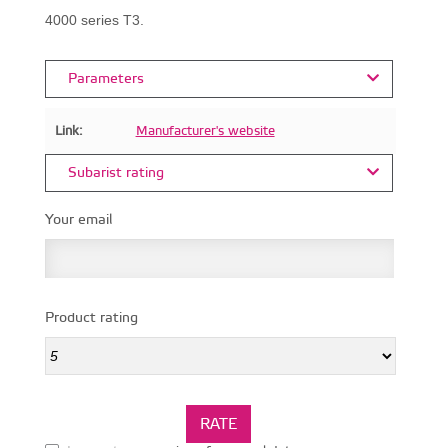
4000 series T3.
Parameters
Link:
Manufacturer's website
Subarist rating
Your email
Product rating