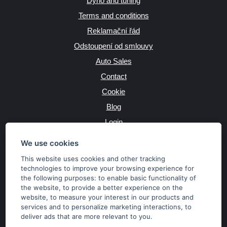
Dyno and tuning
Terms and conditions
Reklamační řád
Odstoupení od smlouvy
Auto Sales
Contact
Cookie
Blog
Login
Producers
We use cookies
This website uses cookies and other tracking
technologies to improve your browsing experience for
the following purposes:
to enable basic functionality of
JAZYK
the website
,
to provide a better experience on the
website
,
to measure your interest in our products and
services and to personalize marketing interactions
,
to
MĚNA
deliver ads that are more relevant to you
.