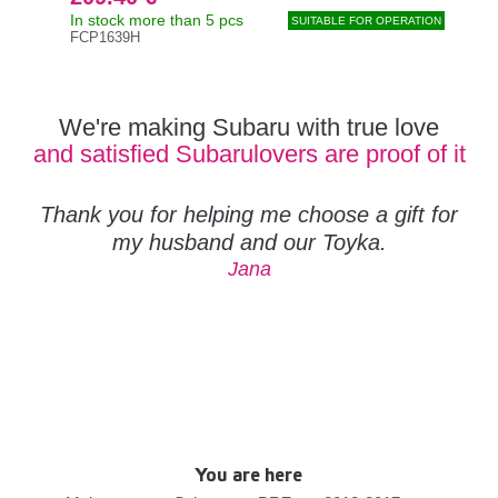
In stock more than 5 pcs
In s
SUITABLE FOR OPERATION
FCP1639H
FCP
We're making Subaru with true love
and satisfied Subarulovers are proof of it
Thank you for helping me choose a gift for
my husband and our Toyka.
Jana
You are here