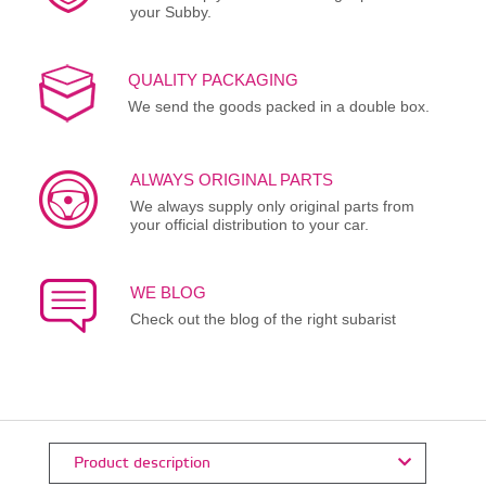
your Subby.
QUALITY PACKAGING
We send the goods packed in a double box.
ALWAYS ORIGINAL PARTS
We always supply only original parts from
your official distribution to your car.
WE BLOG
Check out the blog of the right subarist
Product description