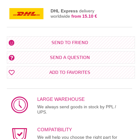
DHL Express
delivery
worldwide
from 15.10 €
SEND TO FRIEND
SEND A QUESTION
ADD TO FAVORITES
LARGE WAREHOUSE
We always send goods in stock by PPL /
UPS.
COMPATIBILITY
We will help you choose the right part for