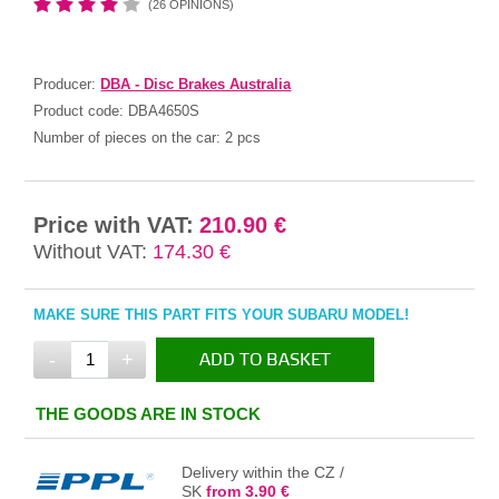
(26 OPINIONS)
Producer:
DBA - Disc Brakes Australia
Product code:
DBA4650S
Number of pieces on the car:
2 pcs
Price with VAT:
210.90 €
Without VAT:
174.30 €
MAKE SURE THIS PART FITS YOUR SUBARU MODEL!
-
+
ADD TO BASKET
IN THE BASKET
THE GOODS ARE IN STOCK
Delivery within the CZ /
SK
from 3.90 €