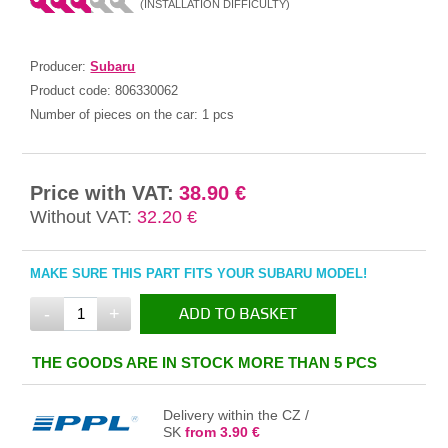
(INSTALLATION DIFFICULTY)
Producer:
Subaru
Product code:
806330062
Number of pieces on the car:
1 pcs
Price with VAT:
38.90 €
Without VAT:
32.20 €
MAKE SURE THIS PART FITS YOUR SUBARU MODEL!
-
+
ADD TO BASKET
IN THE BASKET
THE GOODS ARE IN STOCK MORE THAN 5 PCS
Delivery within the CZ /
SK
from 3.90 €