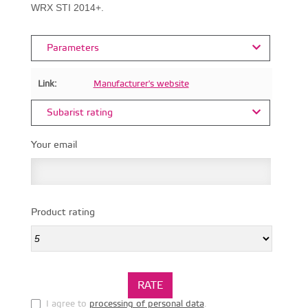
WRX STI 2014+.
Parameters
Link:
Manufacturer's website
Subarist rating
Your email
Product rating
I agree to
processing of personal data
.