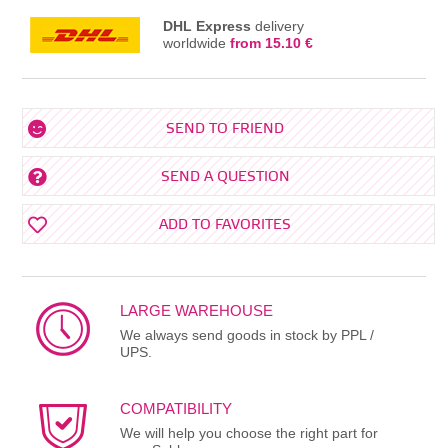
DHL Express
delivery
worldwide
from 15.10 €
SEND TO FRIEND
SEND A QUESTION
ADD TO FAVORITES
LARGE WAREHOUSE
We always send goods in stock by PPL /
UPS.
COMPATIBILITY
We will help you choose the right part for