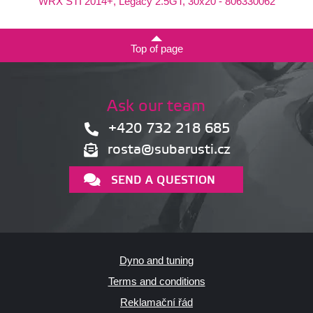
WRX STI 2014+, Legacy 2.5GT, 30x20 - 806330062
Top of page
Ask our team
+420 732 218 685
rosta@subarusti.cz
SEND A QUESTION
Dyno and tuning
Terms and conditions
Reklamační řád