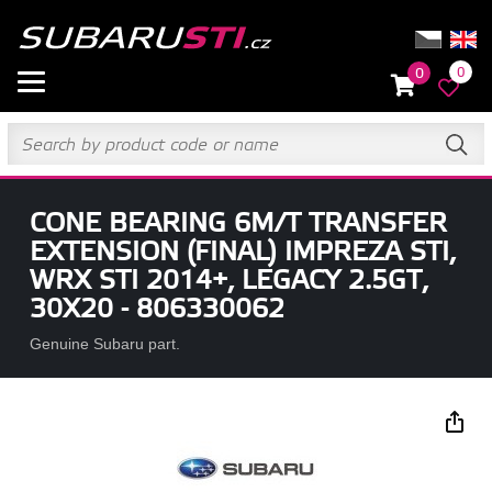
0
0
CONE BEARING 6M/T TRANSFER
EXTENSION (FINAL) IMPREZA STI,
WRX STI 2014+, LEGACY 2.5GT,
30X20 - 806330062
Genuine Subaru part.