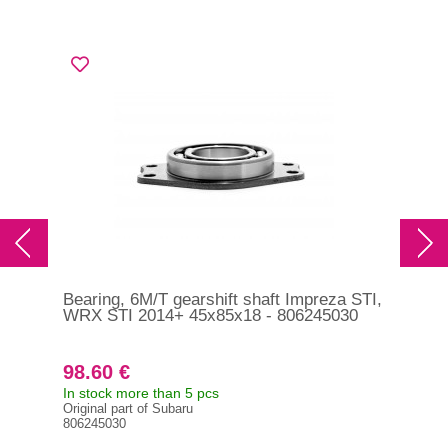
Bearing, 6M/T gearshift shaft Impreza STI,
Sle
WRX STI 2014+ 45x85x18 - 806245030
Imp
200
98.60 €
15
In stock more than 5 pcs
In s
Original part of Subaru
Orig
806245030
326