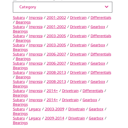
Category
Subaru
/
Impreza
/
2001-2002
/
Drivetrain
/
Differentials
/
Bearings
Subaru
/
Impreza
/
2001-2002
/
Drivetrain
/
Gearbox
/
Bearings
Subaru
/
Impreza
/
2003-2005
/
Drivetrain
/
Differentials
/
Bearings
Subaru
/
Impreza
/
2003-2005
/
Drivetrain
/
Gearbox
/
Bearings
Subaru
/
Impreza
/
2006-2007
/
Drivetrain
/
Differentials
/
Bearings
Subaru
/
Impreza
/
2006-2007
/
Drivetrain
/
Gearbox
/
Bearings
Subaru
/
Impreza
/
2008-2013
/
Drivetrain
/
Differentials
/
Bearings
Subaru
/
Impreza
/
2008-2013
/
Drivetrain
/
Gearbox
/
Bearings
Subaru
/
Impreza
/
2014+
/
Drivetrain
/
Differentials
/
Bearings
Subaru
/
Impreza
/
2014+
/
Drivetrain
/
Gearbox
/
Bearings
Subaru
/
Legacy
/
2003-2009
/
Drivetrain
/
Gearbox
/
Bearings
Subaru
/
Legacy
/
2009-2014
/
Drivetrain
/
Gearbox
/
Bearings