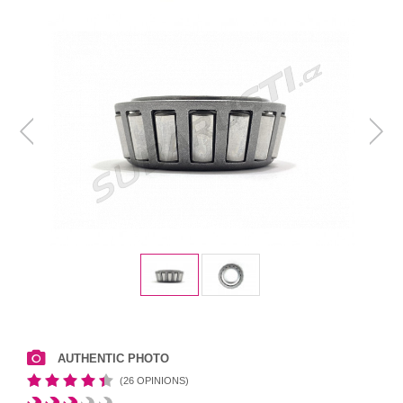
AUTHENTIC PHOTO
(26 OPINIONS)