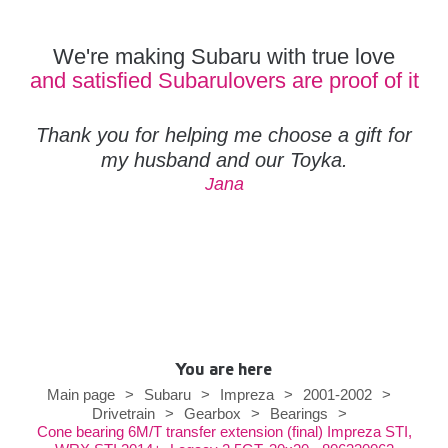
We're making Subaru with true love
and satisfied Subarulovers are proof of it
Thank you for helping me choose a gift for
my husband and our Toyka.
Jana
You are here
Main page
>
Subaru
>
Impreza
>
2001-2002
>
Drivetrain
>
Gearbox
>
Bearings
>
Cone bearing 6M/T transfer extension (final) Impreza STI,