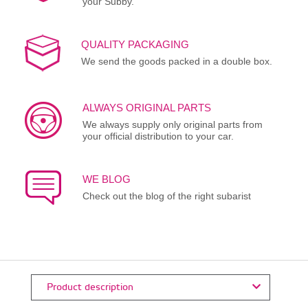
your Subby.
QUALITY PACKAGING
We send the goods packed in a double box.
ALWAYS ORIGINAL PARTS
We always supply only original parts from
your official distribution to your car.
WE BLOG
Check out the blog of the right subarist
Product description