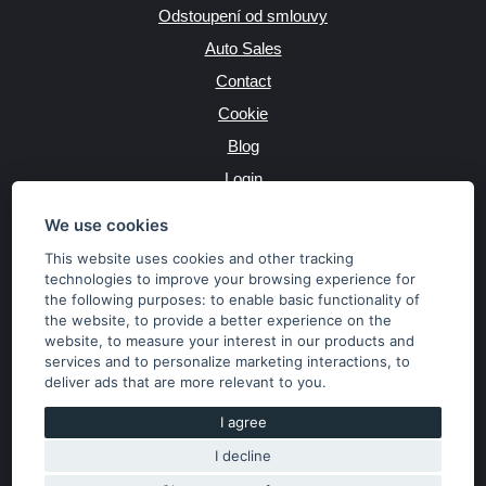
Odstoupení od smlouvy
Auto Sales
Contact
Cookie
Blog
Login
Producers
We use cookies
This website uses cookies and other tracking
technologies to improve your browsing experience for
the following purposes:
to enable basic functionality of
JAZYK
the website
,
to provide a better experience on the
website
,
to measure your interest in our products and
services and to personalize marketing interactions
,
to
MĚNA
deliver ads that are more relevant to you
.
Kč
€
I agree
I decline
Copyright © 2026 SubaruSTI.cz. All rights reserved.
Správný web dělá divy, udivte svět i Vy!