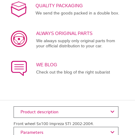
QUALITY PACKAGING
We send the goods packed in a double box.
ALWAYS ORIGINAL PARTS
We always supply only original parts from
your official distribution to your car.
WE BLOG
Check out the blog of the right subarist
Product description
Front wheel 5x100 Impreza STI 2002-2004.
Parameters