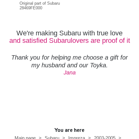
Original part of Subaru
Orig
28469FE000
284
We're making Subaru with true love
and satisfied Subarulovers are proof of it
Thank you for helping me choose a gift for
my husband and our Toyka.
Jana
You are here
Main page
>
Subaru
>
Impreza
>
2003-2005
>