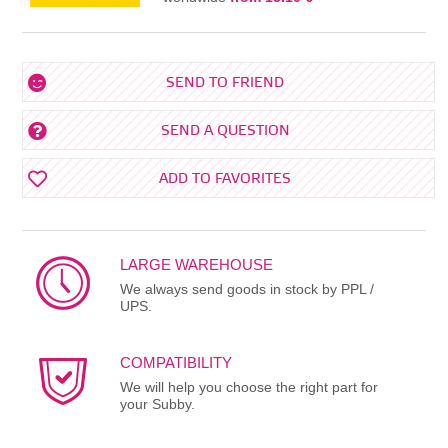
SEND TO FRIEND
SEND A QUESTION
ADD TO FAVORITES
LARGE WAREHOUSE
We always send goods in stock by PPL /
UPS.
COMPATIBILITY
We will help you choose the right part for
your Subby.