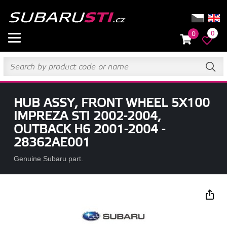
0
0
HUB ASSY, FRONT WHEEL 5X100
IMPREZA STI 2002-2004,
OUTBACK H6 2001-2004 -
28362AE001
Genuine Subaru part.