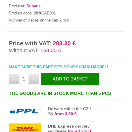
Producer:
Subaru
Product code:
28362AE001
Number of pieces on the car:
2 pcs
Price with VAT:
203.30 €
Without VAT:
168.00 €
MAKE SURE THIS PART FITS YOUR SUBARU MODEL!
-
+
ADD TO BASKET
IN THE BASKET
THE GOODS ARE IN STOCK MORE THAN 5 PCS
Delivery within the CZ /
SK
from 3.90 €
DHL Express
delivery
worldwide
from 15.10 €