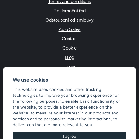
Terms and conditions
Reklamační řád
Odstoupení od smlouvy
Auto Sales
Contact
Cookie
Blog
Login
Producers
We use cookies
This website uses cookies and other tracking
technologies to improve your browsing experience for
the following purposes:
to enable basic functionality of
JAZYK
the website
,
to provide a better experience on the
website
,
to measure your interest in our products and
services and to personalize marketing interactions
,
to
MĚNA
deliver ads that are more relevant to you
.
Kč
€
I agree