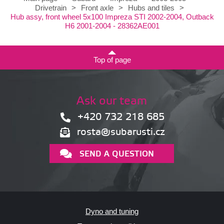
Drivetrain
>
Front axle
>
Hubs and tiles
>
Hub assy, front wheel 5x100 Impreza STI 2002-2004, Outback
H6 2001-2004 - 28362AE001
Top of page
Ask our team
+420 732 218 685
rosta@subarusti.cz
SEND A QUESTION
Dyno and tuning