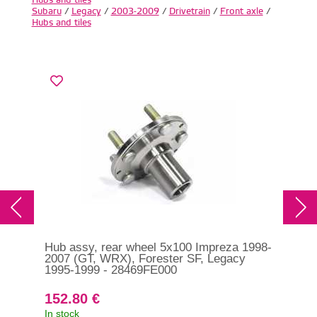
Subaru
/
Legacy
/
2003-2009
/
Drivetrain
/
Front axle
/
Hubs and tiles
Hub assy, rear wheel 5x100 Impreza 1998-
Hub
2007 (GT, WRX), Forester SF, Legacy
200
1995-1999 - 28469FE000
152.80 €
26
In stock
In s