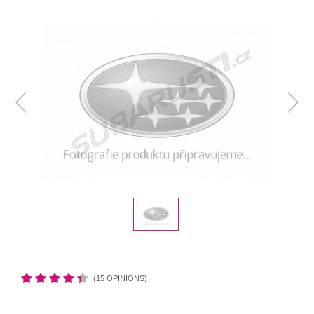
(15 OPINIONS)