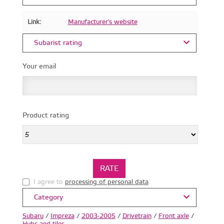
Link:
Manufacturer's website
Subarist rating
Your email
Product rating
I agree to
processing of personal data
.
Category
Subaru
/
Impreza
/
2003-2005
/
Drivetrain
/
Front axle
/
Hubs and tiles