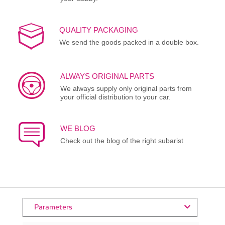
QUALITY PACKAGING
We send the goods packed in a double box.
ALWAYS ORIGINAL PARTS
We always supply only original parts from
your official distribution to your car.
WE BLOG
Check out the blog of the right subarist
Parameters