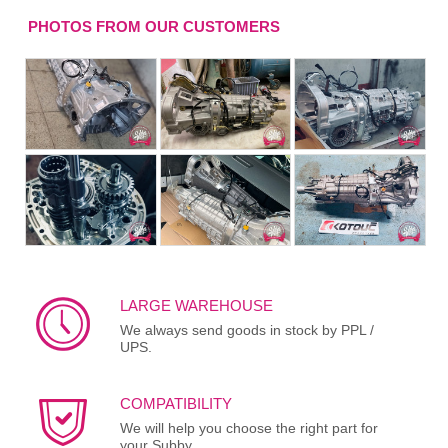
PHOTOS FROM OUR CUSTOMERS
LARGE WAREHOUSE
We always send goods in stock by PPL /
UPS.
COMPATIBILITY
We will help you choose the right part for
your Subby.