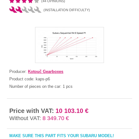
(44 OPINIONS)
(INSTALLATION DIFFICULTY)
Producer:
Kotouč Gearboxes
Product code:
kaps-p6
Number of pieces on the car:
1 pcs
Price with VAT:
10 103.10 €
Without VAT:
8 349.70 €
MAKE SURE THIS PART FITS YOUR SUBARU MODEL!