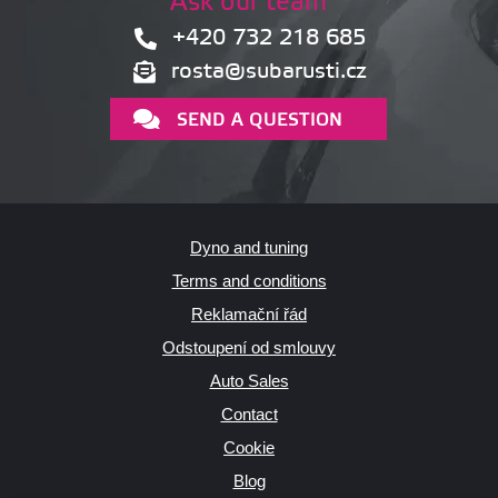
Ask our team
+420 732 218 685
rosta@subarusti.cz
SEND A QUESTION
Dyno and tuning
Terms and conditions
Reklamační řád
Odstoupení od smlouvy
Auto Sales
Contact
Cookie
Blog