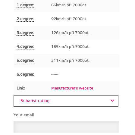
1.degree:
66km/h při 7000ot.
2.degree:
92km/h při 7000ot.
3.degree:
126km/h při 7000ot.
4.degree:
165km/h při 7000ot.
5.degree:
211km/h při 7000ot.
6.degree:
------
Link:
Manufacturer's website
Subarist rating
Your email