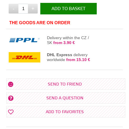
-
+
ADD TO BASKET
IN THE BASKET
THE GOODS ARE ON ORDER
Delivery within the CZ /
SK
from 3.90 €
DHL Express
delivery
worldwide
from 15.10 €
SEND TO FRIEND
SEND A QUESTION
ADD TO FAVORITES