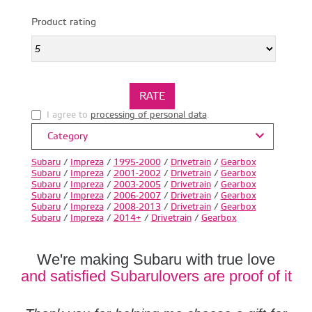
Product rating
I agree to
processing of personal data
.
Category
Subaru
/
Impreza
/
1995-2000
/
Drivetrain
/
Gearbox
Subaru
/
Impreza
/
2001-2002
/
Drivetrain
/
Gearbox
Subaru
/
Impreza
/
2003-2005
/
Drivetrain
/
Gearbox
Subaru
/
Impreza
/
2006-2007
/
Drivetrain
/
Gearbox
Subaru
/
Impreza
/
2008-2013
/
Drivetrain
/
Gearbox
Subaru
/
Impreza
/
2014+
/
Drivetrain
/
Gearbox
We're making Subaru with true love
and satisfied Subarulovers are proof of it