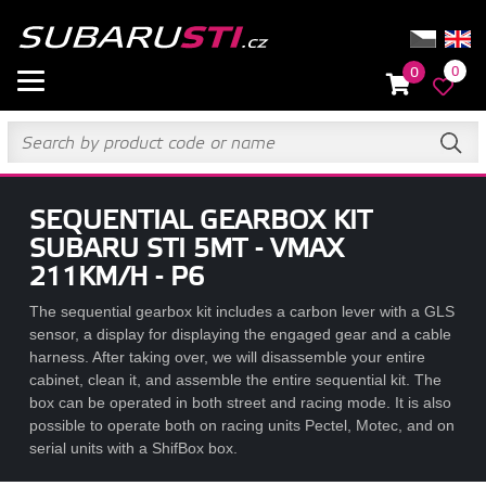
0
0
SEQUENTIAL GEARBOX KIT
SUBARU STI 5MT - VMAX
211KM/H - P6
The sequential gearbox kit includes a carbon lever with a GLS
sensor, a display for displaying the engaged gear and a cable
harness. After taking over, we will disassemble your entire
cabinet, clean it, and assemble the entire sequential kit. The
box can be operated in both street and racing mode. It is also
possible to operate both on racing units Pectel, Motec, and on
serial units with a ShifBox box.