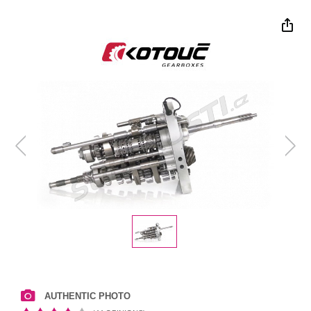
AUTHENTIC PHOTO