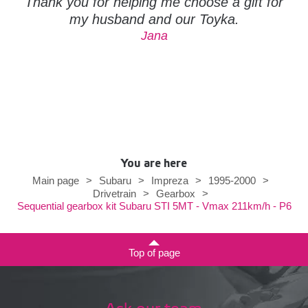
Thank you for helping me choose a gift for
my husband and our Toyka.
Jana
You are here
Main page
>
Subaru
>
Impreza
>
1995-2000
>
Drivetrain
>
Gearbox
>
Sequential gearbox kit Subaru STI 5MT - Vmax 211km/h - P6
Top of page