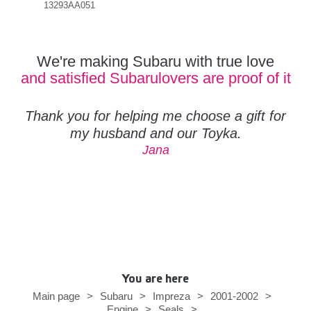
13293AA051
383
We're making Subaru with true love
and satisfied Subarulovers are proof of it
Thank you for helping me choose a gift for
my husband and our Toyka.
Jana
You are here
Main page
>
Subaru
>
Impreza
>
2001-2002
>
Engine
>
Seals
>