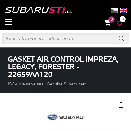
0
0
GASKET AIR CONTROL IMPREZA,
LEGACY, FORESTER -
22659AA120
ISCV idle valve seal. Genuine Subaru part.