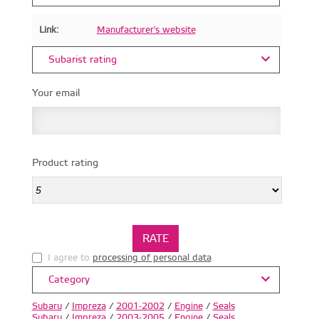
Link:
Manufacturer's website
Subarist rating
Your email
Product rating
I agree to
processing of personal data
.
Category
Subaru
/
Impreza
/
2001-2002
/
Engine
/
Seals
Subaru
/
Impreza
/
2003-2005
/
Engine
/
Seals