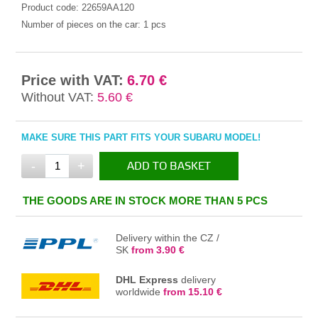
Product code:
22659AA120
Number of pieces on the car:
1 pcs
Price with VAT:
6.70 €
Without VAT:
5.60 €
MAKE SURE THIS PART FITS YOUR SUBARU MODEL!
-
+
ADD TO BASKET
IN THE BASKET
THE GOODS ARE IN STOCK MORE THAN 5 PCS
Delivery within the CZ /
SK
from 3.90 €
DHL Express
delivery
worldwide
from 15.10 €