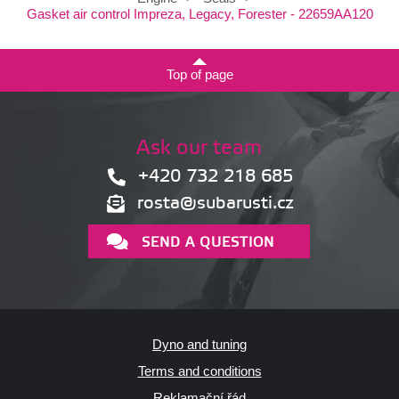
Gasket air control Impreza, Legacy, Forester - 22659AA120
Top of page
Ask our team
+420 732 218 685
rosta@subarusti.cz
SEND A QUESTION
Dyno and tuning
Terms and conditions
Reklamační řád