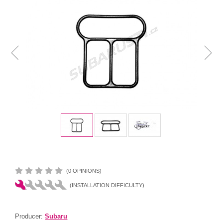
(0 OPINIONS)
(INSTALLATION DIFFICULTY)
Producer:
Subaru