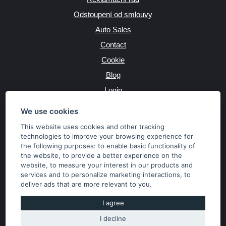
Odstoupení od smlouvy
Auto Sales
Contact
Cookie
Blog
Login
Producers
We use cookies
This website uses cookies and other tracking
technologies to improve your browsing experience for
the following purposes:
to enable basic functionality of
JAZYK
the website
,
to provide a better experience on the
website
,
to measure your interest in our products and
services and to personalize marketing interactions
,
to
MĚNA
deliver ads that are more relevant to you
.
Kč
€
I agree
I decline
Copyright © 2026 SubaruSTI.cz. All rights reserved.