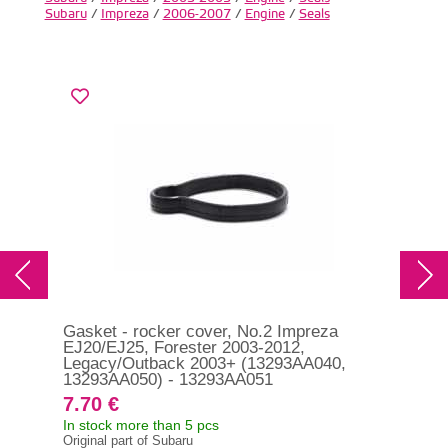
Subaru
/
Impreza
/
2006-2007
/
Engine
/
Seals
Gasket - rocker cover, No.2 Impreza
Gas
EJ20/EJ25, Forester 2003-2012,
STI
Legacy/Outback 2003+ (13293AA040,
13293AA050) - 13293AA051
7.70 €
18
In stock more than 5 pcs
In s
Original part of Subaru
Orig