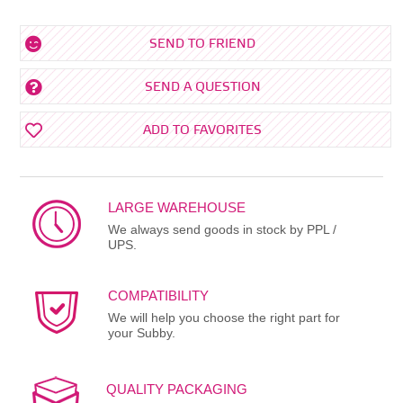
SEND TO FRIEND
SEND A QUESTION
ADD TO FAVORITES
LARGE WAREHOUSE
We always send goods in stock by PPL /
UPS.
COMPATIBILITY
We will help you choose the right part for
your Subby.
QUALITY PACKAGING