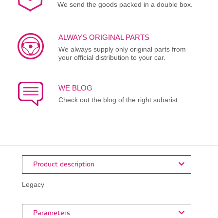
We send the goods packed in a double box.
ALWAYS ORIGINAL PARTS
We always supply only original parts from
your official distribution to your car.
WE BLOG
Check out the blog of the right subarist
Product description
Legacy
Parameters