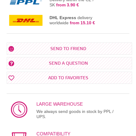
SK
from 3.90 €
DHL Express
delivery
worldwide
from 15.10 €
SEND TO FRIEND
SEND A QUESTION
ADD TO FAVORITES
LARGE WAREHOUSE
We always send goods in stock by PPL /
UPS.
COMPATIBILITY