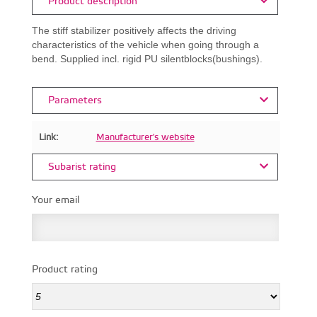
Product description
The stiff stabilizer positively affects the driving
characteristics of the vehicle when going through a
bend. Supplied incl. rigid PU silentblocks(bushings).
Parameters
Link:
Manufacturer's website
Subarist rating
Your email
Product rating