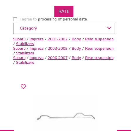
I agree to
processing of personal data
.
Category
Subaru
/
Impreza
/
2001-2002
/
Body
/
Rear suspension
/
Stabilizers
Subaru
/
Impreza
/
2003-2005
/
Body
/
Rear suspension
/
Stabilizers
Subaru
/
Impreza
/
2006-2007
/
Body
/
Rear suspension
/
Stabilizers