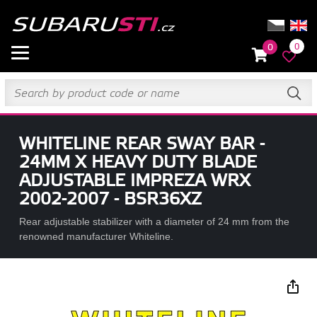
0
0
WHITELINE REAR SWAY BAR -
24MM X HEAVY DUTY BLADE
ADJUSTABLE IMPREZA WRX
2002-2007 - BSR36XZ
Rear adjustable stabilizer with a diameter of 24 mm from the
renowned manufacturer Whiteline.