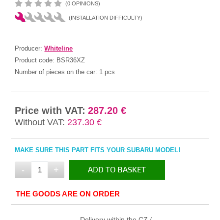
(0 OPINIONS)
(INSTALLATION DIFFICULTY)
Producer:
Whiteline
Product code:
BSR36XZ
Number of pieces on the car:
1 pcs
Price with VAT:
287.20 €
Without VAT:
237.30 €
MAKE SURE THIS PART FITS YOUR SUBARU MODEL!
-
+
ADD TO BASKET
IN THE BASKET
THE GOODS ARE ON ORDER
Delivery within the CZ /