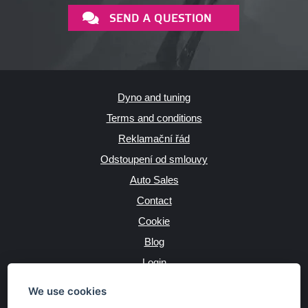
SEND A QUESTION
Dyno and tuning
Terms and conditions
Reklamační řád
Odstoupení od smlouvy
Auto Sales
Contact
Cookie
Blog
Login
Producers
We use cookies