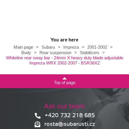
You are here
Main page
>
Subaru
>
Impreza
>
2001-2002
>
Body
>
Rear suspension
>
Stabilizers
>
Whiteline rear sway bar - 24mm X heavy duty blade adjustable
Impreza WRX 2002-2007 - BSR36XZ
Top of page
Ask our team
+420 732 218 685
rosta@subarusti.cz