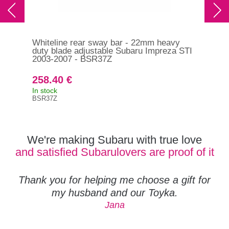
Whiteline rear sway bar - 22mm heavy
Whi
duty blade adjustable Subaru Impreza STI
dut
2003-2007 - BSR37Z
201
BS
258.40 €
27
In stock
In s
BSR37Z
BSF
We're making Subaru with true love
and satisfied Subarulovers are proof of it
Thank you for helping me choose a gift for
my husband and our Toyka.
Jana