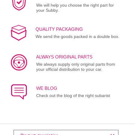
We will help you choose the right part for
your Subby.
QUALITY PACKAGING
We send the goods packed in a double box.
ALWAYS ORIGINAL PARTS
We always supply only original parts from
your official distribution to your car.
WE BLOG
Check out the blog of the right subarist