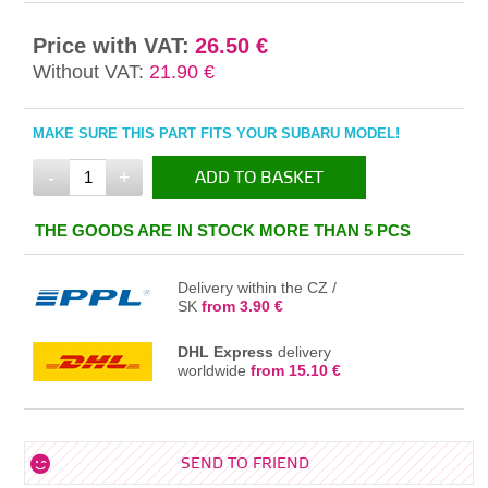
Price with VAT:
26.50 €
Without VAT:
21.90 €
MAKE SURE THIS PART FITS YOUR SUBARU MODEL!
-
+
ADD TO BASKET
IN THE BASKET
THE GOODS ARE IN STOCK MORE THAN 5 PCS
Delivery within the CZ /
SK
from 3.90 €
DHL Express
delivery
worldwide
from 15.10 €
SEND TO FRIEND