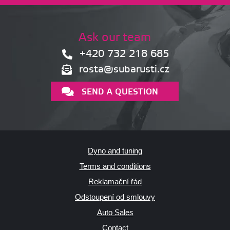
Ask our team
+420 732 218 685
rosta@subarusti.cz
SEND A QUESTION
Dyno and tuning
Terms and conditions
Reklamační řád
Odstoupení od smlouvy
Auto Sales
Contact