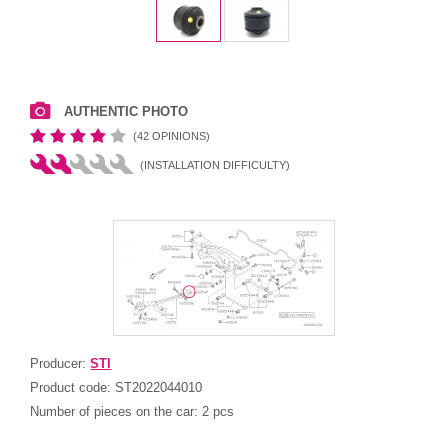
AUTHENTIC PHOTO
(42 OPINIONS)
(INSTALLATION DIFFICULTY)
Producer:
STI
Product code:
ST2022044010
Number of pieces on the car:
2 pcs