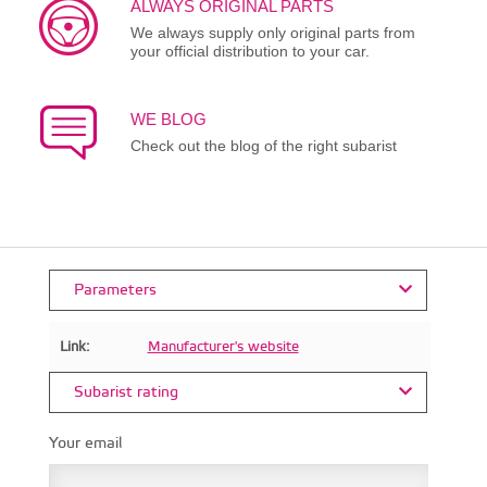
ALWAYS ORIGINAL PARTS
We always supply only original parts from
your official distribution to your car.
WE BLOG
Check out the blog of the right subarist
Parameters
Link:
Manufacturer's website
Subarist rating
Your email