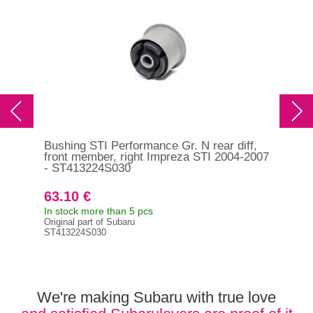
Bushing STI Performance Gr. N rear diff,
Bus
front member, right Impreza STI 2004-2007
fro
- ST413224S030
200
63.10 €
63
In stock more than 5 pcs
In s
Original part of Subaru
Orig
ST413224S030
ST4
We're making Subaru with true love