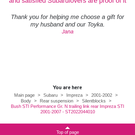
and satisfied Subarulovers are proof of it
Thank you for helping me choose a gift for
my husband and our Toyka.
Jana
You are here
Main page
>
Subaru
>
Impreza
>
2001-2002
>
Body
>
Rear suspension
>
Silentblocks
>
Bush STI Performance Gr. N trailing link rear Impreza STI
2001-2007 - ST2022044010
Top of page