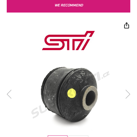
WE RECOMMEND