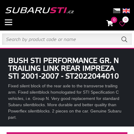
0
0
BUSH STI PERFORMANCE GR. N
TRAILING LINK REAR IMPREZA
STI 2001-2007 - ST2022044010
Fixed silent block of the rear axle to the transverse trailing
arm. Fixed silentblock homologated for STI Specification C
vehicles, i.e. Group N. Very good replacement for standard
Subaru silentblocks. More durable and better quality than
Powerflex silentblocks. 2 pieces on the car. Genuine Subaru
part.