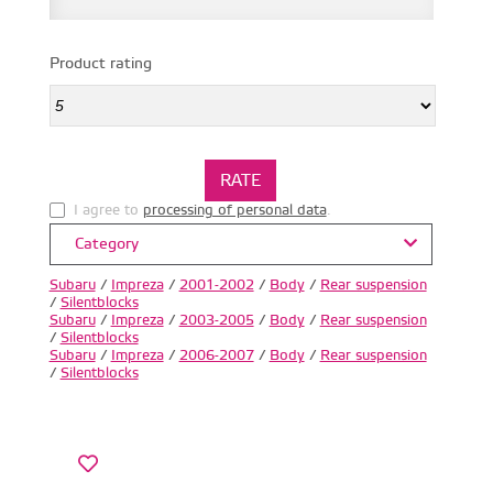
Product rating
I agree to
processing of personal data
.
Category
Subaru
/
Impreza
/
2001-2002
/
Body
/
Rear suspension
/
Silentblocks
Subaru
/
Impreza
/
2003-2005
/
Body
/
Rear suspension
/
Silentblocks
Subaru
/
Impreza
/
2006-2007
/
Body
/
Rear suspension
/
Silentblocks