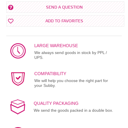
SEND A QUESTION
ADD TO FAVORITES
LARGE WAREHOUSE
We always send goods in stock by PPL /
UPS.
COMPATIBILITY
We will help you choose the right part for
your Subby.
QUALITY PACKAGING
We send the goods packed in a double box.