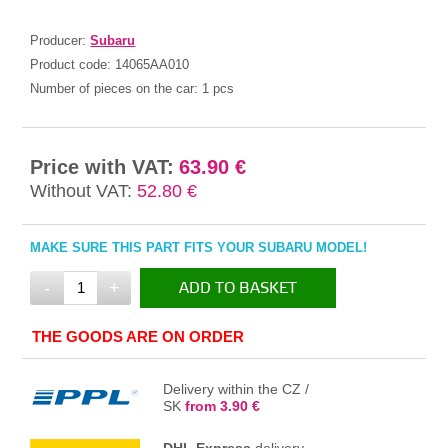
Producer:
Subaru
Product code:
14065AA010
Number of pieces on the car:
1 pcs
Price with VAT:
63.90 €
Without VAT:
52.80 €
MAKE SURE THIS PART FITS YOUR SUBARU MODEL!
-
+
ADD TO BASKET
IN THE BASKET
THE GOODS ARE ON ORDER
Delivery within the CZ /
SK
from 3.90 €
DHL Express
delivery