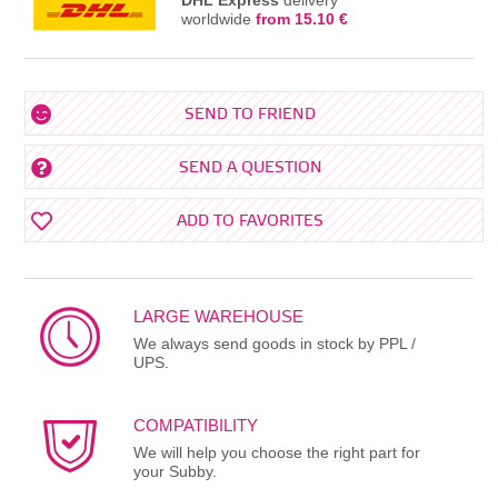
worldwide
from 15.10 €
SEND TO FRIEND
SEND A QUESTION
ADD TO FAVORITES
LARGE WAREHOUSE
We always send goods in stock by PPL /
UPS.
COMPATIBILITY
We will help you choose the right part for
your Subby.