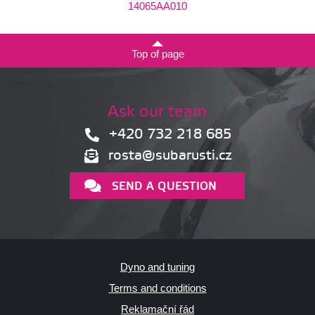
14065AA010
Top of page
Ask our team
+420 732 218 685
rosta@subarusti.cz
SEND A QUESTION
Dyno and tuning
Terms and conditions
Reklamační řád