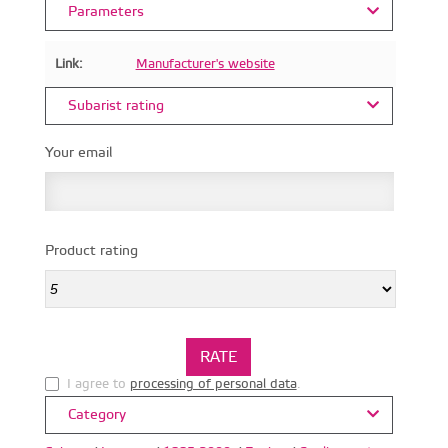
Parameters
Link:
Manufacturer's website
Subarist rating
Your email
Product rating
I agree to
processing of personal data
.
Category