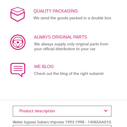
QUALITY PACKAGING
We send the goods packed in a double box.
ALWAYS ORIGINAL PARTS
We always supply only original parts from
your official distribution to your car.
WE BLOG
Check out the blog of the right subarist
Product description
Water bypass Subaru Impreza 1993-1998 - 14065AA010.