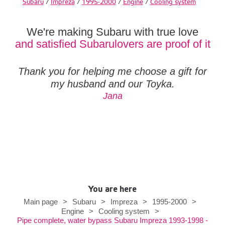
Subaru
/
Impreza
/
1995-2000
/
Engine
/
Cooling system
We're making Subaru with true love
and satisfied Subarulovers are proof of it
Thank you for helping me choose a gift for
my husband and our Toyka.
Jana
You are here
Main page
>
Subaru
>
Impreza
>
1995-2000
>
Engine
>
Cooling system
>
Pipe complete, water bypass Subaru Impreza 1993-1998 -