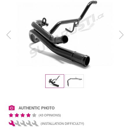
AUTHENTIC PHOTO
(43 OPINIONS)
(INSTALLATION DIFFICULTY)