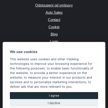
Odstoupení od smlouvy
Auto Sales
Contact
Cookie
Blog
Login
Producers
We use cookies
This website uses cookies and other tracking
technologies to improve your browsing experience for
the following purposes:
to enable basic functionality of
JAZYK
the website
,
to provide a better experience on the
website
,
to measure your interest in our products and
services and to personalize marketing interactions
,
to
MĚNA
deliver ads that are more relevant to you
.
Kč
€
I agree
I decline
Copyright © 2026 SubaruSTI.cz. All rights reserved.
Správný web dělá divy, udivte svět i Vy!