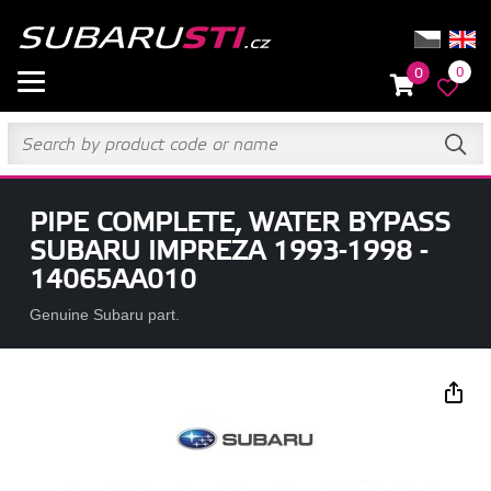
0
0
PIPE COMPLETE, WATER BYPASS
SUBARU IMPREZA 1993-1998 -
14065AA010
Genuine Subaru part.