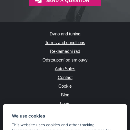
SEND A QUESTION
Dyno and tuning
Terms and conditions
Reklamační řád
Odstoupení od smlouvy
Auto Sales
Contact
Cookie
Blog
Login
Producers
We use cookies
This website uses cookies and other tracking