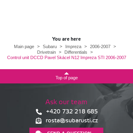
You are here
Main page
>
Subaru
>
Impreza
>
2006-2007
>
Drivetrain
>
Differentials
>
Control unit DCCD Pavel Skácel N12 Impreza STI 2006-2007
Top of page
Ask our team
+420 732 218 685
rosta@subarusti.cz