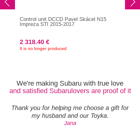
Control unit DCCD Pavel Skácel N15
Ove
Impreza STI 2015-2017
DCC
39
2 318.40 €
1 
It is no longer produced
In s
390
We're making Subaru with true love
and satisfied Subarulovers are proof of it
Thank you for helping me choose a gift for
my husband and our Toyka.
Jana