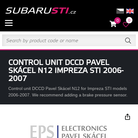
0
0
CONTROL UNIT DCCD PAVEL
SKÁCEL N12 IMPREZA STI 2006-
2007
Control unit DCCD Pavel Skácel N12 for Impreza STI models
2006-2007. We recommend adding a brake pressure sensor.