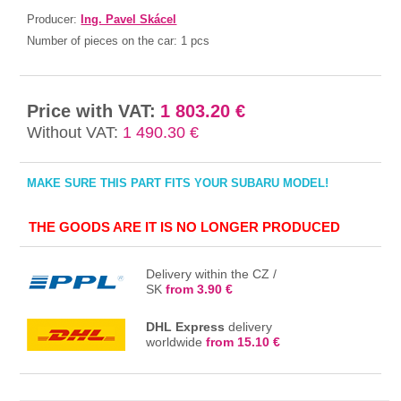
Producer:
Ing. Pavel Skácel
Number of pieces on the car:
1 pcs
Price with VAT:
1 803.20 €
Without VAT:
1 490.30 €
MAKE SURE THIS PART FITS YOUR SUBARU MODEL!
THE GOODS ARE IT IS NO LONGER PRODUCED
Delivery within the CZ /
SK
from 3.90 €
DHL Express
delivery
worldwide
from 15.10 €