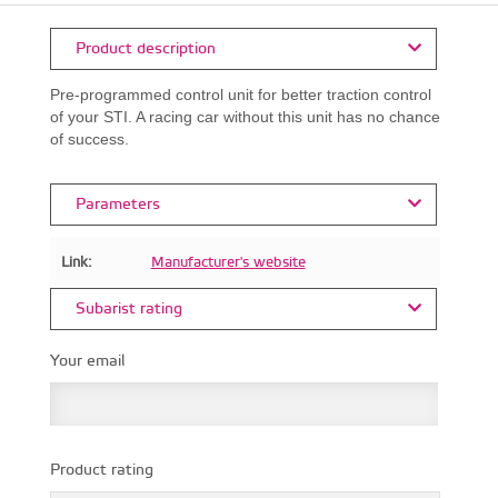
Product description
Pre-programmed control unit for better traction control
of your STI. A racing car without this unit has no chance
of success.
Parameters
Link:
Manufacturer's website
Subarist rating
Your email
Product rating