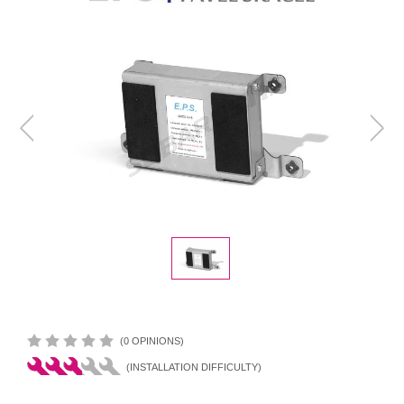
(0 OPINIONS)
(INSTALLATION DIFFICULTY)