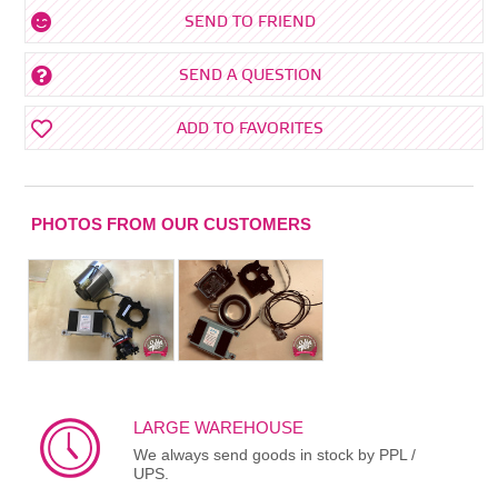
SEND TO FRIEND
SEND A QUESTION
ADD TO FAVORITES
PHOTOS FROM OUR CUSTOMERS
LARGE WAREHOUSE
We always send goods in stock by PPL /
UPS.