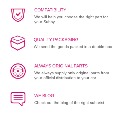
COMPATIBILITY
We will help you choose the right part for
your Subby.
QUALITY PACKAGING
We send the goods packed in a double box.
ALWAYS ORIGINAL PARTS
We always supply only original parts from
your official distribution to your car.
WE BLOG
Check out the blog of the right subarist