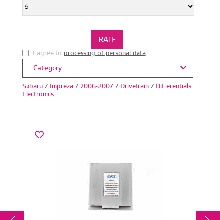
I agree to
processing of personal data
.
Category
Subaru
/
Impreza
/
2006-2007
/
Drivetrain
/
Differentials
Electronics