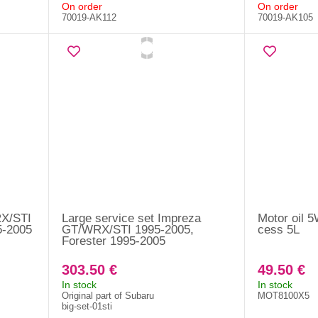
On order
On order
70019-AK112
70019-AK105
RX/STI
Large service set Impreza
Motor oil 
5-2005
GT/WRX/STI 1995-2005,
cess 5L
Forester 1995-2005
303.50 €
49.50 €
In stock
In stock
Original part of Subaru
MOT8100X5
big-set-01sti