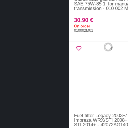
SAE 75W-85 1l for manu
transmission - 010 002 
30.90 €
On order
010002M01
Fuel filter Legacy 2003+/
Impreza WRX/STI 2008
STI 2014+ - 42072AG140