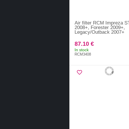
Air filter RCM Impreza S
2008+, Forester 2009+,
Legacy/Outback 2007+
87.10 €
In stock
RCM3408