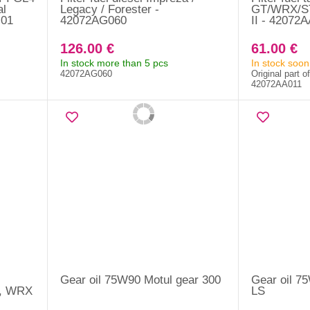
al
Legacy / Forester -
GT/WRX/STI
M01
42072AG060
II - 42072
126.00 €
61.00 €
In stock more than 5 pcs
In stock soon
42072AG060
Original part o
42072AA011
Gear oil 75W90 Motul gear 300
Gear oil 7
+, WRX
LS