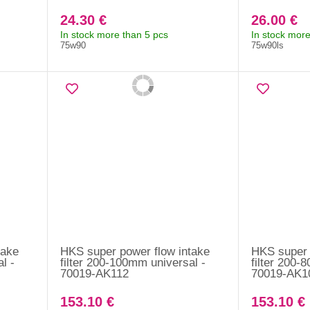
24.30 €
26.00 €
In stock more than 5 pcs
In stock more
75w90
75w90ls
take
HKS super power flow intake
HKS super 
l -
filter 200-100mm universal -
filter 200-
70019-AK112
70019-AK1
153.10 €
153.10 €