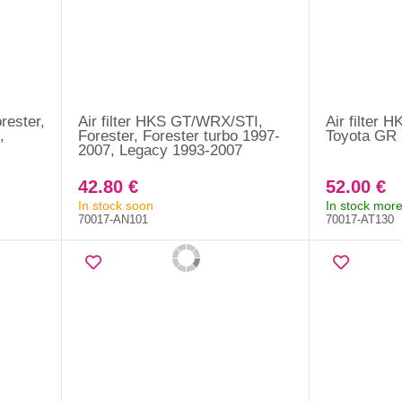
rester,
Air filter HKS GT/WRX/STI,
Air filter H
,
Forester, Forester turbo 1997-
Toyota GR 
2007, Legacy 1993-2007
42.80 €
52.00 €
In stock soon
In stock more
70017-AN101
70017-AT130