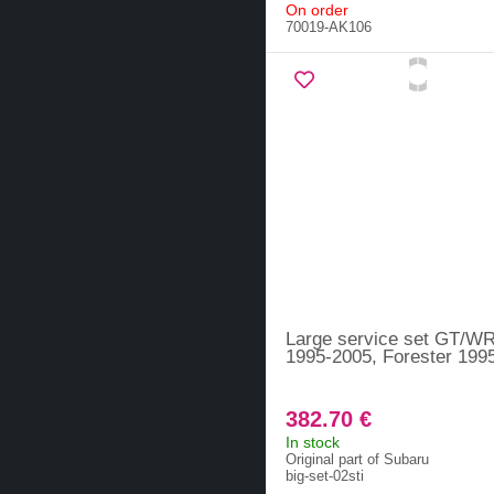
On order
70019-AK106
Large service set GT/W
1995-2005, Forester 199
382.70 €
In stock
Original part of Subaru
big-set-02sti