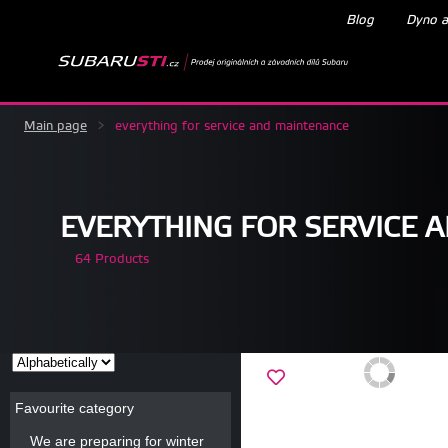
Blog
Dyno a
Main page
>
everything for service and maintenance
EVERYTHING FOR SERVICE 
64 Products
Favourite category
We are preparing for winter