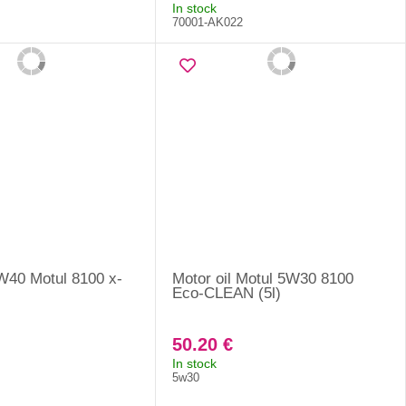
In stock
70001-AK022
5W40 Motul 8100 x-
Motor oil Motul 5W30 8100
Eco-CLEAN (5l)
50.20 €
In stock
5w30