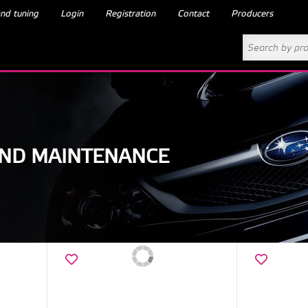
nd tuning
Login
Registration
Contact
Producers
AND MAINTENANCE