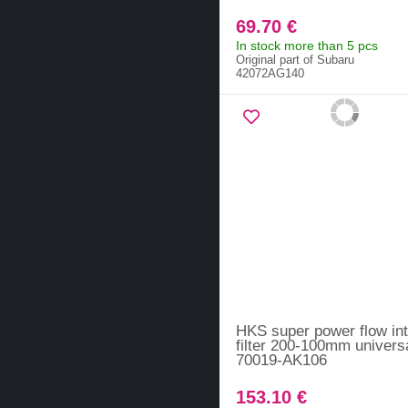
69.70 €
In stock more than 5 pcs
Original part of Subaru
42072AG140
HKS super power flow in
filter 200-100mm universa
70019-AK106
153.10 €