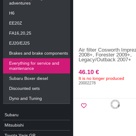
adventures
H6
EE20Z
FA16,20,25
EJ20/EJ25
Air filter Cosworth Impre
Brakes and brake components
2008+, Forester 2009+,
Legacy/Outback 2007+
Everything for service and
maintenance
46.10 €
Subaru Boxer diesel
It is no longer produced
20002278
Discounted sets
Dyno and Tuning
Subaru
Mitsubishi
Toyota Yaris GR