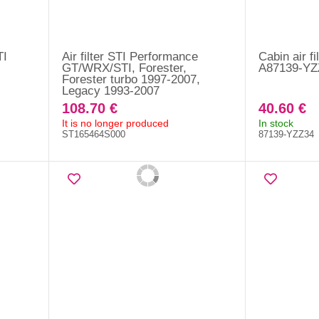
TI
Air filter STI Performance
Cabin air fi
GT/WRX/STI, Forester,
A87139-YZ
Forester turbo 1997-2007,
Legacy 1993-2007
108.70 €
40.60 €
It is no longer produced
In stock
ST165464S000
87139-YZZ34