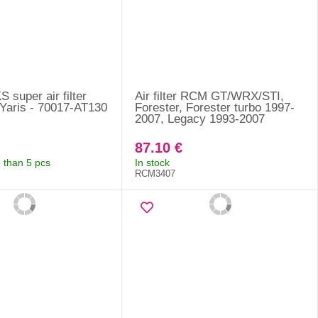
KS super air filter
Air filter RCM GT/WRX/STI,
Yaris - 70017-AT130
Forester, Forester turbo 1997-
2007, Legacy 1993-2007
87.10 €
 than 5 pcs
In stock
RCM3407