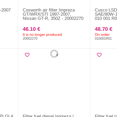
1-2007
Cosworth air filter Impreza
Cusco LSD 
GT/WRX/STI 1997-2007,
SAE/80W-1
Nissan GT-R, 350Z - 20002270
010 001 R0
46.10 €
48.70 €
It is no longer produced
On order
20002270
010001R01
API GL4
Filter fuel diesel Impreza /
Filter fuel