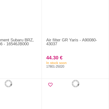
element Subaru BRZ,
Air filter GR Yaris - A90080-
6 - 16546JB000
43037
44.30 €
In stock soon
17801-25020