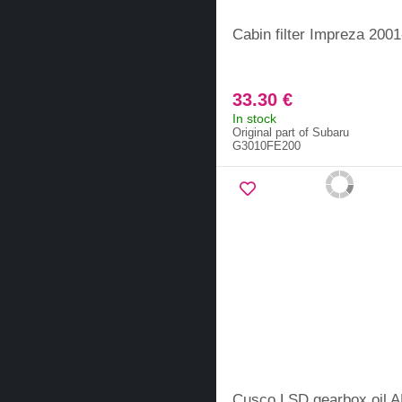
Cabin filter Impreza 200
33.30 €
In stock
Original part of Subaru
G3010FE200
Cusco LSD gearbox oil 