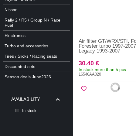
Nissan
Rally 2 / R5 / Group N / Race
Fuel
Electronics
Air filter GT/WRX/STI, Fo
Forester turbo 1997-2007
Turbo and accessories
Legacy 1993-2007
Tires / Slicks / Racing seats
30.40 €
Discounted sets
In stock more than 5 pcs
16546AA020
Season deals June2026
AVAILABILITY
In stock