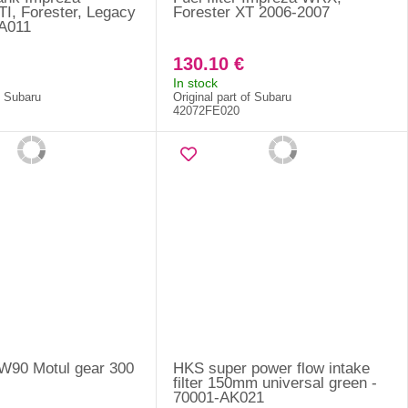
, Forester, Legacy
Forester XT 2006-2007
AA011
130.10 €
In stock
f Subaru
Original part of Subaru
42072FE020
5W90 Motul gear 300
HKS super power flow intake
filter 150mm universal green -
70001-AK021