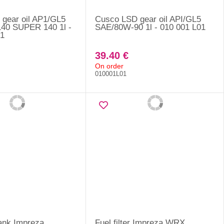
gear oil AP1/GL5
Cusco LSD gear oil API/GL5
40 SUPER 140 1l -
SAE/80W-90 1l - 010 001 L01
1
39.40 €
On order
010001L01
 tank Impreza
Fuel filter Impreza WRX,