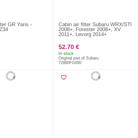
lter GR Yaris -
Cabin air filter Subaru WRX/STI
Z34
2008+, Forester 2008+, XV
2011+, Levorg 2014+
52.70 €
In stock
Original part of Subaru
72880FG000