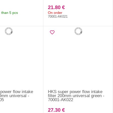
21.80 €
 than 5 pcs
On order
70001-AK021
power flow intake
HKS super power flow intake
80mm universal -
filter 200mm universal green -
05
70001-AK022
27.30 €