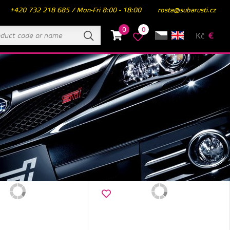
+420 732 218 685 / Mon-Fri 8:00 - 18:00
rosta@subarusti.cz
0
0
Kč
€