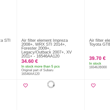
za STI
Air filter element Impreza
Air filter 
2008+, WRX STI 2014+,
Toyota GT8
Forester 2009+,
Legacy/Outback 2007+, XV
2011+ - 16546AA120
39.70 €
34.60 €
In stock
In stock more than 5 pcs
16546JB000
Original part of Subaru
16546AA120