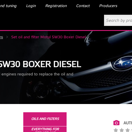
nd tuning
Login
Registration
Contact
Producers
ns
>
Set oil and filter Motul 5W30 Boxer Diesel
 5W30 BOXER DIESEL
engines required to replace the oil and
OILS AND FILTERS
AUT
EVERYTHING FOR