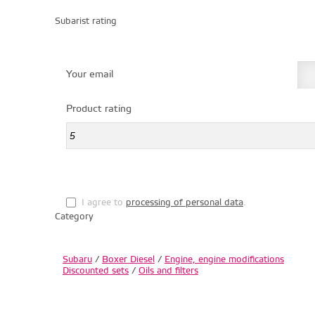
Subarist rating
Your email
Product rating
I agree to
processing of personal data
.
Category
Subaru
/
Boxer Diesel
/
Engine, engine modifications
Discounted sets
/
Oils and filters