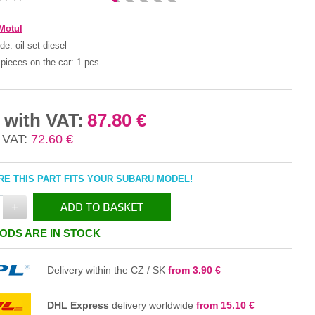
Motul
ode:
oil-set-diesel
pieces on the car:
1 pcs
 with VAT:
87.80 €
 VAT:
72.60 €
E THIS PART FITS YOUR SUBARU MODEL!
+
ADD TO BASKET
ODS ARE IN STOCK
IN THE BASKET
Delivery within the CZ / SK
from 3.90 €
DHL Express
delivery worldwide
from 15.10 €