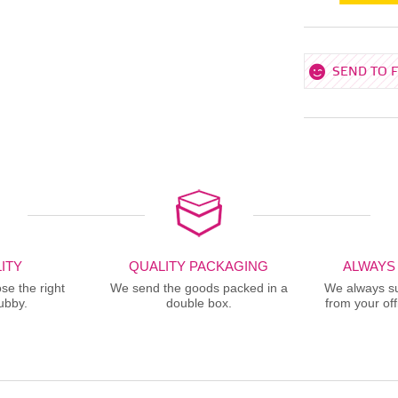
SEND TO 
ITY
QUALITY PACKAGING
ALWAYS
se the right
We send the goods packed in a
We always sup
ubby.
double box.
from your offi