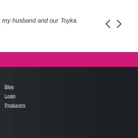
or my husband and our Toyka.
Guys, thanks a
Honza Pánka, 
Blog
Login
Producers