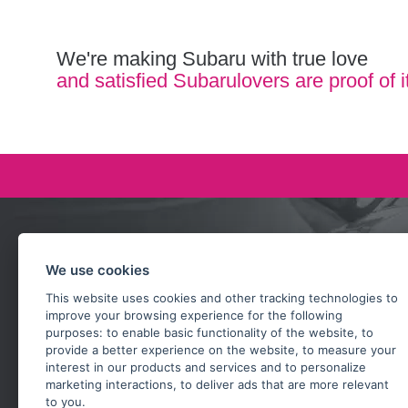
We're making Subaru with true love
and satisfied Subarulovers are proof of i
Ask our team
We use cookies
+420 732 218 685
This website uses cookies and other tracking technologies to
rosta@subarusti.cz
improve your browsing experience for the following
purposes:
to enable basic functionality of the website
,
to
SEND A QUESTION
provide a better experience on the website
,
to measure your
interest in our products and services and to personalize
marketing interactions
,
to deliver ads that are more relevant
to you
.