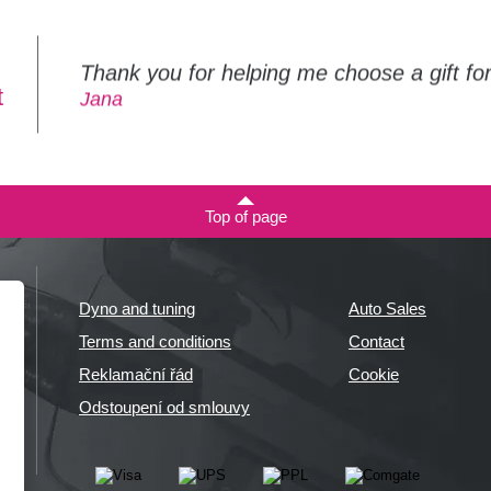
Thank you for helping me choose a gift f
t
Jana
Top of page
Dyno and tuning
Auto Sales
Terms and conditions
Contact
Reklamační řád
Cookie
Odstoupení od smlouvy