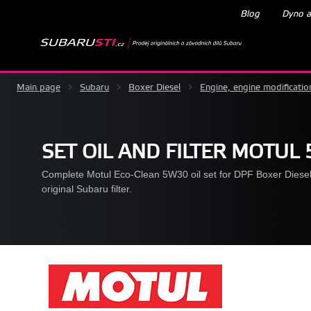
Blog
Dyno a
Main page
>
Subaru
>
Boxer Diesel
>
Engine, engine modificatio
SET OIL AND FILTER MOTUL
Complete Motul Eco-Clean 5W30 oil set for DPF Boxer Diesel 
original Subaru filter.