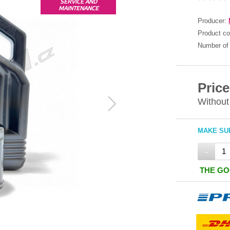
SERVICE AND
MAINTENANCE
Producer:
Product c
Number of 
Price
Without
MAKE SUR
-
THE GO