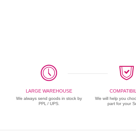
LARGE WAREHOUSE
COMPATIBIL
We always send goods in stock by
We will help you choo
PPL / UPS.
part for your S