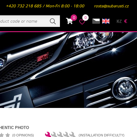
+420 732 218 685 / Mon-Fri 8:00 - 18:00
rosta@subarusti.cz
0
0
Kč
€
HENTIC PHOTO
(0 OPINIONS)
(INSTALLATION DIFFICULTY)