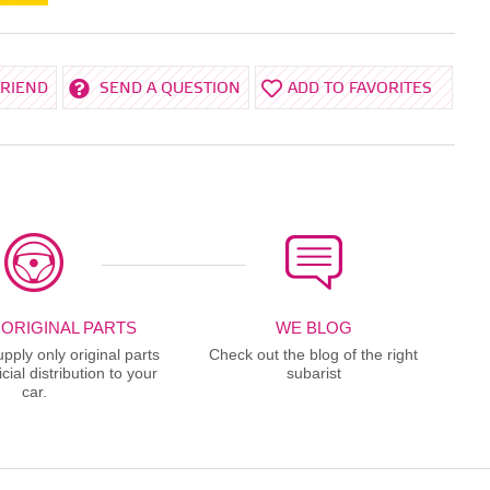
FRIEND
SEND A QUESTION
ADD TO FAVORITES
 ORIGINAL PARTS
WE BLOG
ply only original parts
Check out the blog of the right
cial distribution to your
subarist
car.