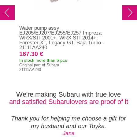
Water pump assy
Wat
EJ205/EJ207/EJ255/EJ257 Impreza
Out
WRX/STI 2001+, WRX STI 2014+,
Forester XT, Legacy GT, Baja Turbo -
21111AA240
30
167.30 €
In s
In stock more than 5 pcs
130
Original part of Subaru
21111AA240
We're making Subaru with true love
and satisfied Subarulovers are proof of it
Thank you for helping me choose a gift for
my husband and our Toyka.
Jana