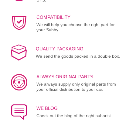
COMPATIBILITY
We will help you choose the right part for
your Subby.
QUALITY PACKAGING
We send the goods packed in a double box.
ALWAYS ORIGINAL PARTS
We always supply only original parts from
your official distribution to your car.
WE BLOG
Check out the blog of the right subarist