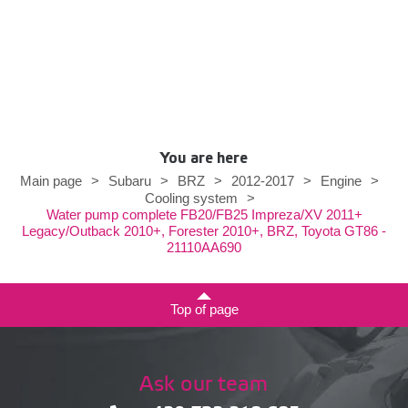
You are here
Main page
>
Subaru
>
BRZ
>
2012-2017
>
Engine
>
Cooling system
>
Water pump complete FB20/FB25 Impreza/XV 2011+
Legacy/Outback 2010+, Forester 2010+, BRZ, Toyota GT86 -
21110AA690
Top of page
Ask our team