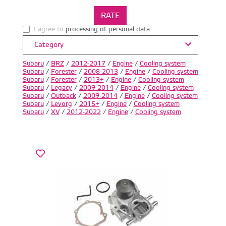
I agree to
processing of personal data
.
Category
Subaru
/
BRZ
/
2012-2017
/
Engine
/
Cooling system
Subaru
/
Forester
/
2008-2013
/
Engine
/
Cooling system
Subaru
/
Forester
/
2013+
/
Engine
/
Cooling system
Subaru
/
Legacy
/
2009-2014
/
Engine
/
Cooling system
Subaru
/
Outback
/
2009-2014
/
Engine
/
Cooling system
Subaru
/
Levorg
/
2015+
/
Engine
/
Cooling system
Subaru
/
XV
/
2012-2022
/
Engine
/
Cooling system