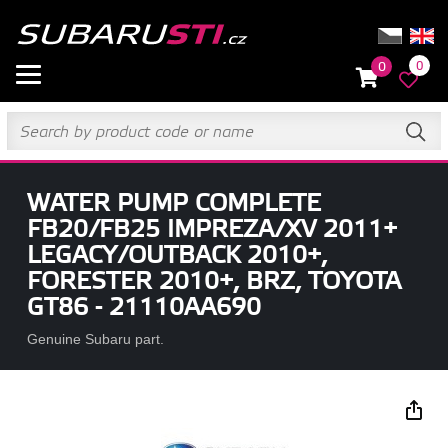
0
0
WATER PUMP COMPLETE
FB20/FB25 IMPREZA/XV 2011+
LEGACY/OUTBACK 2010+,
FORESTER 2010+, BRZ, TOYOTA
GT86 - 21110AA690
Genuine Subaru part.