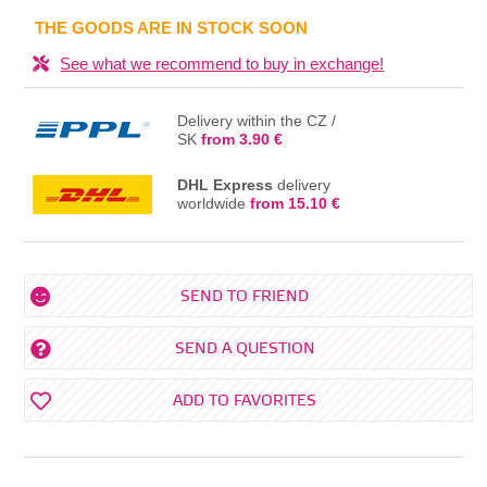
IN THE BASKET
THE GOODS ARE IN STOCK SOON
See what we recommend to buy in exchange!
Delivery within the CZ /
SK
from 3.90 €
DHL Express
delivery
worldwide
from 15.10 €
SEND TO FRIEND
SEND A QUESTION
ADD TO FAVORITES