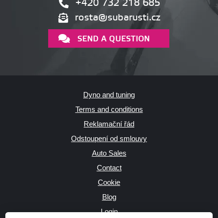
+420 732 218 685
rosta@subarusti.cz
SEND A QUESTION
Dyno and tuning
Terms and conditions
Reklamační řád
Odstoupení od smlouvy
Auto Sales
Contact
Cookie
Blog
Login