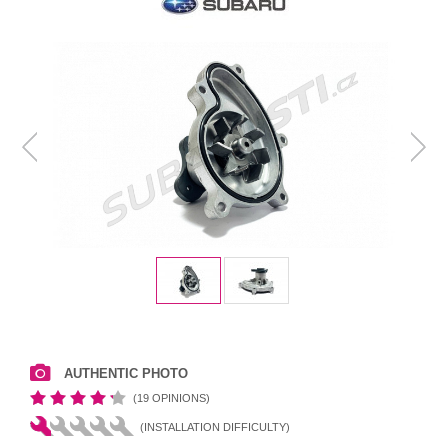
AUTHENTIC PHOTO
(19 OPINIONS)
(INSTALLATION DIFFICULTY)