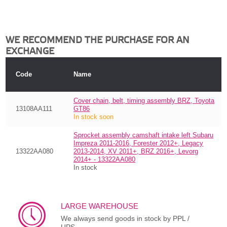
WE RECOMMEND THE PURCHASE FOR AN
EXCHANGE
Code
Name
Cover chain, belt, timing assembly BRZ, Toyota
13108AA111
GT86
In stock soon
Sprocket assembly camshaft intake left Subaru
Impreza 2011-2016, Forester 2012+, Legacy
13322AA080
2013-2014, XV 2011+, BRZ 2016+, Levorg
2014+ - 13322AA080
In stock
LARGE WAREHOUSE
We always send goods in stock by PPL /
UPS.