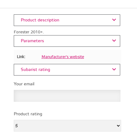
Product description
Forester 2010+.
Parameters
Link:
Manufacturer's website
Subarist rating
Your email
Product rating