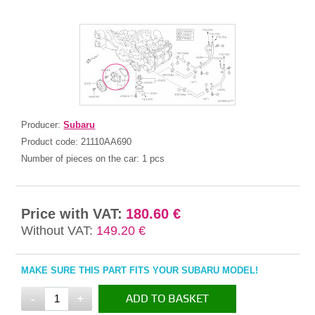
Producer:
Subaru
Product code:
21110AA690
Number of pieces on the car:
1 pcs
Price with VAT:
180.60 €
Without VAT:
149.20 €
MAKE SURE THIS PART FITS YOUR SUBARU MODEL!
-
+
ADD TO BASKET