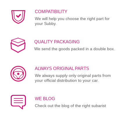
COMPATIBILITY
We will help you choose the right part for
your Subby.
QUALITY PACKAGING
We send the goods packed in a double box.
ALWAYS ORIGINAL PARTS
We always supply only original parts from
your official distribution to your car.
WE BLOG
Check out the blog of the right subarist