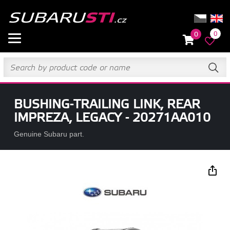
0
0
BUSHING-TRAILING LINK, REAR
IMPREZA, LEGACY - 20271AA010
Genuine Subaru part.