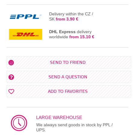
Delivery within the CZ /
SK
from 3.90 €
DHL Express
delivery
worldwide
from 15.10 €
SEND TO FRIEND
SEND A QUESTION
ADD TO FAVORITES
LARGE WAREHOUSE
We always send goods in stock by PPL /
UPS.