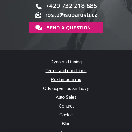
+420 732 218 685
rosta@subarusti.cz
SEND A QUESTION
Dyno and tuning
Terms and conditions
Reklamační řád
Odstoupení od smlouvy
Auto Sales
Contact
Cookie
Blog