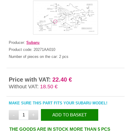
Producer:
Subaru
Product code:
20271AA010
Number of pieces on the car:
2 pcs
Price with VAT:
22.40 €
Without VAT:
18.50 €
MAKE SURE THIS PART FITS YOUR SUBARU MODEL!
-
+
ADD TO BASKET
IN THE BASKET
THE GOODS ARE IN STOCK MORE THAN 5 PCS