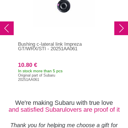
Bushing c-lateral link Impreza
Bus
GT/WRX/STI - 20251AA061
20
10.80 €
23
In stock more than 5 pcs
In s
Original part of Subaru
Orig
20251AA061
202
We're making Subaru with true love
and satisfied Subarulovers are proof of it
Thank you for helping me choose a gift for