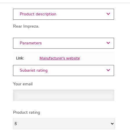
Product description
Rear Impreza.
Parameters
Link:
Manufacturer's website
Subarist rating
Your email
Product rating