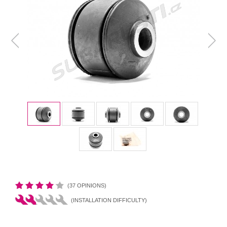
(37 OPINIONS)
(INSTALLATION DIFFICULTY)