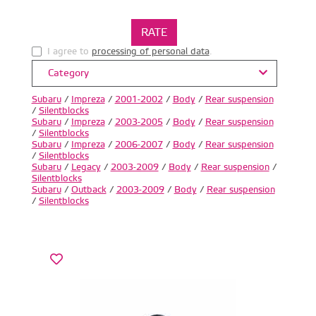
I agree to
processing of personal data
.
Category
Subaru
/
Impreza
/
2001-2002
/
Body
/
Rear suspension
/
Silentblocks
Subaru
/
Impreza
/
2003-2005
/
Body
/
Rear suspension
/
Silentblocks
Subaru
/
Impreza
/
2006-2007
/
Body
/
Rear suspension
/
Silentblocks
Subaru
/
Legacy
/
2003-2009
/
Body
/
Rear suspension
/
Silentblocks
Subaru
/
Outback
/
2003-2009
/
Body
/
Rear suspension
/
Silentblocks