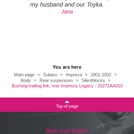
my husband and our Toyka.
Jana
You are here
Main page
>
Subaru
>
Impreza
>
2001-2002
>
Body
>
Rear suspension
>
Silentblocks
>
Bushing-trailing link, rear Impreza, Legacy - 20271AA010
Top of page
Ask our team