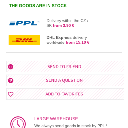
IN THE BASKET
THE GOODS ARE IN STOCK
Delivery within the CZ /
SK
from 3.90 €
DHL Express
delivery
worldwide
from 15.10 €
SEND TO FRIEND
SEND A QUESTION
ADD TO FAVORITES
LARGE WAREHOUSE
We always send goods in stock by PPL /