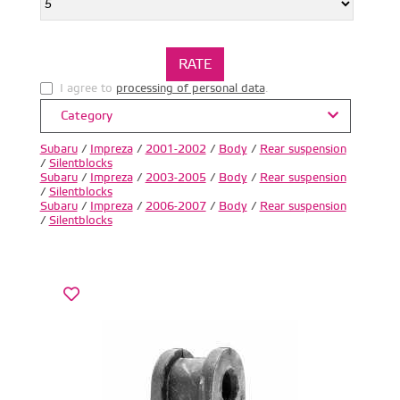
I agree to
processing of personal data
.
Category
Subaru
/
Impreza
/
2001-2002
/
Body
/
Rear suspension
/
Silentblocks
Subaru
/
Impreza
/
2003-2005
/
Body
/
Rear suspension
/
Silentblocks
Subaru
/
Impreza
/
2006-2007
/
Body
/
Rear suspension
/
Silentblocks