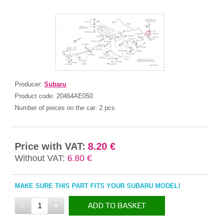
Producer:
Subaru
Product code:
20464AE050
Number of pieces on the car:
2 pcs
Price with VAT:
8.20 €
Without VAT:
6.80 €
MAKE SURE THIS PART FITS YOUR SUBARU MODEL!
-
+
ADD TO BASKET