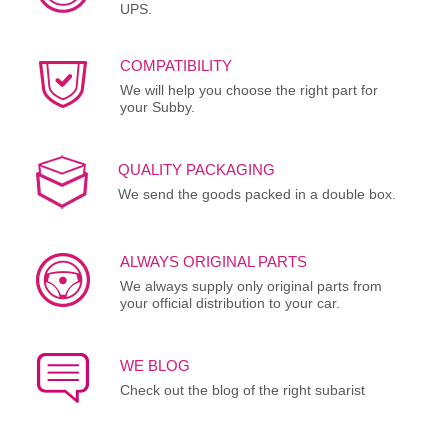
UPS.
COMPATIBILITY
We will help you choose the right part for
your Subby.
QUALITY PACKAGING
We send the goods packed in a double box.
ALWAYS ORIGINAL PARTS
We always supply only original parts from
your official distribution to your car.
WE BLOG
Check out the blog of the right subarist