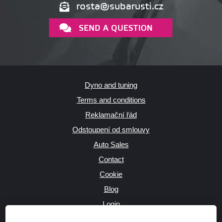
rosta@subarusti.cz
SEND A QUESTION
Dyno and tuning
Terms and conditions
Reklamační řád
Odstoupení od smlouvy
Auto Sales
Contact
Cookie
Blog
Login
Producers