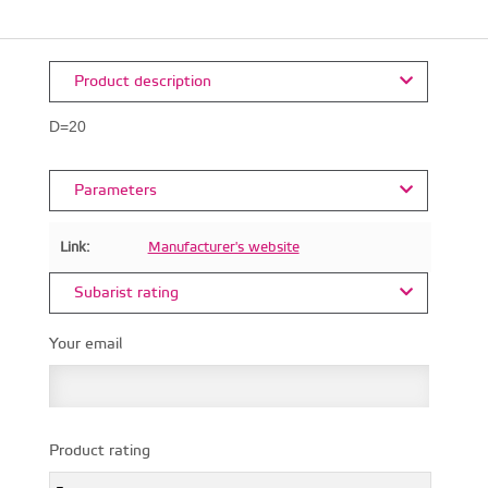
Product description
D=20
Parameters
Link:
Manufacturer's website
Subarist rating
Your email
Product rating