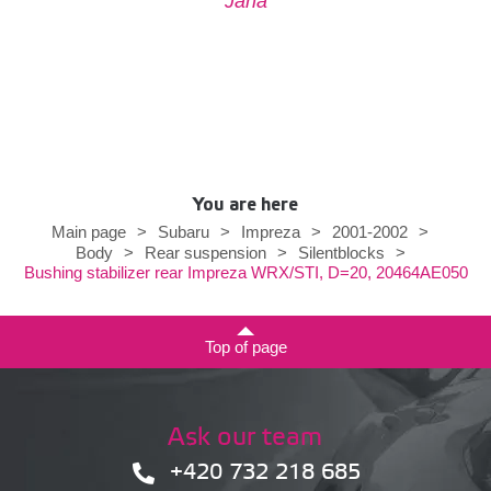
Jana
You are here
Main page
>
Subaru
>
Impreza
>
2001-2002
>
Body
>
Rear suspension
>
Silentblocks
>
Bushing stabilizer rear Impreza WRX/STI, D=20, 20464AE050
Top of page
Ask our team
+420 732 218 685