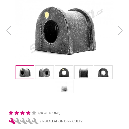
(30 OPINIONS)
(INSTALLATION DIFFICULTY)