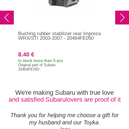
Bushing rubber stabilizer rear Impreza
Bus
WRX/STI 2003-2007 - 20464FE050
WR
8.40 €
8.
In stock more than 5 pcs
In s
Original part of Subaru
Orig
20464FE050
204
We're making Subaru with true love
and satisfied Subarulovers are proof of it
Thank you for helping me choose a gift for
my husband and our Toyka.