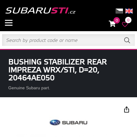
0
0
BUSHING STABILIZER REAR
IMPREZA WRX/STI, D=20,
20464AE050
Genuine Subaru part.