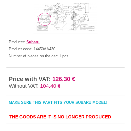
Producer:
Subaru
Product code:
14459AA430
Number of pieces on the car:
1 pcs
Price with VAT:
126.30 €
Without VAT:
104.40 €
MAKE SURE THIS PART FITS YOUR SUBARU MODEL!
THE GOODS ARE IT IS NO LONGER PRODUCED