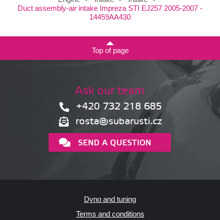
Duct assembly-air intake Impreza STI EJ257 2005-2007 -
14459AA430
Top of page
Ask our team
+420 732 218 685
rosta@subarusti.cz
SEND A QUESTION
Dyno and tuning
Terms and conditions