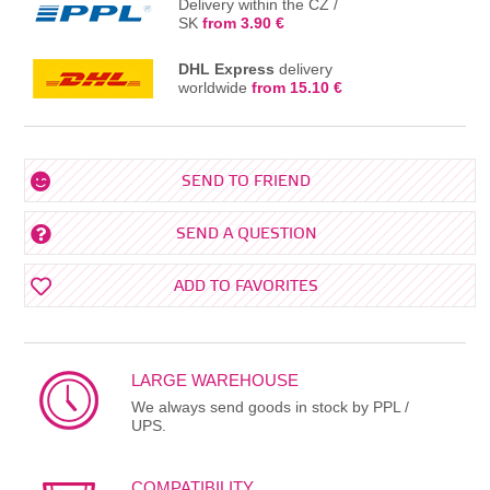
Delivery within the CZ /
SK
from 3.90 €
DHL Express
delivery
worldwide
from 15.10 €
SEND TO FRIEND
SEND A QUESTION
ADD TO FAVORITES
LARGE WAREHOUSE
We always send goods in stock by PPL /
UPS.
COMPATIBILITY