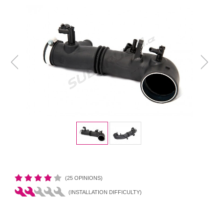
(25 OPINIONS)
(INSTALLATION DIFFICULTY)