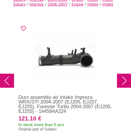
Subaru
/
Impreza
/
2006-2007
/
Engine
/
Intake
/
Intake
Duct assembly-air intake Impreza
Duc
WRX/STI 2004-2007 (EJ205, EJ207,
199
EJ255), Forester Turbo 2004-2007 (EJ205,
14
EJ255) - 14459AA224
121.10 €
12
In stock more than 5 pcs
In s
Original part of Subaru
Orig