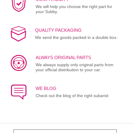
We will help you choose the right part for
your Subby.
QUALITY PACKAGING
We send the goods packed in a double box.
ALWAYS ORIGINAL PARTS
We always supply only original parts from
your official distribution to your car.
WE BLOG
Check out the blog of the right subarist