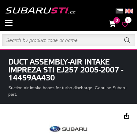
0
0
DUCT ASSEMBLY-AIR INTAKE
IMPREZA STI EJ257 2005-2007 -
14459AA430
Suction air intake hoses for turbo discharge. Genuine Subaru
part.