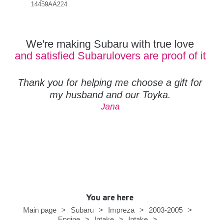
14459AA224
144
We're making Subaru with true love
and satisfied Subarulovers are proof of it
Thank you for helping me choose a gift for
my husband and our Toyka.
Jana
You are here
Main page
>
Subaru
>
Impreza
>
2003-2005
>
Engine
>
Intake
>
Intake
>