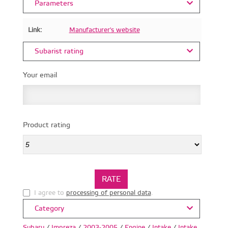
Parameters
Link:
Manufacturer's website
Subarist rating
Your email
Product rating
I agree to
processing of personal data
.
Category
Subaru
/
Impreza
/
2003-2005
/
Engine
/
Intake
/
Intake