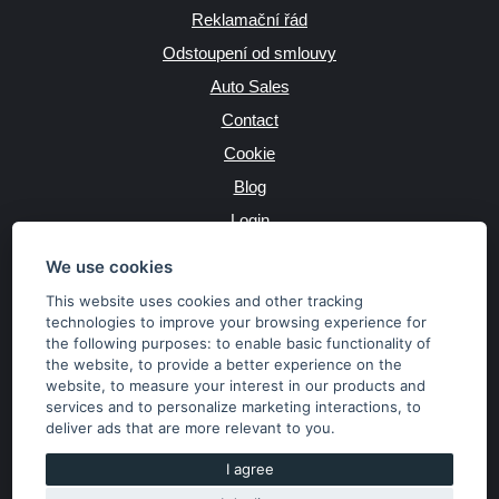
Reklamační řád
Odstoupení od smlouvy
Auto Sales
Contact
Cookie
Blog
Login
Producers
We use cookies
This website uses cookies and other tracking
technologies to improve your browsing experience for
the following purposes:
to enable basic functionality of
JAZYK
the website
,
to provide a better experience on the
website
,
to measure your interest in our products and
services and to personalize marketing interactions
,
to
MĚNA
deliver ads that are more relevant to you
.
Kč
€
I agree