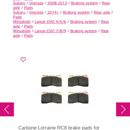
Subaru
/
Impreza
/
2008-2013
/
Braking system
/
Rear
axle
/
Pads
Subaru
/
Impreza
/
2014+
/
Braking system
/
Rear axle
/
Pads
Mitsubishi
/
Lancer EVO 4/5/6
/
Braking system
/
Rear
axle
/
Pads
Mitsubishi
/
Lancer EVO 7/8/9
/
Braking system
/
Rear
axle
/
Pads
Carbone Lorraine RC8 brake pads for
DBA