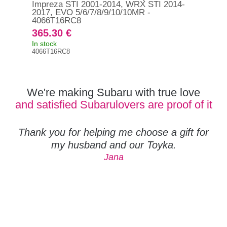
Impreza STI 2001-2014, WRX STI 2014-
pla
2017, EVO 5/6/7/8/9/10/10MR -
WRX
4066T16RC8
365.30 €
20
In stock
In s
4066T16RC8
DBA
We're making Subaru with true love
and satisfied Subarulovers are proof of it
Thank you for helping me choose a gift for
my husband and our Toyka.
Jana