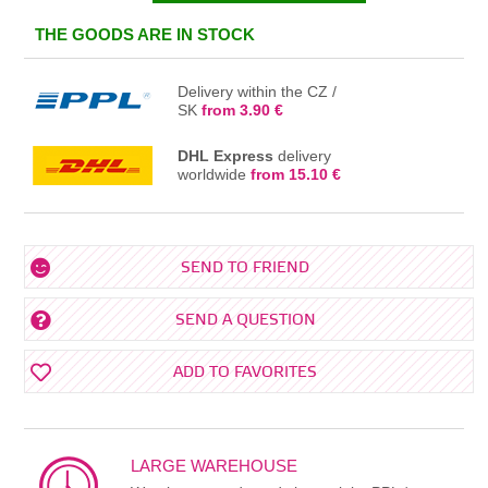
IN THE BASKET
THE GOODS ARE IN STOCK
Delivery within the CZ /
SK
from 3.90 €
DHL Express
delivery
worldwide
from 15.10 €
SEND TO FRIEND
SEND A QUESTION
ADD TO FAVORITES
LARGE WAREHOUSE