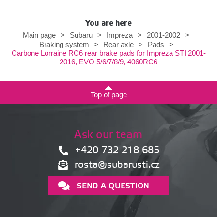
You are here
Main page
>
Subaru
>
Impreza
>
2001-2002
>
Braking system
>
Rear axle
>
Pads
>
Carbone Lorraine RC6 rear brake pads for Impreza STI 2001-
2016, EVO 5/6/7/8/9, 4060RC6
Top of page
Ask our team
+420 732 218 685
rosta@subarusti.cz
SEND A QUESTION