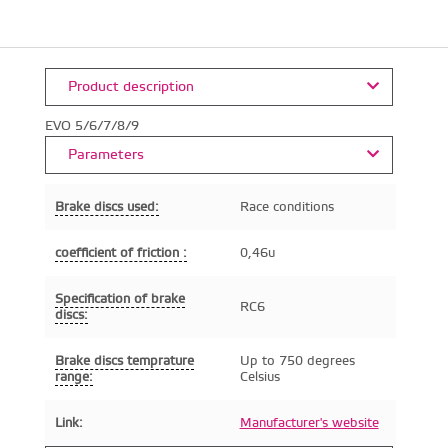
Product description
EVO 5/6/7/8/9
Parameters
Brake discs used:
Race conditions
coefficient of friction :
0,46u
Specification of brake
RC6
discs:
Brake discs temprature
Up to 750 degrees
range:
Celsius
Link:
Manufacturer's website