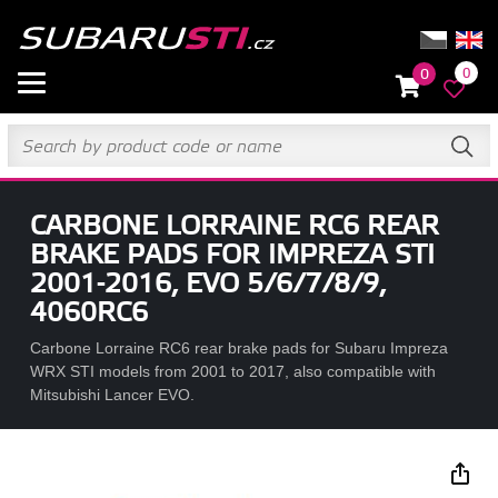
0
0
CARBONE LORRAINE RC6 REAR
BRAKE PADS FOR IMPREZA STI
2001-2016, EVO 5/6/7/8/9,
4060RC6
Carbone Lorraine RC6 rear brake pads for Subaru Impreza
WRX STI models from 2001 to 2017, also compatible with
Mitsubishi Lancer EVO.