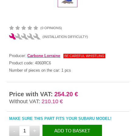
(0 OPINIONS)
(INSTALLATION DIFFICULTY)
Producer:
Carbone Lorraine
BE CAREFUL WHISTLING
Product code:
4060RC6
Number of pieces on the car:
1 pcs
Price with VAT:
254.20 €
Without VAT:
210.10 €
MAKE SURE THIS PART FITS YOUR SUBARU MODEL!
-
+
ADD TO BASKET