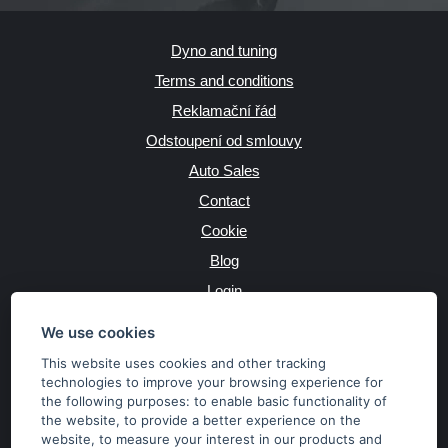
Dyno and tuning
Terms and conditions
Reklamační řád
Odstoupení od smlouvy
Auto Sales
Contact
Cookie
Blog
Login
Producers
We use cookies
This website uses cookies and other tracking
technologies to improve your browsing experience for
the following purposes:
to enable basic functionality of
JAZYK
the website
,
to provide a better experience on the
website
,
to measure your interest in our products and