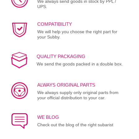
We always send goods in stock by PPL /
UPS.
COMPATIBILITY
We will help you choose the right part for
your Subby.
QUALITY PACKAGING
We send the goods packed in a double box.
ALWAYS ORIGINAL PARTS
We always supply only original parts from
your official distribution to your car.
WE BLOG
Check out the blog of the right subarist