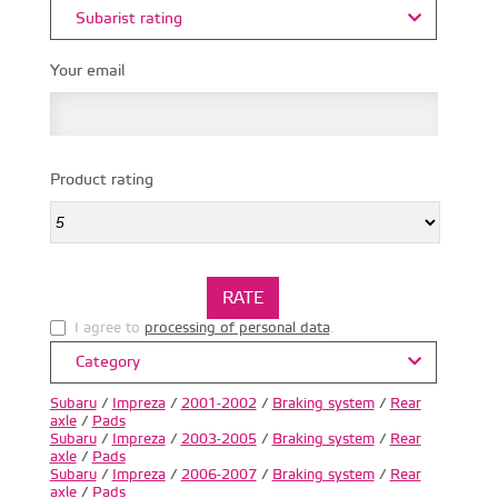
Subarist rating
Your email
Product rating
I agree to
processing of personal data
.
Category
Subaru
/
Impreza
/
2001-2002
/
Braking system
/
Rear
axle
/
Pads
Subaru
/
Impreza
/
2003-2005
/
Braking system
/
Rear
axle
/
Pads
Subaru
/
Impreza
/
2006-2007
/
Braking system
/
Rear
axle
/
Pads