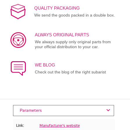
QUALITY PACKAGING
We send the goods packed in a double box.
ALWAYS ORIGINAL PARTS
We always supply only original parts from
your official distribution to your car.
WE BLOG
Check out the blog of the right subarist
Parameters
Link:
Manufacturer's website