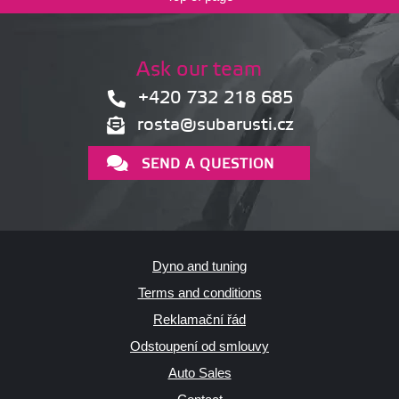
Ask our team
+420 732 218 685
rosta@subarusti.cz
SEND A QUESTION
Dyno and tuning
Terms and conditions
Reklamační řád
Odstoupení od smlouvy
Auto Sales