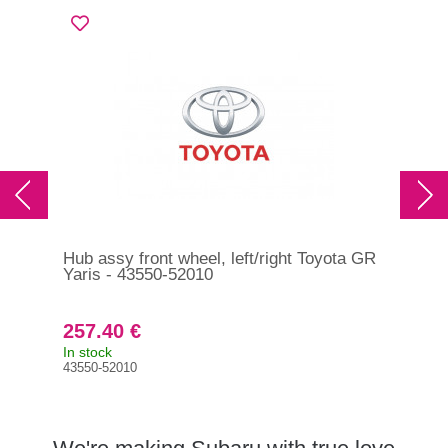
Hub assy front wheel, left/right Toyota GR
Hub
Yaris - 43550-52010
200
257.40 €
23
In stock
In s
43550-52010
284