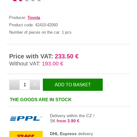
Producer:
Toyota
Product code:
42410-42060
Number of pieces on the car:
1 pcs
Price with VAT:
233.50 €
Without VAT:
193.00 €
-
+
ADD TO BASKET
IN THE BASKET
THE GOODS ARE IN STOCK
Delivery within the CZ /
SK
from 3.90 €
DHL Express
delivery