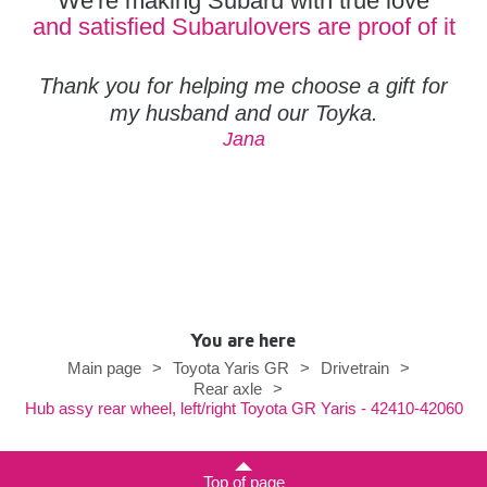
We're making Subaru with true love
and satisfied Subarulovers are proof of it
Thank you for helping me choose a gift for
my husband and our Toyka.
Jana
You are here
Main page
>
Toyota Yaris GR
>
Drivetrain
>
Rear axle
>
Hub assy rear wheel, left/right Toyota GR Yaris - 42410-42060
Top of page