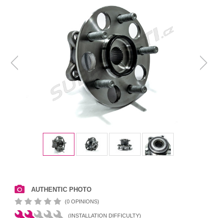
AUTHENTIC PHOTO
(0 OPINIONS)
(INSTALLATION DIFFICULTY)