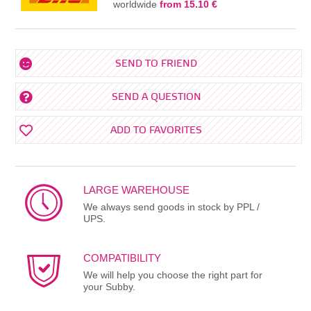
worldwide
from 15.10 €
SEND TO FRIEND
SEND A QUESTION
ADD TO FAVORITES
LARGE WAREHOUSE
We always send goods in stock by PPL /
UPS.
COMPATIBILITY
We will help you choose the right part for
your Subby.