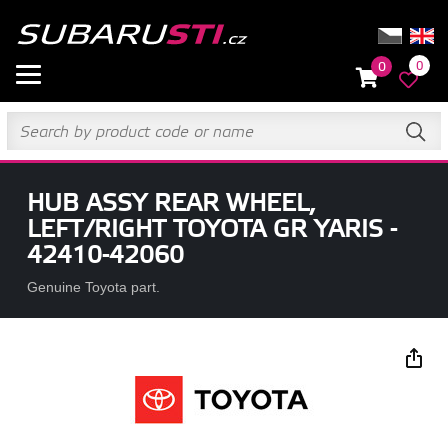
0
0
HUB ASSY REAR WHEEL,
LEFT/RIGHT TOYOTA GR YARIS -
42410-42060
Genuine Toyota part.