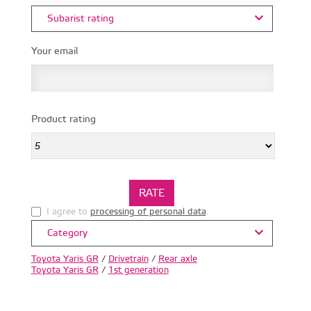
Subarist rating
Your email
Product rating
I agree to
processing of personal data
.
Category
Toyota Yaris GR
/
Drivetrain
/
Rear axle
Toyota Yaris GR
/
1st generation