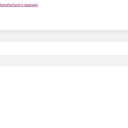
anufacturer's website