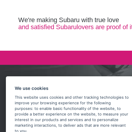
We're making Subaru with true love
and satisfied Subarulovers are proof of i
Ask our team
We use cookies
+420 732 218 685
This website uses cookies and other tracking technologies to
rosta@subarusti.cz
improve your browsing experience for the following
purposes:
to enable basic functionality of the website
,
to
SEND A QUESTION
provide a better experience on the website
,
to measure your
interest in our products and services and to personalize
marketing interactions
,
to deliver ads that are more relevant
to you
.