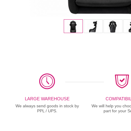
LARGE WAREHOUSE
COMPATIBIL
We always send goods in stock by
We will help you choo
PPL / UPS.
part for your S