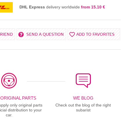
DHL Express
delivery worldwide
from 15.10 €
FRIEND
SEND A QUESTION
ADD TO FAVORITES
 ORIGINAL PARTS
WE BLOG
ply only original parts
Check out the blog of the right
cial distribution to your
subarist
car.