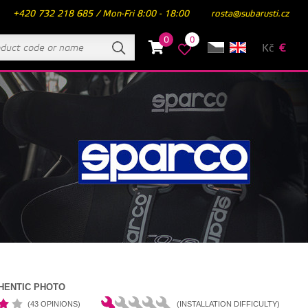
+420 732 218 685 / Mon-Fri 8:00 - 18:00
rosta@subarusti.cz
0
0
Kč
€
HENTIC PHOTO
(43 OPINIONS)
(INSTALLATION DIFFICULTY)