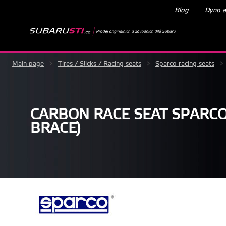
Blog
Dyno a
Main page
>
Tires / Slicks / Racing seats
>
Sparco racing seats
>
CARBON RACE SEAT SPARCO
BRACE)