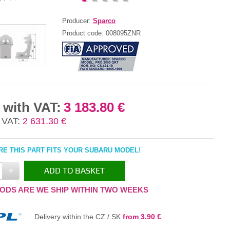
Producer:
Sparco
Product code:
008095ZNR
 with VAT:
3 183.80 €
 VAT:
2 631.30 €
E THIS PART FITS YOUR SUBARU MODEL!
+
ADD TO BASKET
ODS ARE WE SHIP WITHIN TWO WEEKS
IN THE BASKET
Delivery within the CZ / SK
from 3.90 €