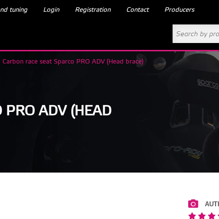
nd tuning
Login
Registration
Contact
Producers
Carbon race seat Sparco PRO ADV (Head brace)
 PRO ADV (HEAD
AUT