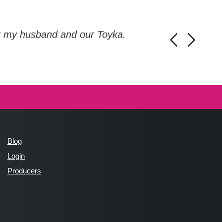
or my husband and our Toyka.
Guys, thanks a
Honza Pánka, 
Blog
Login
Producers