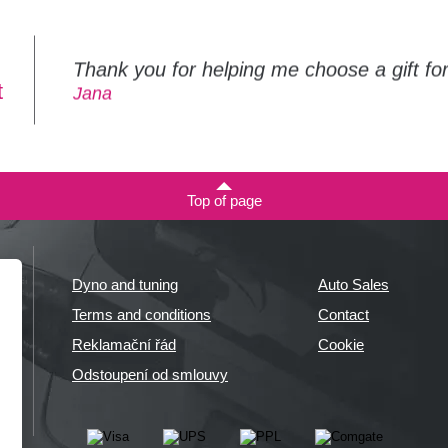
Thank you for helping me choose a gift f
t
Jana
Top of page
Dyno and tuning
Auto Sales
Terms and conditions
Contact
Reklamační řád
Cookie
Odstoupení od smlouvy