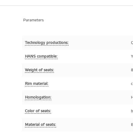
Parameters
Technology productions:
Q
HANS compatible:
Y
Weight of seats:
8
Rim material:
c
Homologation:
H
Color of seats:
b
Material of seats:
B