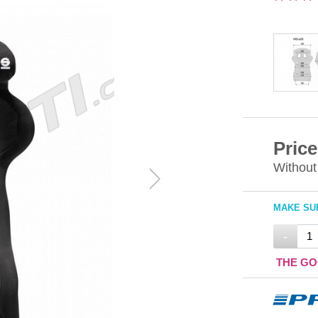
Price
Without
MAKE SUR
-
THE GO