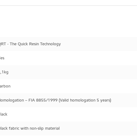
RT - The Quick Resin Technology
es
,1kg
arbon
omologation – FIA 8855/1999 (Valid homologation 5 years)
lack
lack fabric with non-slip material