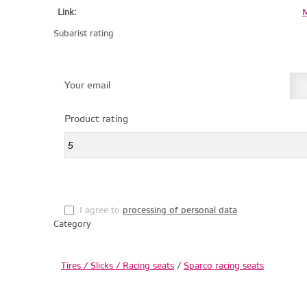
Link:
M
Subarist rating
Your email
Product rating
I agree to
processing of personal data
.
Category
Tires / Slicks / Racing seats
/
Sparco racing seats