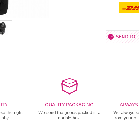
SEND TO 
ITY
QUALITY PACKAGING
ALWAYS
se the right
We send the goods packed in a
We always sup
ubby.
double box.
from your offi