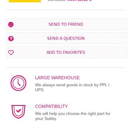
SEND TO FRIEND
SEND A QUESTION
ADD TO FAVORITES
LARGE WAREHOUSE
We always send goods in stock by PPL /
UPS.
COMPATIBILITY
We will help you choose the right part for
your Subby.