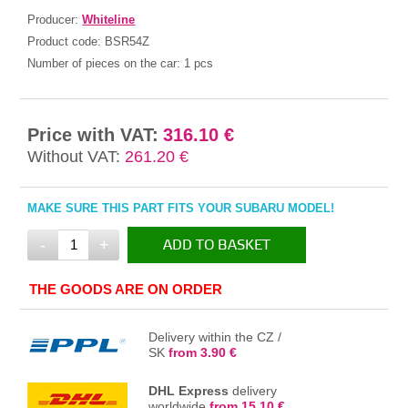
Producer:
Whiteline
Product code:
BSR54Z
Number of pieces on the car:
1 pcs
Price with VAT:
316.10 €
Without VAT:
261.20 €
MAKE SURE THIS PART FITS YOUR SUBARU MODEL!
-
+
ADD TO BASKET
IN THE BASKET
THE GOODS ARE ON ORDER
Delivery within the CZ /
SK
from 3.90 €
DHL Express
delivery
worldwide
from 15.10 €