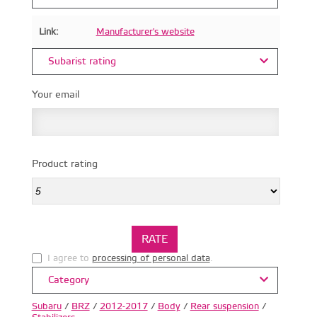
Link:
Manufacturer's website
Subarist rating
Your email
Product rating
I agree to
processing of personal data
.
Category
Subaru
/
BRZ
/
2012-2017
/
Body
/
Rear suspension
/