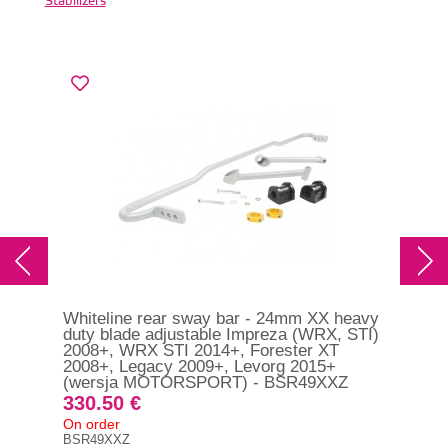
Stabilizers
Whiteline rear sway bar - 24mm XX heavy
Whi
duty blade adjustable Impreza (WRX, STI)
dut
2008+, WRX STI 2014+, Forester XT
GT
2008+, Legacy 2009+, Levorg 2015+
(wersja MOTORSPORT) - BSR49XXZ
28
330.50 €
On 
On order
BSF
BSR49XXZ