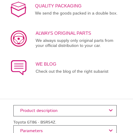
QUALITY PACKAGING
We send the goods packed in a double box.
ALWAYS ORIGINAL PARTS
We always supply only original parts from
your official distribution to your car.
WE BLOG
Check out the blog of the right subarist
Product description
Toyota GT86 - BSR54Z.
Parameters