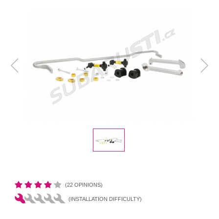
(22 OPINIONS)
(INSTALLATION DIFFICULTY)