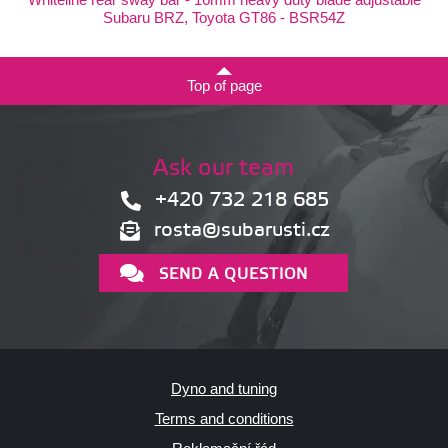
Subaru BRZ, Toyota GT86 - BSR54Z
Top of page
Ask our team
+420 732 218 685
rosta@subarusti.cz
SEND A QUESTION
Dyno and tuning
Terms and conditions