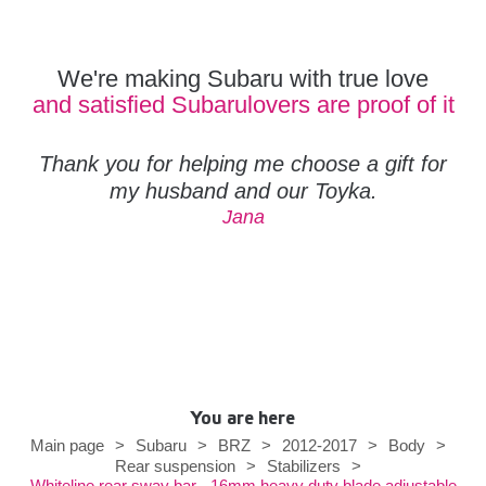
We're making Subaru with true love
and satisfied Subarulovers are proof of it
Thank you for helping me choose a gift for
my husband and our Toyka.
Jana
You are here
Main page
>
Subaru
>
BRZ
>
2012-2017
>
Body
>
Rear suspension
>
Stabilizers
>
Whiteline rear sway bar - 16mm heavy duty blade adjustable