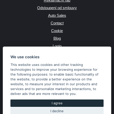
Reklamační řád
Odstoupení od smlouvy
Auto Sales
Contact
Cookie
Blog
Login
Producers
We use cookies
This website uses cookies and other tracking
technologies to improve your browsing experience for
the following purposes:
to enable basic functionality of
JAZYK
the website
,
to provide a better experience on the
website
,
to measure your interest in our products and
services and to personalize marketing interactions
,
to
MĚNA
deliver ads that are more relevant to you
.
Kč
€
I agree
I decline
Copyright © 2026 SubaruSTI.cz. All rights reserved.