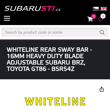
0
0
WHITELINE REAR SWAY BAR -
16MM HEAVY DUTY BLADE
ADJUSTABLE SUBARU BRZ,
TOYOTA GT86 - BSR54Z