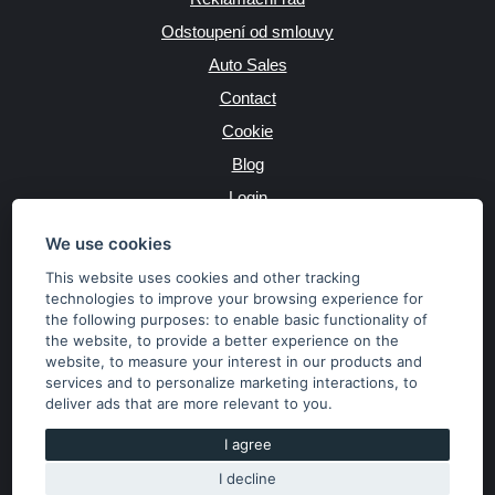
Odstoupení od smlouvy
Auto Sales
Contact
Cookie
Blog
Login
Producers
We use cookies
This website uses cookies and other tracking
technologies to improve your browsing experience for
the following purposes:
to enable basic functionality of
JAZYK
the website
,
to provide a better experience on the
website
,
to measure your interest in our products and
services and to personalize marketing interactions
,
to
MĚNA
deliver ads that are more relevant to you
.
Kč
€
I agree
I decline
Copyright © 2026 SubaruSTI.cz. All rights reserved.