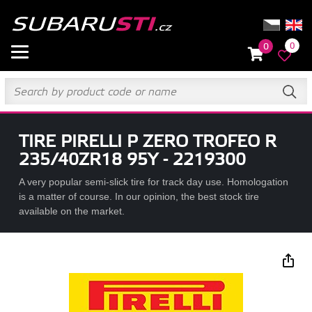
0
0
TIRE PIRELLI P ZERO TROFEO R
235/40ZR18 95Y - 2219300
A very popular semi-slick tire for track day use. Homologation
is a matter of course. In our opinion, the best stock tire
available on the market.