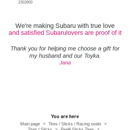
2302800
We're making Subaru with true love
and satisfied Subarulovers are proof of it
Thank you for helping me choose a gift for
my husband and our Toyka.
Jana
You are here
Main page
>
Tires / Slicks / Racing seats
>
Tires / Slicks
>
Pirelli Slicks Tires
>