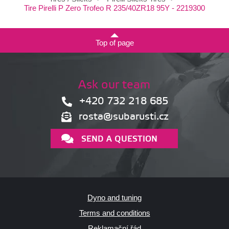
Tire Pirelli P Zero Trofeo R 235/40ZR18 95Y - 2219300
Top of page
Ask our team
+420 732 218 685
rosta@subarusti.cz
SEND A QUESTION
Dyno and tuning
Terms and conditions
Reklamační řád