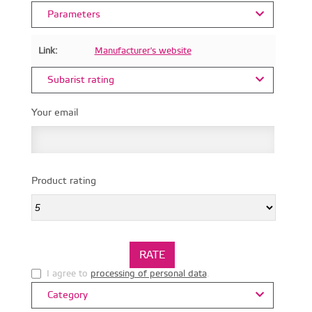
Parameters
Link:
Manufacturer's website
Subarist rating
Your email
Product rating
I agree to
processing of personal data
.
Category