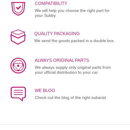
COMPATIBILITY
We will help you choose the right part for
your Subby.
QUALITY PACKAGING
We send the goods packed in a double box.
ALWAYS ORIGINAL PARTS
We always supply only original parts from
your official distribution to your car.
WE BLOG
Check out the blog of the right subarist