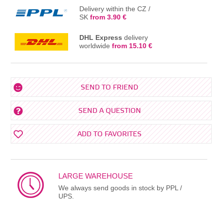
Delivery within the CZ /
SK
from 3.90 €
DHL Express
delivery
worldwide
from 15.10 €
SEND TO FRIEND
SEND A QUESTION
ADD TO FAVORITES
LARGE WAREHOUSE
We always send goods in stock by PPL /
UPS.