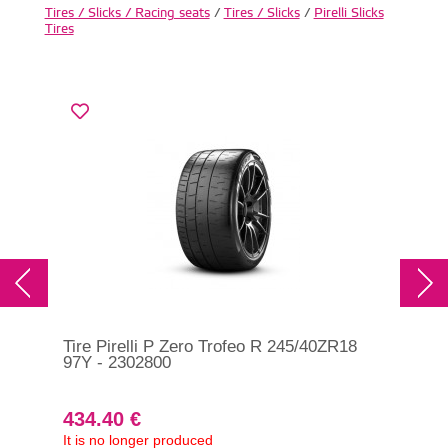
Tires / Slicks / Racing seats
/
Tires / Slicks
/
Pirelli Slicks
Tires
Tire Pirelli P Zero Trofeo R 245/40ZR18
97Y - 2302800
434.40 €
It is no longer produced