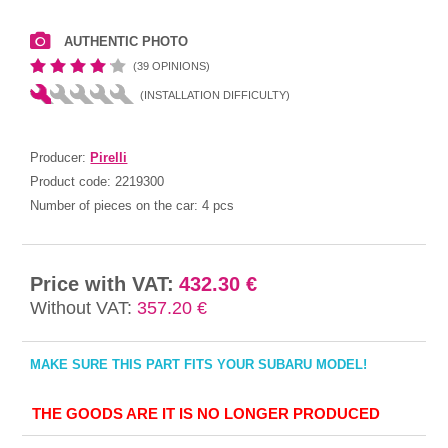
AUTHENTIC PHOTO
(39 OPINIONS)
(INSTALLATION DIFFICULTY)
Producer:
Pirelli
Product code:
2219300
Number of pieces on the car:
4 pcs
Price with VAT:
432.30 €
Without VAT:
357.20 €
MAKE SURE THIS PART FITS YOUR SUBARU MODEL!
THE GOODS ARE IT IS NO LONGER PRODUCED