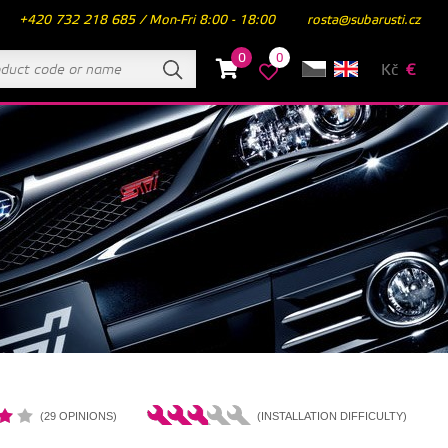
+420 732 218 685 / Mon-Fri 8:00 - 18:00
rosta@subarusti.cz
0
0
Kč
€
(29 OPINIONS)
(INSTALLATION DIFFICULTY)