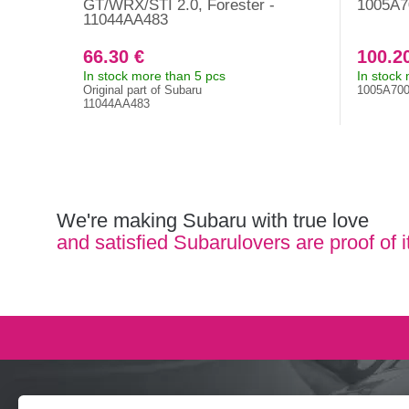
GT/WRX/STI 2.0, Forester -
1005A7
11044AA483
66.30 €
100.2
In stock more than 5 pcs
In stock
Original part of Subaru
1005A70
11044AA483
We're making Subaru with true love
and satisfied Subarulovers are proof of i