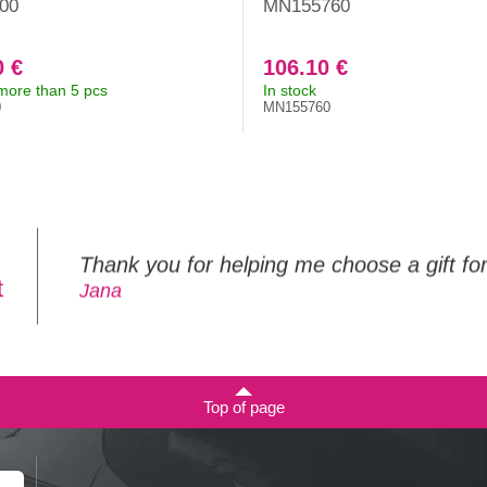
00
MN155760
0 €
106.10 €
 more than 5 pcs
In stock
0
MN155760
Thank you for helping me choose a gift f
t
Jana
Top of page