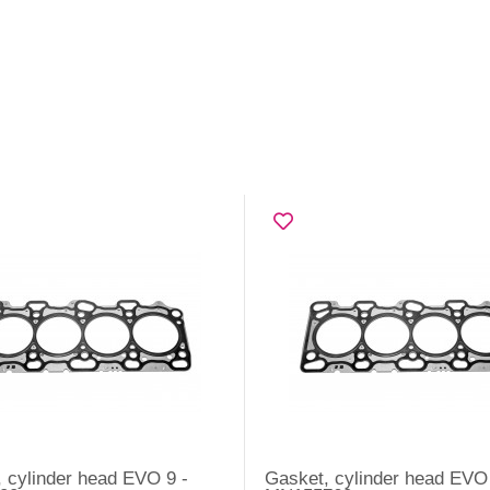
 cylinder head EVO 9 -
Gasket, cylinder head EVO 