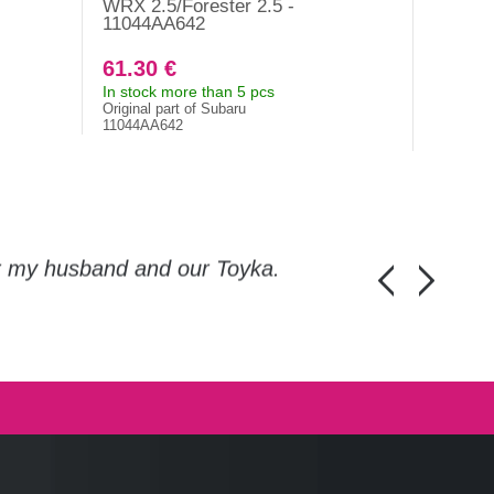
WRX 2.5/Forester 2.5 -
EZ30D, 
11044AA642
Tribec
61.30 €
74.10
In stock more than 5 pcs
In stock
Original part of Subaru
Original 
11044AA642
10944AA
or my husband and our Toyka.
Guys, thanks a
Honza Pánka, 