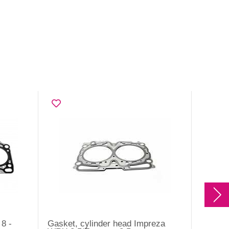
8 -
Gasket, cylinder head Impreza
Gasket,