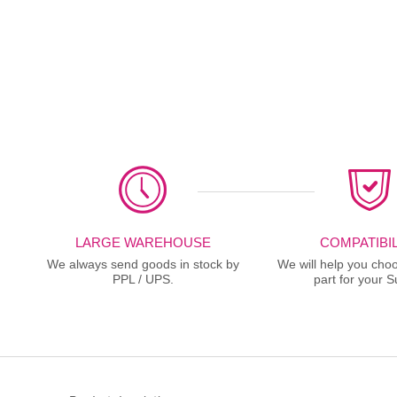
LARGE WAREHOUSE
COMPATIBIL
We always send goods in stock by
We will help you choo
PPL / UPS.
part for your S