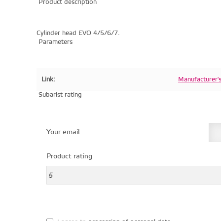
Product description
Cylinder head EVO 4/5/6/7.
Parameters
Link:
Manufacturer'
Subarist rating
Your email
Product rating