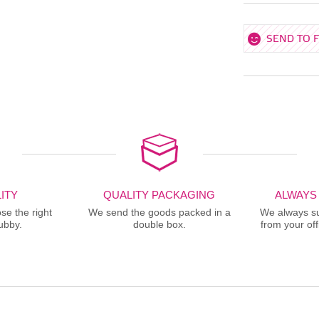
SEND TO 
ITY
QUALITY PACKAGING
ALWAYS
se the right
We send the goods packed in a
We always sup
ubby.
double box.
from your offi