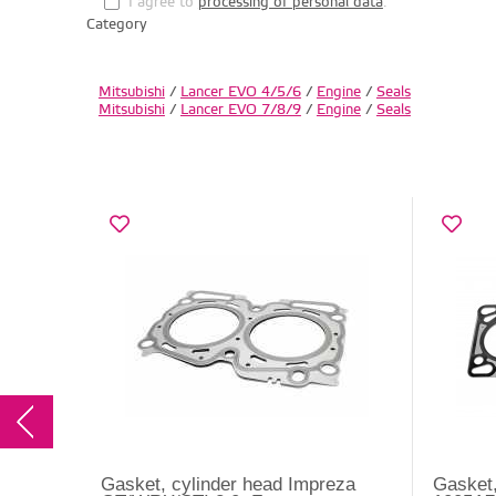
I agree to
processing of personal data
.
Category
Mitsubishi
/
Lancer EVO 4/5/6
/
Engine
/
Seals
Mitsubishi
/
Lancer EVO 7/8/9
/
Engine
/
Seals
Gasket, cylinder head Impreza
Gasket,