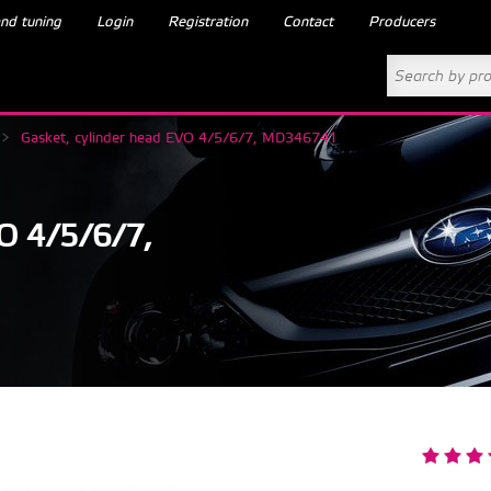
nd tuning
Login
Registration
Contact
Producers
>
Gasket, cylinder head EVO 4/5/6/7, MD346741
 4/5/6/7,