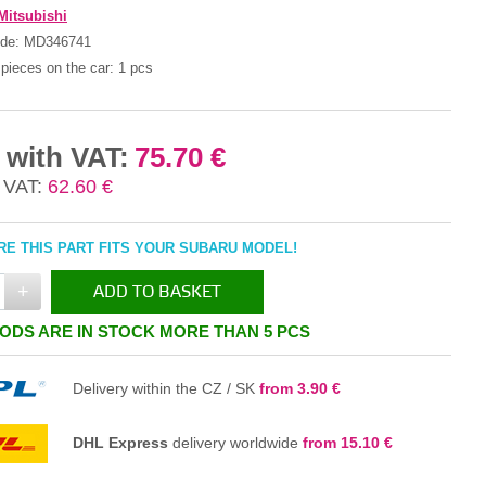
Mitsubishi
ode:
MD346741
pieces on the car:
1 pcs
 with VAT:
75.70 €
 VAT:
62.60 €
E THIS PART FITS YOUR SUBARU MODEL!
+
ADD TO BASKET
ODS ARE IN STOCK MORE THAN 5 PCS
IN THE BASKET
Delivery within the CZ / SK
from 3.90 €
DHL Express
delivery worldwide
from 15.10 €