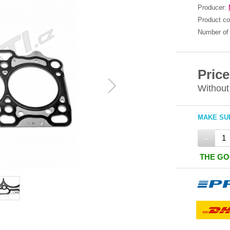
Producer:
Product c
Number of 
Price
Without
MAKE SUR
-
THE GO