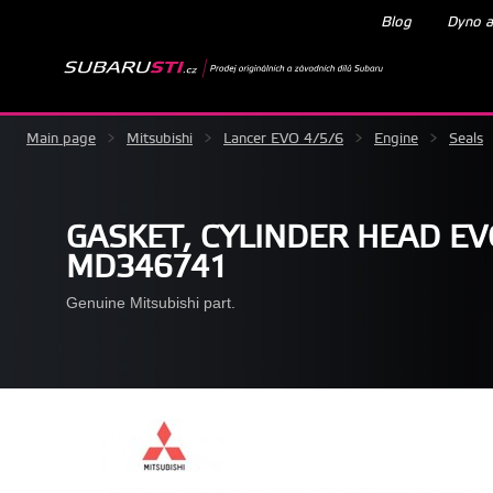
Blog
Dyno a
Main page
>
Mitsubishi
>
Lancer EVO 4/5/6
>
Engine
>
Seals
GASKET, CYLINDER HEAD EVO
MD346741
Genuine Mitsubishi part.