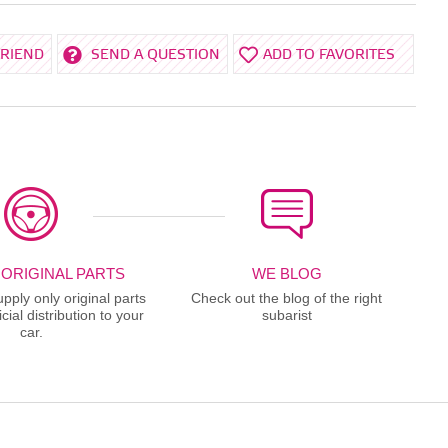
FRIEND
SEND A QUESTION
ADD TO FAVORITES
 ORIGINAL PARTS
WE BLOG
ply only original parts
Check out the blog of the right
cial distribution to your
subarist
car.