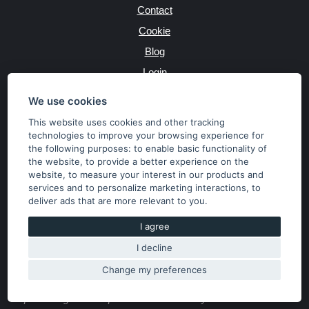
Contact
Cookie
Blog
Login
Producers
We use cookies
This website uses cookies and other tracking
technologies to improve your browsing experience for
the following purposes:
to enable basic functionality of
JAZYK
the website
,
to provide a better experience on the
website
,
to measure your interest in our products and
services and to personalize marketing interactions
,
to
MĚNA
deliver ads that are more relevant to you
.
Kč
€
I agree
I decline
Copyright © 2026 SubaruSTI.cz. All rights reserved.
Správný web dělá divy, udivte svět i Vy!
Change my preferences
The content of the site is the property of the operator. Copying,
publishing texts or photos is allowed only with his consent.