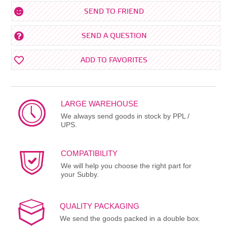
SEND TO FRIEND
SEND A QUESTION
ADD TO FAVORITES
LARGE WAREHOUSE
We always send goods in stock by PPL /
UPS.
COMPATIBILITY
We will help you choose the right part for
your Subby.
QUALITY PACKAGING
We send the goods packed in a double box.