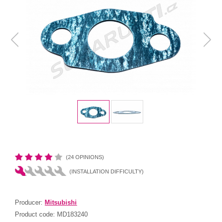
(24 OPINIONS)
(INSTALLATION DIFFICULTY)
Producer:
Mitsubishi
Product code:
MD183240