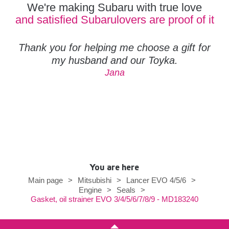
We're making Subaru with true love
and satisfied Subarulovers are proof of it
Thank you for helping me choose a gift for
my husband and our Toyka.
Jana
You are here
Main page
>
Mitsubishi
>
Lancer EVO 4/5/6
>
Engine
>
Seals
>
Gasket, oil strainer EVO 3/4/5/6/7/8/9 - MD183240