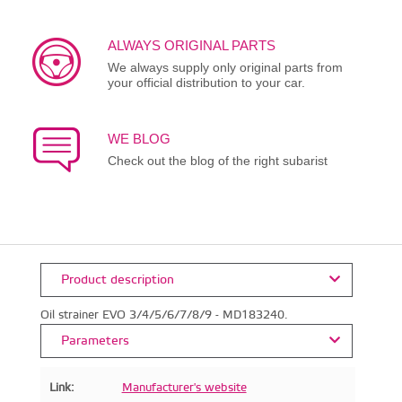
ALWAYS ORIGINAL PARTS
We always supply only original parts from
your official distribution to your car.
WE BLOG
Check out the blog of the right subarist
Product description
Oil strainer EVO 3/4/5/6/7/8/9 - MD183240.
Parameters
Link:
Manufacturer's website