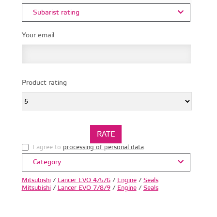
Subarist rating
Your email
Product rating
I agree to
processing of personal data
.
Category
Mitsubishi
/
Lancer EVO 4/5/6
/
Engine
/
Seals
Mitsubishi
/
Lancer EVO 7/8/9
/
Engine
/
Seals