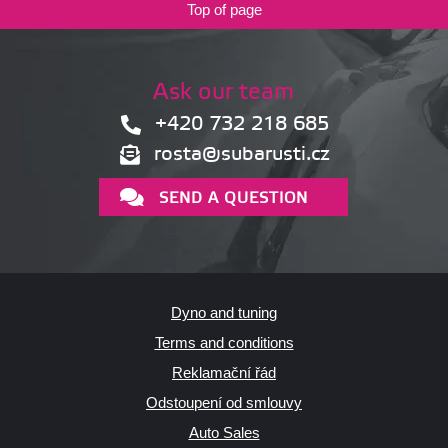
Top of page
Ask our team
+420 732 218 685
rosta@subarusti.cz
SEND A QUESTION
Dyno and tuning
Terms and conditions
Reklamační řád
Odstoupení od smlouvy
Auto Sales