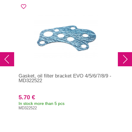
Gasket, oil filter bracket EVO 4/5/6/7/8/9 -
Gas
MD322522
MD
5.70 €
3.
In stock more than 5 pcs
In s
MD322522
MD3