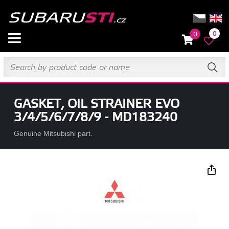
0
0
GASKET, OIL STRAINER EVO
3/4/5/6/7/8/9 - MD183240
Genuine Mitsubishi part.