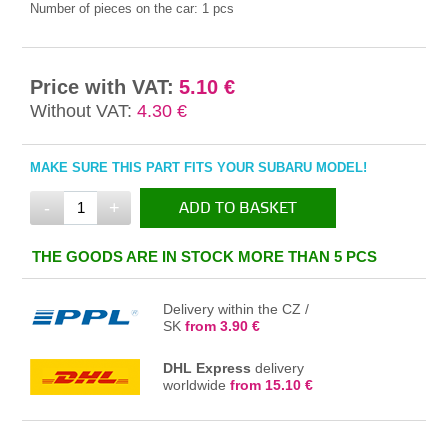
Number of pieces on the car:
1 pcs
Price with VAT:
5.10 €
Without VAT:
4.30 €
MAKE SURE THIS PART FITS YOUR SUBARU MODEL!
-
+
ADD TO BASKET
IN THE BASKET
THE GOODS ARE IN STOCK MORE THAN 5 PCS
Delivery within the CZ /
SK
from 3.90 €
DHL Express
delivery
worldwide
from 15.10 €