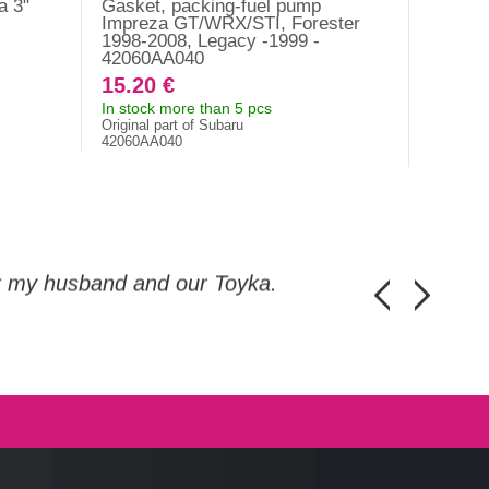
a 3"
Gasket, packing-fuel pump
Gasket,
Impreza GT/WRX/STI, Forester
5/6/7/8
1998-2008, Legacy -1999 -
42060AA040
15.20 €
3.10 
In stock more than 5 pcs
In stock
Original part of Subaru
1226A00
42060AA040
or my husband and our Toyka.
Guys, thanks a
Honza Pánka, 