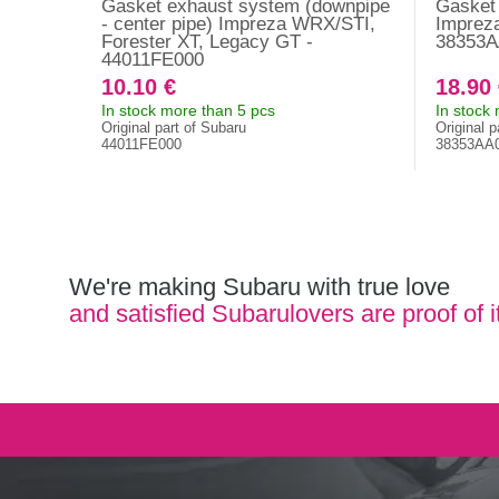
Gasket exhaust system (downpipe
Gasket d
- center pipe) Impreza WRX/STI,
Impreza
Forester XT, Legacy GT -
38353A
44011FE000
10.10 €
18.90
In stock more than 5 pcs
In stock
Original part of Subaru
Original p
44011FE000
38353AA
We're making Subaru with true love
and satisfied Subarulovers are proof of i