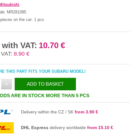
Mitsubishi
ode:
MR281085
pieces on the car:
1 pcs
 with VAT:
10.70 €
 VAT:
8.90 €
E THIS PART FITS YOUR SUBARU MODEL!
+
ADD TO BASKET
ODS ARE IN STOCK MORE THAN 5 PCS
IN THE BASKET
Delivery within the CZ / SK
from 3.90 €
DHL Express
delivery worldwide
from 15.10 €