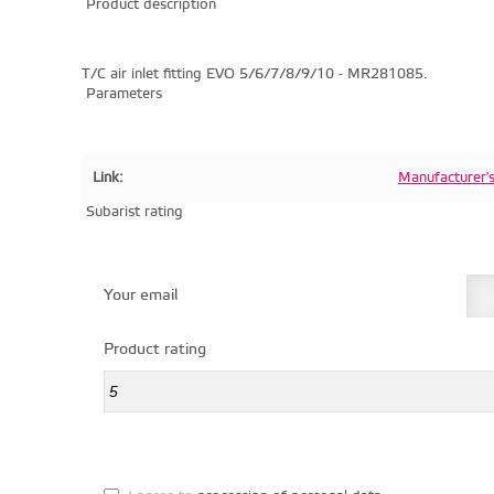
Product description
T/C air inlet fitting EVO 5/6/7/8/9/10 - MR281085.
Parameters
Link:
Manufacturer'
Subarist rating
Your email
Product rating