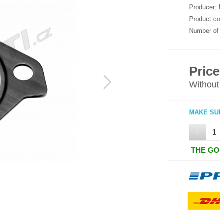
Producer:
Product c
Number of 
Price
Without
MAKE SUR
-
THE GO