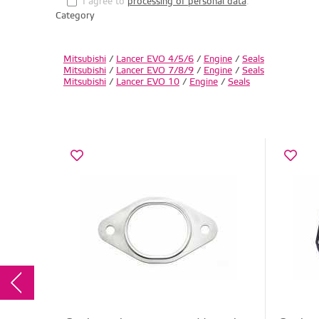
I agree to
processing of personal data
.
Category
Mitsubishi
/
Lancer EVO 4/5/6
/
Engine
/
Seals
Mitsubishi
/
Lancer EVO 7/8/9
/
Engine
/
Seals
Mitsubishi
/
Lancer EVO 10
/
Engine
/
Seals