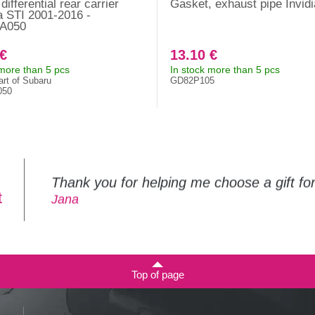
ifferential rear carrier
Gasket, exhaust pipe Invidi
 STI 2001-2016 -
A050
 €
13.10 €
 more than 5 pcs
In stock more than 5 pcs
art of Subaru
GD82P105
050
Thank you for helping me choose a gift f
t
Jana
Top of page