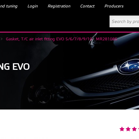
nd tuning
Login
Registration
Contact
Producers
>
Gasket, T/C air inlet fitting EVO 5/6/7/8/9/10 - MR281085
ING EVO