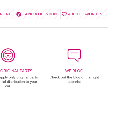
FRIEND
SEND A QUESTION
ADD TO FAVORITES
 ORIGINAL PARTS
WE BLOG
ply only original parts
Check out the blog of the right
cial distribution to your
subarist
car.