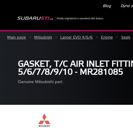
Blog
Dyno a
Main page
>
Mitsubishi
>
Lancer EVO 4/5/6
>
Engine
>
Seals
GASKET, T/C AIR INLET FITT
5/6/7/8/9/10 - MR281085
Genuine Mitsubishi part.