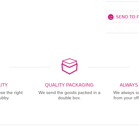
SEND TO 
ITY
QUALITY PACKAGING
ALWAYS
se the right
We send the goods packed in a
We always sup
ubby.
double box.
from your offi