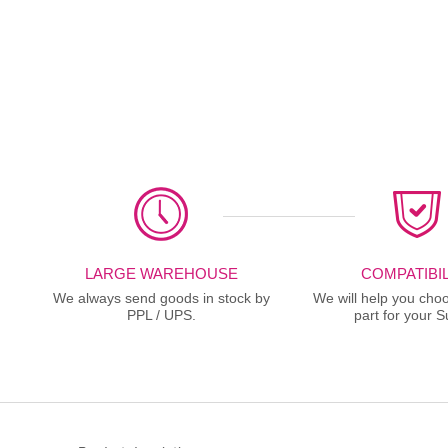
LARGE WAREHOUSE
COMPATIBIL
We always send goods in stock by
We will help you choo
PPL / UPS.
part for your S