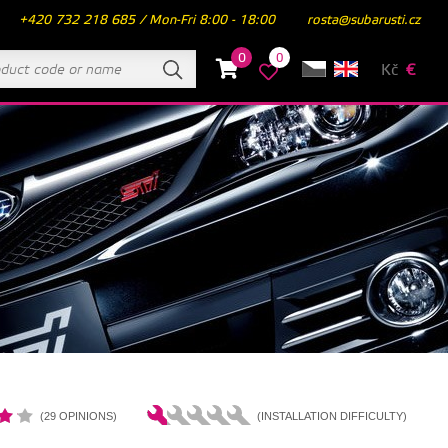
+420 732 218 685 / Mon-Fri 8:00 - 18:00
rosta@subarusti.cz
0
0
Kč
€
(29 OPINIONS)
(INSTALLATION DIFFICULTY)