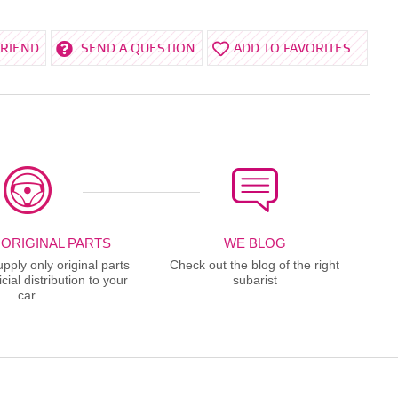
FRIEND
SEND A QUESTION
ADD TO FAVORITES
 ORIGINAL PARTS
WE BLOG
ply only original parts
Check out the blog of the right
cial distribution to your
subarist
car.