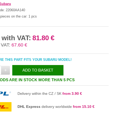
Subaru
ode:
22060AA140
pieces on the car:
1 pcs
 with VAT:
81.80 €
 VAT:
67.60 €
E THIS PART FITS YOUR SUBARU MODEL!
+
ADD TO BASKET
ODS ARE IN STOCK MORE THAN 5 PCS
IN THE BASKET
Delivery within the CZ / SK
from 3.90 €
DHL Express
delivery worldwide
from 15.10 €