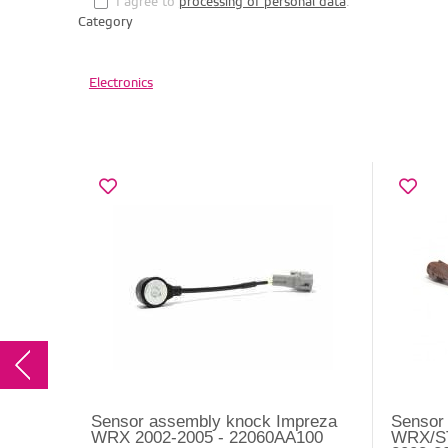
I agree to
processing of personal data
.
Category
Electronics
Sensor assembly knock Impreza
Sensor
WRX 2002-2005 - 22060AA100
WRX/ST