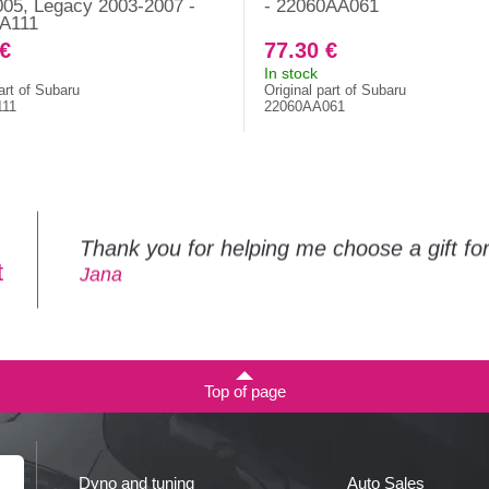
05, Legacy 2003-2007 -
- 22060AA061
A111
 €
77.30 €
In stock
art of Subaru
Original part of Subaru
111
22060AA061
Thank you for helping me choose a gift f
t
Jana
Top of page
Dyno and tuning
Auto Sales