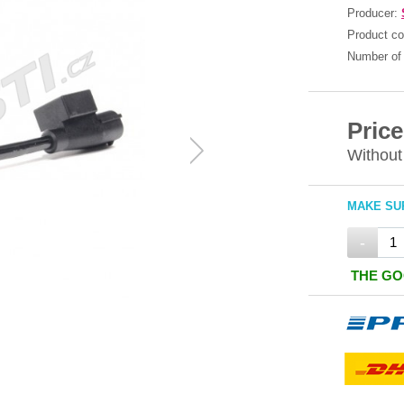
Producer:
Product c
Number of 
Price
Without
MAKE SUR
-
THE GO