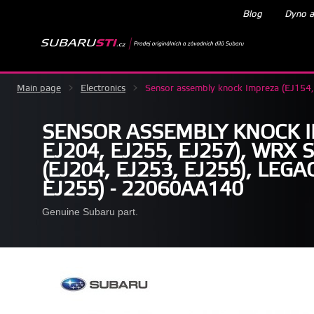
Blog
Dyno a
Main page
>
Electronics
>
Sensor assembly knock Impreza (EJ154
SENSOR ASSEMBLY KNOCK I
EJ204, EJ255, EJ257), WRX 
(EJ204, EJ253, EJ255), LEG
EJ255) - 22060AA140
Genuine Subaru part.