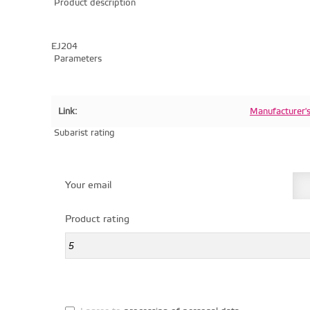
Product description
EJ204
Parameters
Link:
Manufacturer'
Subarist rating
Your email
Product rating