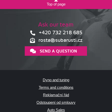
Top of page
Ask our team
+420 732 218 685
rosta@subarusti.cz
SEND A QUESTION
Dyno and tuning
Terms and conditions
Reklamační řád
Odstoupení od smlouvy
Auto Sales