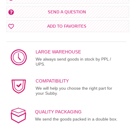
SEND A QUESTION
ADD TO FAVORITES
LARGE WAREHOUSE
We always send goods in stock by PPL /
UPS.
COMPATIBILITY
We will help you choose the right part for
your Subby.
QUALITY PACKAGING
We send the goods packed in a double box.