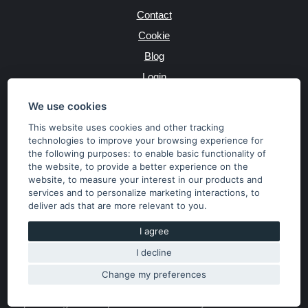
Contact
Cookie
Blog
Login
Producers
We use cookies
This website uses cookies and other tracking
technologies to improve your browsing experience for
the following purposes:
to enable basic functionality of
JAZYK
the website
,
to provide a better experience on the
website
,
to measure your interest in our products and
services and to personalize marketing interactions
,
to
MĚNA
deliver ads that are more relevant to you
.
Kč
€
I agree
I decline
Copyright © 2026 SubaruSTI.cz. All rights reserved.
Správný web dělá divy, udivte svět i Vy!
Change my preferences
The content of the site is the property of the operator. Copying,
publishing texts or photos is allowed only with his consent.