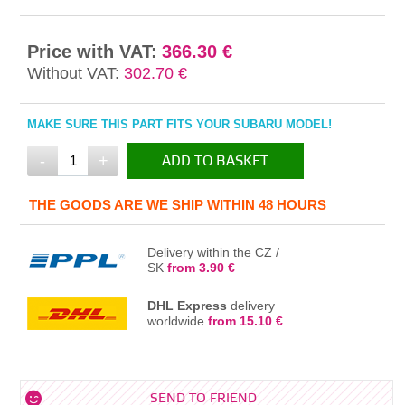
Price with VAT:
366.30 €
Without VAT:
302.70 €
MAKE SURE THIS PART FITS YOUR SUBARU MODEL!
-
+
ADD TO BASKET
IN THE BASKET
THE GOODS ARE WE SHIP WITHIN 48 HOURS
Delivery within the CZ /
SK
from 3.90 €
DHL Express
delivery
worldwide
from 15.10 €
SEND TO FRIEND