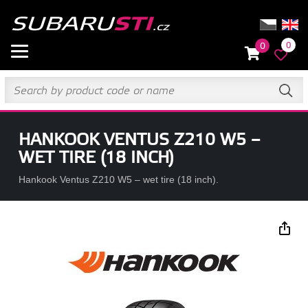
0
0
HANKOOK VENTUS Z210 W5 –
WET TIRE (18 INCH)
Hankook Ventus Z210 W5 – wet tire (18 inch).