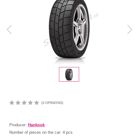
(0 OPINIONS)
Producer:
Hankook
Number of pieces on the car:
4 pcs