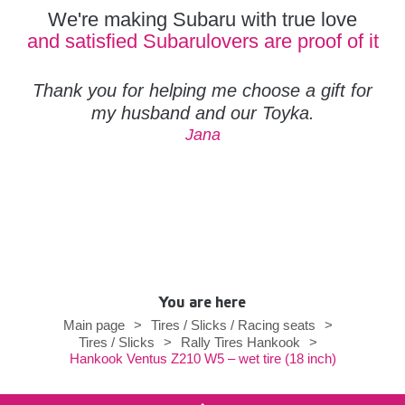
We're making Subaru with true love
and satisfied Subarulovers are proof of it
Thank you for helping me choose a gift for
my husband and our Toyka.
Jana
You are here
Main page
>
Tires / Slicks / Racing seats
>
Tires / Slicks
>
Rally Tires Hankook
>
Hankook Ventus Z210 W5 – wet tire (18 inch)