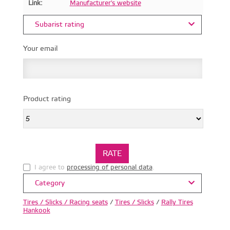
Link:
Manufacturer's website
Subarist rating
Your email
Product rating
I agree to
processing of personal data
.
Category
Tires / Slicks / Racing seats
/
Tires / Slicks
/
Rally Tires
Hankook