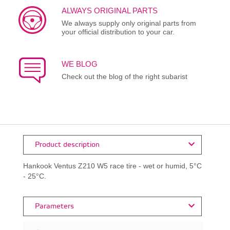
ALWAYS ORIGINAL PARTS
We always supply only original parts from
your official distribution to your car.
WE BLOG
Check out the blog of the right subarist
Product description
Hankook Ventus Z210 W5 race tire - wet or humid, 5°C
- 25°C.
Parameters