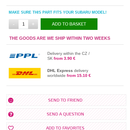
MAKE SURE THIS PART FITS YOUR SUBARU MODEL!
-
+
ADD TO BASKET
IN THE BASKET
THE GOODS ARE WE SHIP WITHIN TWO WEEKS
Delivery within the CZ /
SK
from 3.90 €
DHL Express
delivery
worldwide
from 15.10 €
SEND TO FRIEND
SEND A QUESTION
ADD TO FAVORITES