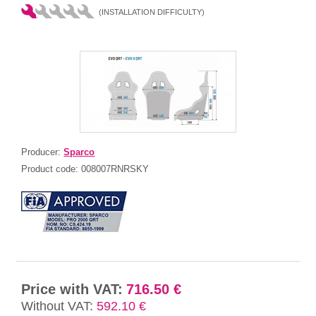
(INSTALLATION DIFFICULTY)
Producer:
Sparco
Product code:
008007RNRSKY
Price with VAT:
716.50 €
Without VAT:
592.10 €