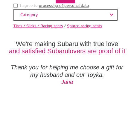
I agree to
processing of personal data
.
Category
Tires / Slicks / Racing seats
/
Sparco racing seats
We're making Subaru with true love
and satisfied Subarulovers are proof of it
Thank you for helping me choose a gift for
my husband and our Toyka.
Jana