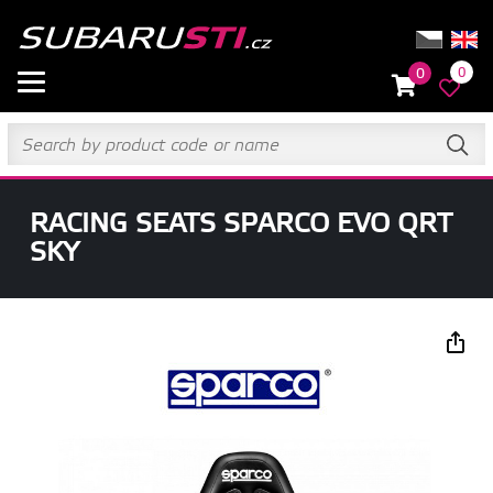
0
0
RACING SEATS SPARCO EVO QRT
SKY