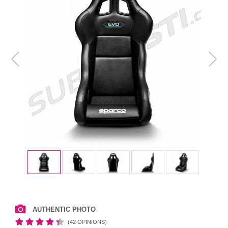
AUTHENTIC PHOTO
(42 OPINIONS)