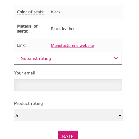
Color of seats:
black
Material of
Black leather
seats:
Link:
Manufacturer's website
Subarist rating
Your email
Product rating