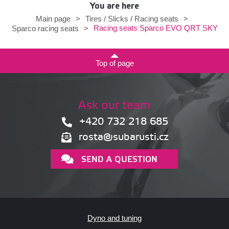
You are here
Main page
>
Tires / Slicks / Racing seats
>
Racing seats Sparco EVO QRT SKY
Sparco racing seats
>
Top of page
Ask our team
+420 732 218 685
rosta@subarusti.cz
SEND A QUESTION
Dyno and tuning