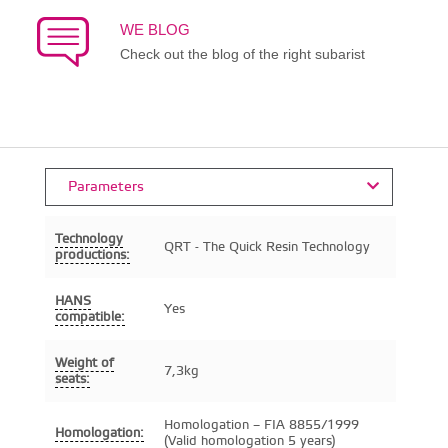
WE BLOG
Check out the blog of the right subarist
Parameters
Technology
QRT - The Quick Resin Technology
productions:
HANS
Yes
compatible:
Weight of
7,3kg
seats:
Homologation – FIA 8855/1999
Homologation:
(Valid homologation 5 years)