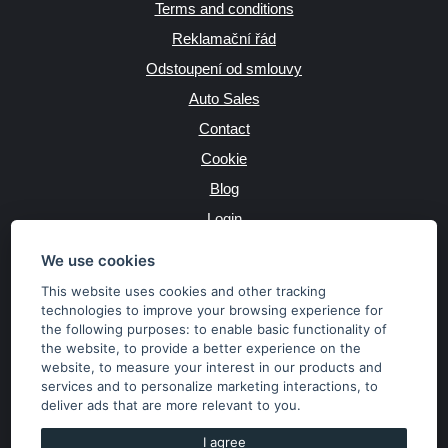
Terms and conditions
Reklamační řád
Odstoupení od smlouvy
Auto Sales
Contact
Cookie
Blog
Login
Producers
We use cookies
This website uses cookies and other tracking
technologies to improve your browsing experience for
the following purposes:
to enable basic functionality of
JAZYK
the website
,
to provide a better experience on the
website
,
to measure your interest in our products and
services and to personalize marketing interactions
,
to
MĚNA
deliver ads that are more relevant to you
.
Kč
€
I agree