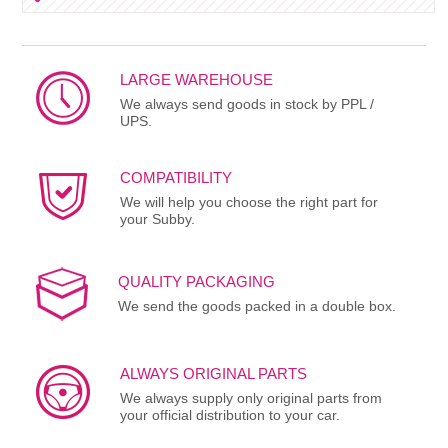
LARGE WAREHOUSE
We always send goods in stock by PPL /
UPS.
COMPATIBILITY
We will help you choose the right part for
your Subby.
QUALITY PACKAGING
We send the goods packed in a double box.
ALWAYS ORIGINAL PARTS
We always supply only original parts from
your official distribution to your car.