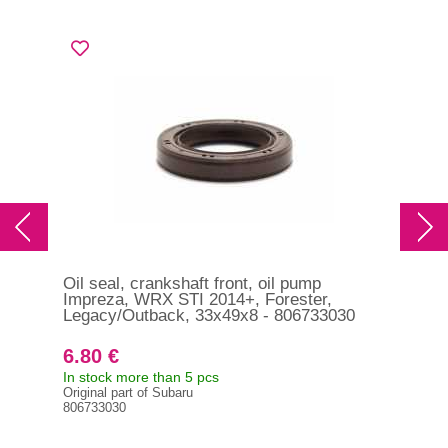
Oil seal, crankshaft front, oil pump
Oil
Impreza, WRX STI 2014+, Forester,
EVO
Legacy/Outback, 33x49x8 - 806733030
6.80 €
14
In stock more than 5 pcs
In s
Original part of Subaru
MD3
806733030