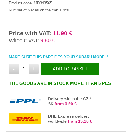
Product code:
MD343565
Number of pieces on the car:
1 pcs
Price with VAT:
11.90 €
Without VAT:
9.80 €
MAKE SURE THIS PART FITS YOUR SUBARU MODEL!
-
+
ADD TO BASKET
IN THE BASKET
THE GOODS ARE IN STOCK MORE THAN 5 PCS
Delivery within the CZ /
SK
from 3.90 €
DHL Express
delivery
worldwide
from 15.10 €