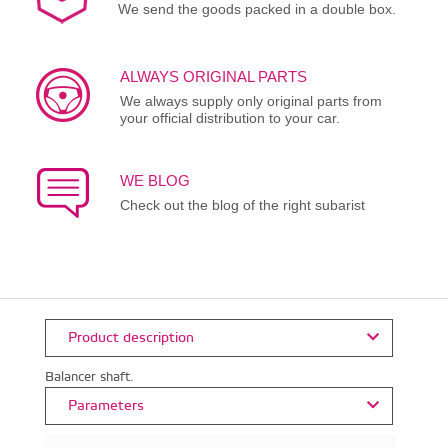
We send the goods packed in a double box.
ALWAYS ORIGINAL PARTS
We always supply only original parts from
your official distribution to your car.
WE BLOG
Check out the blog of the right subarist
Product description
Balancer shaft.
Parameters