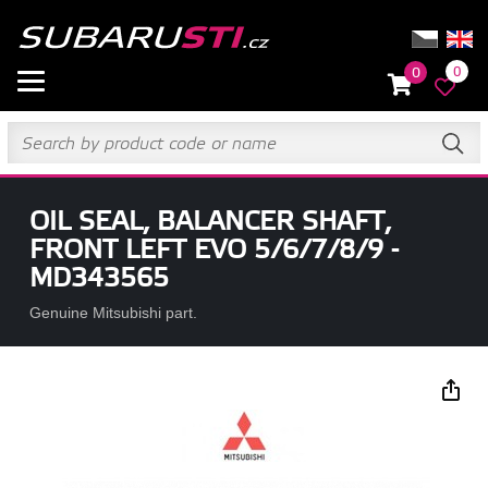
0
0
OIL SEAL, BALANCER SHAFT,
FRONT LEFT EVO 5/6/7/8/9 -
MD343565
Genuine Mitsubishi part.