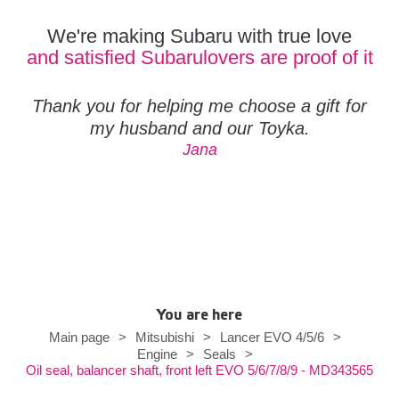
We're making Subaru with true love
and satisfied Subarulovers are proof of it
Thank you for helping me choose a gift for
my husband and our Toyka.
Jana
You are here
Main page
>
Mitsubishi
>
Lancer EVO 4/5/6
>
Engine
>
Seals
>
Oil seal, balancer shaft, front left EVO 5/6/7/8/9 - MD343565