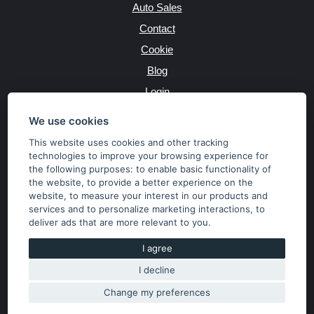
Auto Sales
Contact
Cookie
Blog
Login
Producers
We use cookies
This website uses cookies and other tracking
technologies to improve your browsing experience for
the following purposes:
to enable basic functionality of
JAZYK
the website
,
to provide a better experience on the
website
,
to measure your interest in our products and
services and to personalize marketing interactions
,
to
MĚNA
deliver ads that are more relevant to you
.
Kč
€
I agree
I decline
Copyright © 2026 SubaruSTI.cz. All rights reserved.
Správný web dělá divy, udivte svět i Vy!
Change my preferences
The content of the site is the property of the operator. Copying,