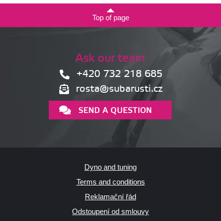
Top of page
Ask our team
+420 732 218 685
rosta@subarusti.cz
SEND A QUESTION
Dyno and tuning
Terms and conditions
Reklamační řád
Odstoupení od smlouvy