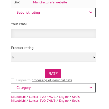
Link:
Manufacturer's website
Subarist rating
Your email
Product rating
I agree to
processing of personal data
.
Category
Mitsubishi
/
Lancer EVO 4/5/6
/
Engine
/
Seals
Mitsubishi
/
Lancer EVO 7/8/9
/
Engine
/
Seals