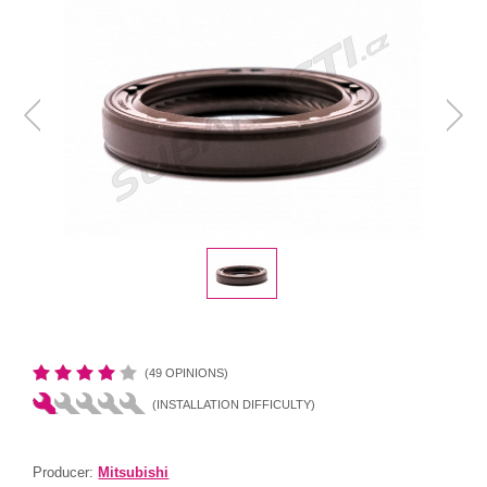
(49 OPINIONS)
(INSTALLATION DIFFICULTY)
Producer:
Mitsubishi