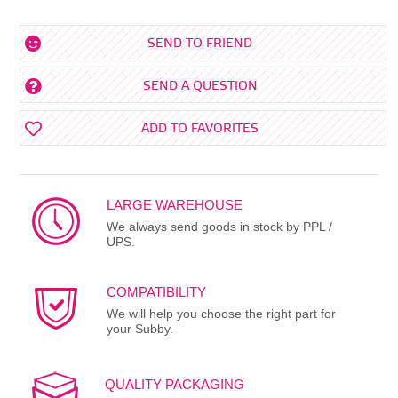
SEND TO FRIEND
SEND A QUESTION
ADD TO FAVORITES
LARGE WAREHOUSE
We always send goods in stock by PPL /
UPS.
COMPATIBILITY
We will help you choose the right part for
your Subby.
QUALITY PACKAGING