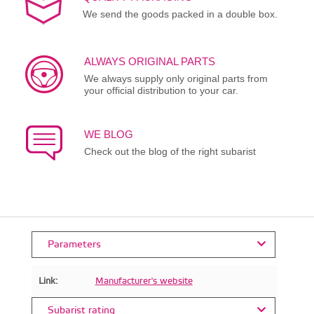
We send the goods packed in a double box.
ALWAYS ORIGINAL PARTS
We always supply only original parts from
your official distribution to your car.
WE BLOG
Check out the blog of the right subarist
Parameters
Link:
Manufacturer's website
Subarist rating