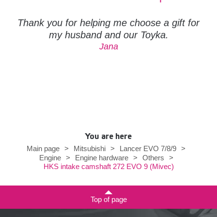
Thank you for helping me choose a gift for
my husband and our Toyka.
Jana
You are here
Main page
>
Mitsubishi
>
Lancer EVO 7/8/9
>
Engine
>
Engine hardware
>
Others
>
HKS intake camshaft 272 EVO 9 (Mivec)
Top of page