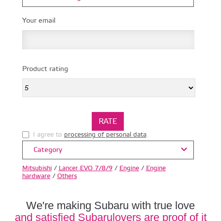
Your email
Product rating
I agree to
processing of personal data
.
Category
Mitsubishi
/
Lancer EVO 7/8/9
/
Engine
/
Engine
hardware
/
Others
We're making Subaru with true love
and satisfied Subarulovers are proof of it