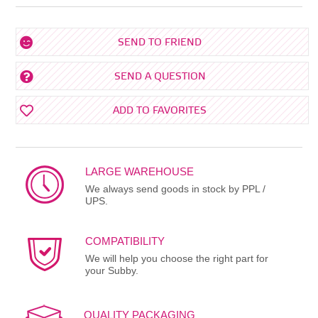
SEND TO FRIEND
SEND A QUESTION
ADD TO FAVORITES
LARGE WAREHOUSE
We always send goods in stock by PPL /
UPS.
COMPATIBILITY
We will help you choose the right part for
your Subby.
QUALITY PACKAGING