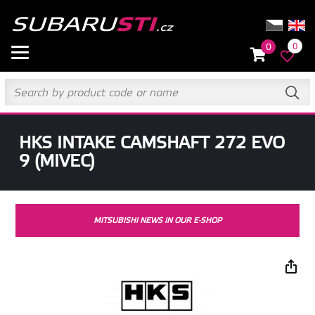
0
0
HKS INTAKE CAMSHAFT 272 EVO
9 (MIVEC)
MITSUBISHI NEWS IN OUR E-SHOP