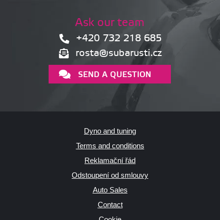
Ask our team
+420 732 218 685
rosta@subarusti.cz
SEND A QUESTION
Dyno and tuning
Terms and conditions
Reklamační řád
Odstoupení od smlouvy
Auto Sales
Contact
Cookie