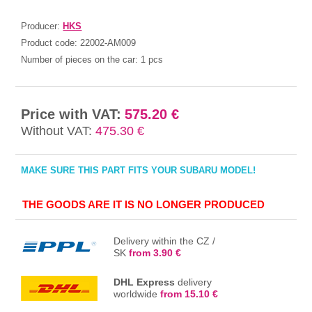
Producer:
HKS
Product code:
22002-AM009
Number of pieces on the car:
1 pcs
Price with VAT:
575.20 €
Without VAT:
475.30 €
MAKE SURE THIS PART FITS YOUR SUBARU MODEL!
THE GOODS ARE IT IS NO LONGER PRODUCED
Delivery within the CZ /
SK
from 3.90 €
DHL Express
delivery
worldwide
from 15.10 €