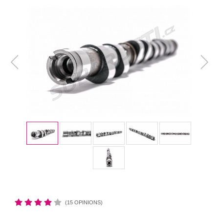
(15 OPINIONS)