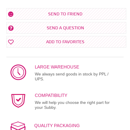
SEND TO FRIEND
SEND A QUESTION
ADD TO FAVORITES
LARGE WAREHOUSE
We always send goods in stock by PPL /
UPS.
COMPATIBILITY
We will help you choose the right part for
your Subby.
QUALITY PACKAGING