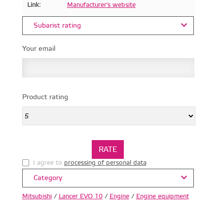
Link:
Manufacturer's website
Subarist rating
Your email
Product rating
I agree to
processing of personal data
.
Category
Mitsubishi
/
Lancer EVO 10
/
Engine
/
Engine equipment