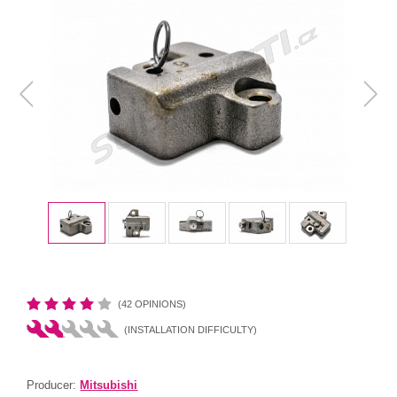
(42 OPINIONS)
(INSTALLATION DIFFICULTY)
Producer:
Mitsubishi