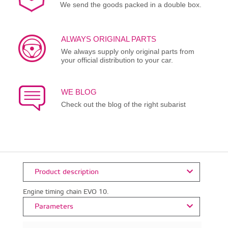
We send the goods packed in a double box.
ALWAYS ORIGINAL PARTS
We always supply only original parts from
your official distribution to your car.
WE BLOG
Check out the blog of the right subarist
Product description
Engine timing chain EVO 10.
Parameters