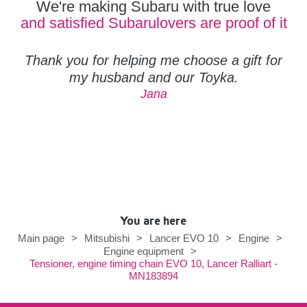
We're making Subaru with true love
and satisfied Subarulovers are proof of it
Thank you for helping me choose a gift for
my husband and our Toyka.
Jana
You are here
Main page
>
Mitsubishi
>
Lancer EVO 10
>
Engine
>
Engine equipment
>
Tensioner, engine timing chain EVO 10, Lancer Ralliart -
MN183894