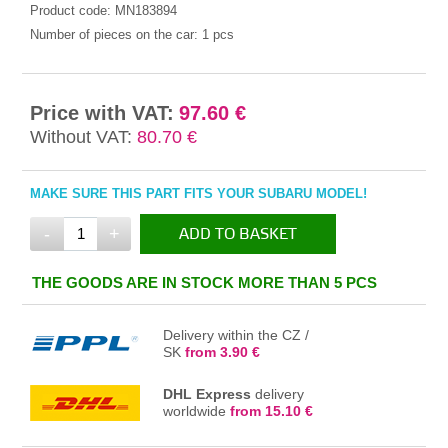
Product code:
MN183894
Number of pieces on the car:
1 pcs
Price with VAT:
97.60 €
Without VAT:
80.70 €
MAKE SURE THIS PART FITS YOUR SUBARU MODEL!
-
+
ADD TO BASKET
IN THE BASKET
THE GOODS ARE IN STOCK MORE THAN 5 PCS
Delivery within the CZ /
SK
from 3.90 €
DHL Express
delivery
worldwide
from 15.10 €