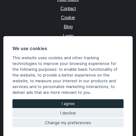
Contact
Cookie
Blog
Login
Producers
We use cookies
This website uses cookies and other tracking
technologies to improve your browsing experience for
the following purposes:
to enable basic functionality of
JAZYK
the website
,
to provide a better experience on the
website
,
to measure your interest in our products and
services and to personalize marketing interactions
,
to
MĚNA
deliver ads that are more relevant to you
.
Kč
€
I agree
I decline
Copyright © 2026 SubaruSTI.cz. All rights reserved.
Správný web dělá divy, udivte svět i Vy!
Change my preferences
The content of the site is the property of the operator. Copying,
publishing texts or photos is allowed only with his consent.