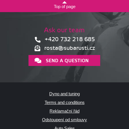
Top of page
Ask our team
+420 732 218 685
rosta@subarusti.cz
SEND A QUESTION
Dyno and tuning
Terms and conditions
Reklamační řád
Odstoupení od smlouvy
Auto Sales