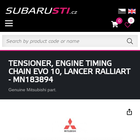
0
0
TENSIONER, ENGINE TIMING
CHAIN EVO 10, LANCER RALLIART
- MN183894
Genuine Mitsubishi part.