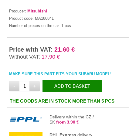
Producer:
Mitsubishi
Product code:
MA180841
Number of pieces on the car:
1 pcs
Price with VAT:
21.60 €
Without VAT:
17.90 €
MAKE SURE THIS PART FITS YOUR SUBARU MODEL!
-
+
ADD TO BASKET
IN THE BASKET
THE GOODS ARE IN STOCK MORE THAN 5 PCS
Delivery within the CZ /
SK
from 3.90 €
DHL Express
delivery