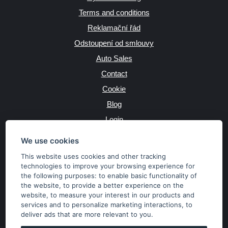
Terms and conditions
Reklamační řád
Odstoupení od smlouvy
Auto Sales
Contact
Cookie
Blog
Login
Producers
We use cookies
This website uses cookies and other tracking
technologies to improve your browsing experience for
the following purposes:
to enable basic functionality of
JAZYK
the website
,
to provide a better experience on the
website
,
to measure your interest in our products and
services and to personalize marketing interactions
,
to
MĚNA
deliver ads that are more relevant to you
.
Kč
€