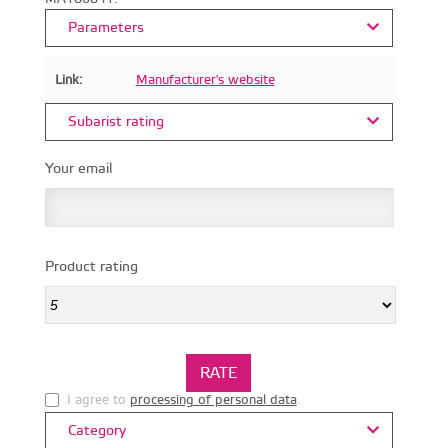
Parameters
Link:
Manufacturer's website
Subarist rating
Your email
Product rating
I agree to
processing of personal data
.
Category