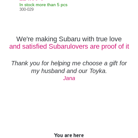
In stock more than 5 pcs
In s
300-029
Orig
132
We're making Subaru with true love
and satisfied Subarulovers are proof of it
Thank you for helping me choose a gift for
my husband and our Toyka.
Jana
You are here