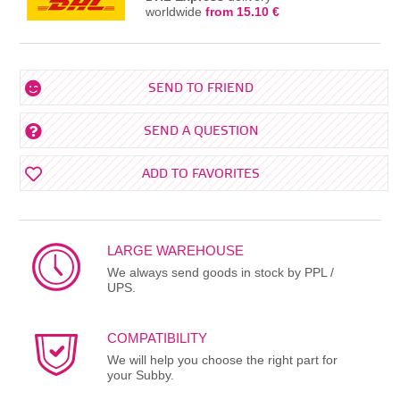
worldwide
from 15.10 €
SEND TO FRIEND
SEND A QUESTION
ADD TO FAVORITES
LARGE WAREHOUSE
We always send goods in stock by PPL /
UPS.
COMPATIBILITY
We will help you choose the right part for
your Subby.