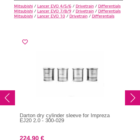
Mitsubishi
/
Lancer EVO 4/5/6
/
Drivetrain
/
Differentials
Mitsubishi
/
Lancer EVO 7/8/9
/
Drivetrain
/
Differentials
Mitsubishi
/
Lancer EVO 10
/
Drivetrain
/
Differentials
Darton dry cylinder sleeve for Impreza
Lif
EJ20 2.0 - 300-029
224.90 €
32