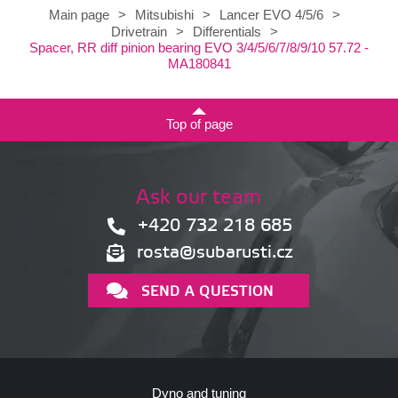
Main page
>
Mitsubishi
>
Lancer EVO 4/5/6
>
Drivetrain
>
Differentials
>
Spacer, RR diff pinion bearing EVO 3/4/5/6/7/8/9/10 57.72 -
MA180841
Top of page
Ask our team
+420 732 218 685
rosta@subarusti.cz
SEND A QUESTION
Dyno and tuning