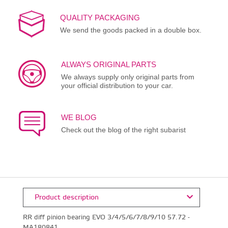
QUALITY PACKAGING
We send the goods packed in a double box.
ALWAYS ORIGINAL PARTS
We always supply only original parts from
your official distribution to your car.
WE BLOG
Check out the blog of the right subarist
Product description
RR diff pinion bearing EVO 3/4/5/6/7/8/9/10 57.72 -
MA180841.