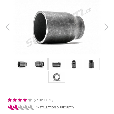
(27 OPINIONS)
(INSTALLATION DIFFICULTY)