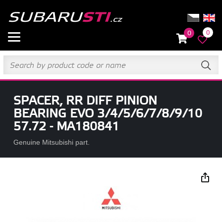
0
0
SPACER, RR DIFF PINION
BEARING EVO 3/4/5/6/7/8/9/10
57.72 - MA180841
Genuine Mitsubishi part.