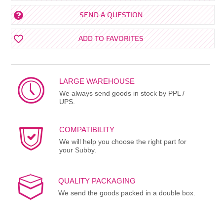
SEND A QUESTION
ADD TO FAVORITES
LARGE WAREHOUSE
We always send goods in stock by PPL /
UPS.
COMPATIBILITY
We will help you choose the right part for
your Subby.
QUALITY PACKAGING
We send the goods packed in a double box.