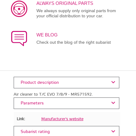
ALWAYS ORIGINAL PARTS
We always supply only original parts from
your official distribution to your car.
WE BLOG
Check out the blog of the right subarist
Product description
Air cleaner to T/C EVO 7/8/9 - MR571592.
Parameters
Link:
Manufacturer's website
Subarist rating