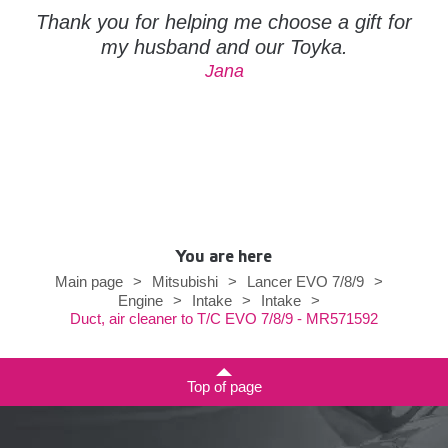
Thank you for helping me choose a gift for
my husband and our Toyka.
Jana
You are here
Main page
>
Mitsubishi
>
Lancer EVO 7/8/9
>
Engine
>
Intake
>
Intake
>
Duct, air cleaner to T/C EVO 7/8/9 - MR571592
Top of page