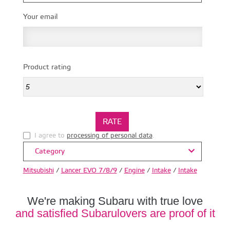
Your email
Product rating
I agree to
processing of personal data
.
Category
Mitsubishi
/
Lancer EVO 7/8/9
/
Engine
/
Intake
/
Intake
We're making Subaru with true love
and satisfied Subarulovers are proof of it