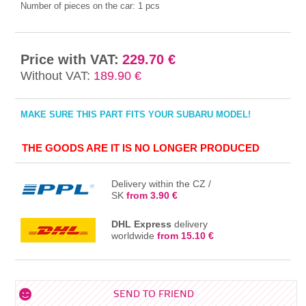
Number of pieces on the car:
1 pcs
Price with VAT:
229.70 €
Without VAT:
189.90 €
MAKE SURE THIS PART FITS YOUR SUBARU MODEL!
THE GOODS ARE IT IS NO LONGER PRODUCED
Delivery within the CZ /
SK
from 3.90 €
DHL Express
delivery
worldwide
from 15.10 €
SEND TO FRIEND