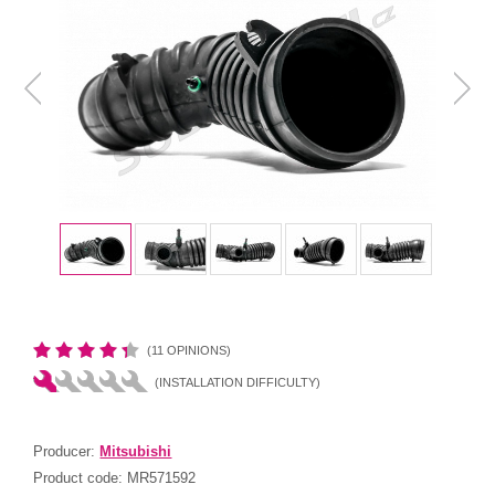
(11 OPINIONS)
(INSTALLATION DIFFICULTY)
Producer:
Mitsubishi
Product code:
MR571592