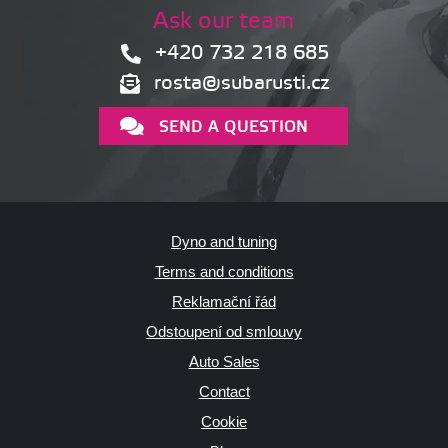
Ask our team
+420 732 218 685
rosta@subarusti.cz
SEND A QUESTION
Dyno and tuning
Terms and conditions
Reklamační řád
Odstoupení od smlouvy
Auto Sales
Contact
Cookie