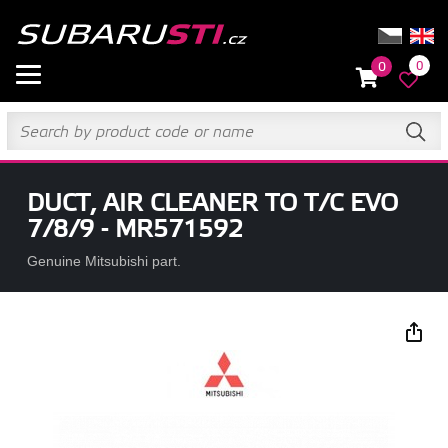
0
0
DUCT, AIR CLEANER TO T/C EVO
7/8/9 - MR571592
Genuine Mitsubishi part.