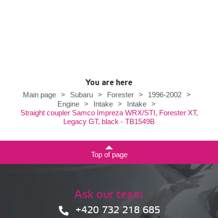
You are here
Main page
>
Subaru
>
Forester
>
1996-2002
>
Engine
>
Intake
>
Intake
>
Straight coupler Samco Impreza WRX/STI, Forester XT,
Legacy GT, black - TB1549B
Top of page
Ask our team
+420 732 218 685