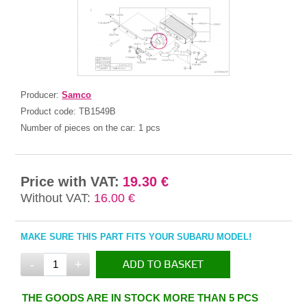
Producer:
Samco
Product code:
TB1549B
Number of pieces on the car:
1 pcs
Price with VAT:
19.30 €
Without VAT:
16.00 €
MAKE SURE THIS PART FITS YOUR SUBARU MODEL!
-
+
ADD TO BASKET
IN THE BASKET
THE GOODS ARE IN STOCK MORE THAN 5 PCS