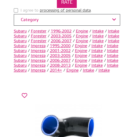
I agree to
processing of personal data
.
Category
Subaru
/
Forester
/
1996-2002
/
Engine
/
Intake
/
Intake
Subaru
/
Forester
/
2003-2005
/
Engine
/
Intake
/
Intake
Subaru
/
Forester
/
2006-2007
/
Engine
/
Intake
/
Intake
Subaru
/
Impreza
/
1995-2000
/
Engine
/
Intake
/
Intake
Subaru
/
Impreza
/
2001-2002
/
Engine
/
Intake
/
Intake
Subaru
/
Impreza
/
2003-2005
/
Engine
/
Intake
/
Intake
Subaru
/
Impreza
/
2006-2007
/
Engine
/
Intake
/
Intake
Subaru
/
Impreza
/
2008-2013
/
Engine
/
Intake
/
Intake
Subaru
/
Impreza
/
2014+
/
Engine
/
Intake
/
Intake