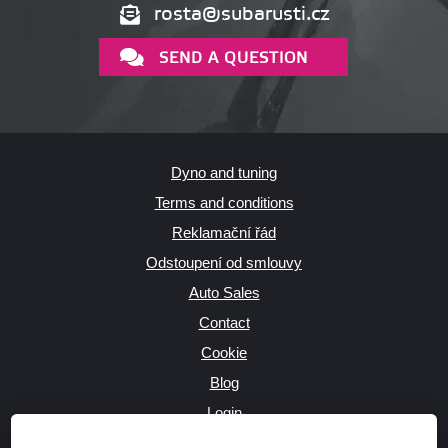
rosta@subarusti.cz
SEND A QUESTION
Dyno and tuning
Terms and conditions
Reklamační řád
Odstoupení od smlouvy
Auto Sales
Contact
Cookie
Blog
Login
Producers