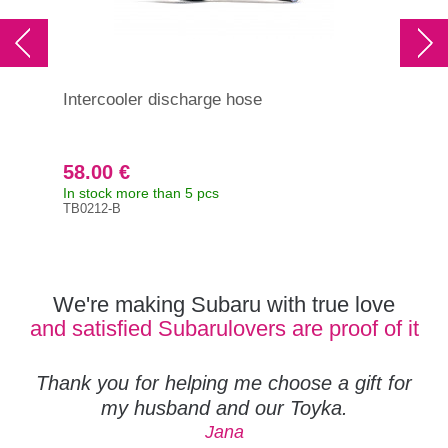
Intercooler discharge hose
Hos
(GT
200
Lev
58.00 €
9.
In stock more than 5 pcs
In s
TB0212-B
Orig
807
We're making Subaru with true love
and satisfied Subarulovers are proof of it
Thank you for helping me choose a gift for
my husband and our Toyka.
Jana