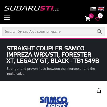
0
0
STRAIGHT COUPLER SAMCO
IMPREZA WRX/STI, FORESTER
XT, LEGACY GT, BLACK - TB1549B
Stronger and proven hose between the intercooler and the
intake valve.