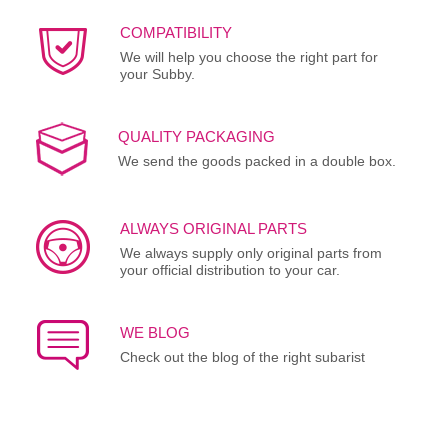
COMPATIBILITY
We will help you choose the right part for
your Subby.
QUALITY PACKAGING
We send the goods packed in a double box.
ALWAYS ORIGINAL PARTS
We always supply only original parts from
your official distribution to your car.
WE BLOG
Check out the blog of the right subarist