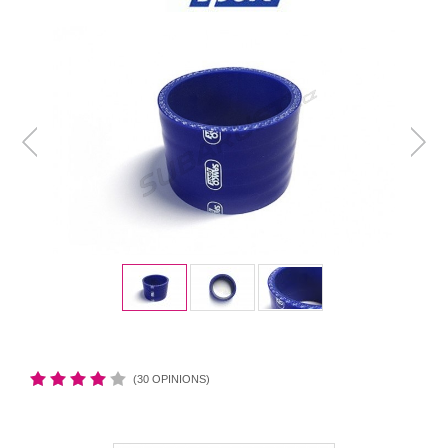
(30 OPINIONS)