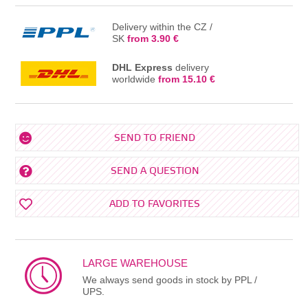
Delivery within the CZ /
SK
from 3.90 €
DHL Express
delivery
worldwide
from 15.10 €
SEND TO FRIEND
SEND A QUESTION
ADD TO FAVORITES
LARGE WAREHOUSE
We always send goods in stock by PPL /
UPS.