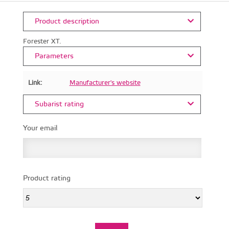
Product description
Forester XT.
Parameters
Link:
Manufacturer's website
Subarist rating
Your email
Product rating