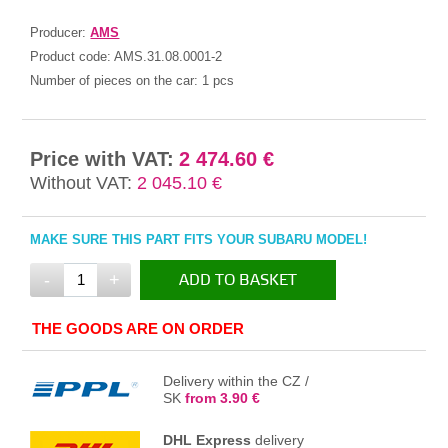
Producer:
AMS
Product code:
AMS.31.08.0001-2
Number of pieces on the car:
1 pcs
Price with VAT:
2 474.60 €
Without VAT:
2 045.10 €
MAKE SURE THIS PART FITS YOUR SUBARU MODEL!
-
+
ADD TO BASKET
IN THE BASKET
THE GOODS ARE ON ORDER
Delivery within the CZ /
SK
from 3.90 €
DHL Express
delivery