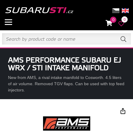
0
0
AMS PERFORMANCE SUBARU EJ
WRX / STI INTAKE MANIFOLD
New from AMS, a rival intake manifold to Cosworth. 4.5 liters
of air volume. Removed TGV flaps. Can be used with top feed
injectors.