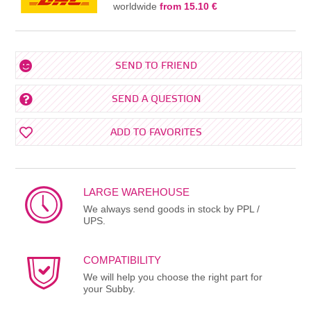
worldwide
from 15.10 €
SEND TO FRIEND
SEND A QUESTION
ADD TO FAVORITES
LARGE WAREHOUSE
We always send goods in stock by PPL /
UPS.
COMPATIBILITY
We will help you choose the right part for
your Subby.