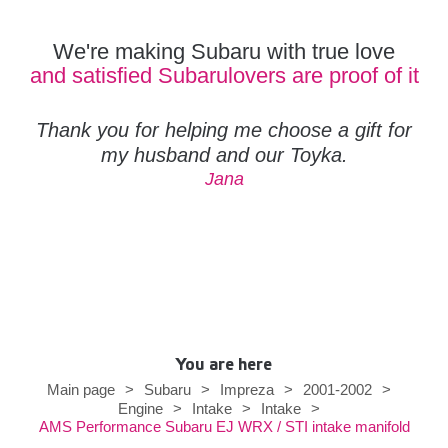
We're making Subaru with true love
and satisfied Subarulovers are proof of it
Thank you for helping me choose a gift for
my husband and our Toyka.
Jana
You are here
Main page
>
Subaru
>
Impreza
>
2001-2002
>
Engine
>
Intake
>
Intake
>
AMS Performance Subaru EJ WRX / STI intake manifold