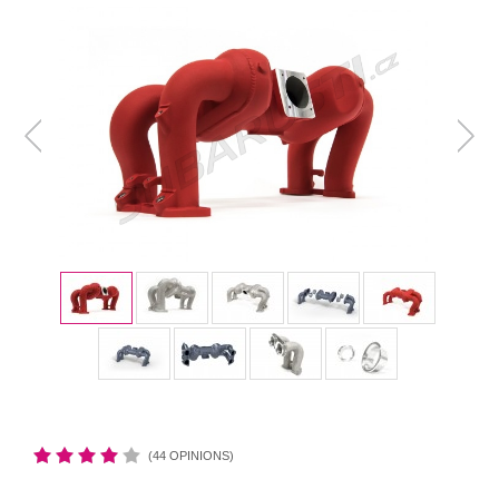
(44 OPINIONS)