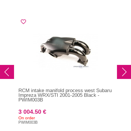
RCM intake manifold process west Subaru
Impreza WRX/STI 2001-2005 Black -
PWIM003B
3 004.50 €
On order
PWIM003B