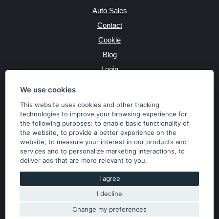
Auto Sales
Contact
Cookie
Blog
Login
Producers
We use cookies
This website uses cookies and other tracking
technologies to improve your browsing experience for
the following purposes:
to enable basic functionality of
JAZYK
the website
,
to provide a better experience on the
website
,
to measure your interest in our products and
services and to personalize marketing interactions
,
to
MĚNA
deliver ads that are more relevant to you
.
Kč
€
I agree
I decline
Copyright © 2026 SubaruSTI.cz. All rights reserved.
Správný web dělá divy, udivte svět i Vy!
Change my preferences