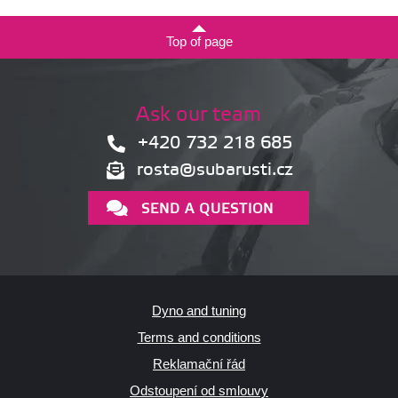
Top of page
Ask our team
+420 732 218 685
rosta@subarusti.cz
SEND A QUESTION
Dyno and tuning
Terms and conditions
Reklamační řád
Odstoupení od smlouvy