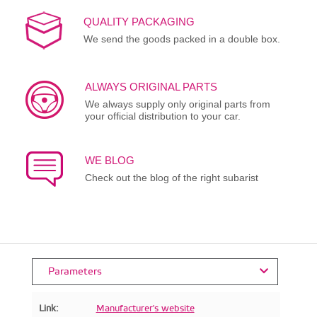
QUALITY PACKAGING
We send the goods packed in a double box.
ALWAYS ORIGINAL PARTS
We always supply only original parts from
your official distribution to your car.
WE BLOG
Check out the blog of the right subarist
Parameters
Link:
Manufacturer's website