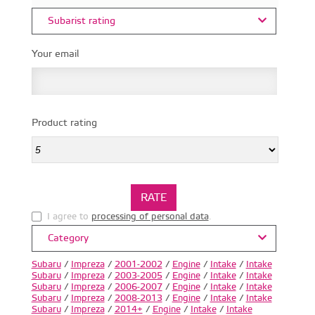
Subarist rating
Your email
Product rating
I agree to
processing of personal data
.
Category
Subaru
/
Impreza
/
2001-2002
/
Engine
/
Intake
/
Intake
Subaru
/
Impreza
/
2003-2005
/
Engine
/
Intake
/
Intake
Subaru
/
Impreza
/
2006-2007
/
Engine
/
Intake
/
Intake
Subaru
/
Impreza
/
2008-2013
/
Engine
/
Intake
/
Intake
Subaru
/
Impreza
/
2014+
/
Engine
/
Intake
/
Intake